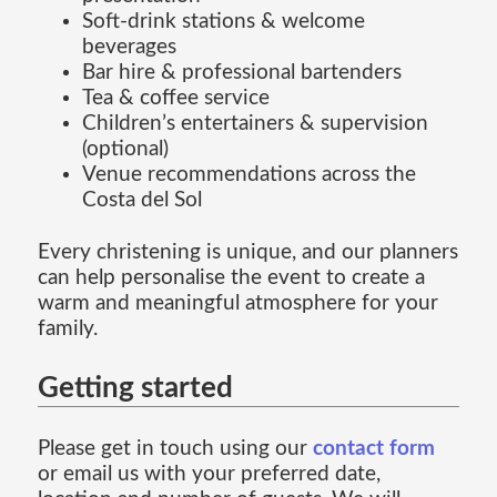
Soft-drink stations & welcome
beverages
Bar hire & professional bartenders
Tea & coffee service
Children’s entertainers & supervision
(optional)
Venue recommendations across the
Costa del Sol
Every christening is unique, and our planners
can help personalise the event to create a
warm and meaningful atmosphere for your
family.
Getting started
Please get in touch using our
contact form
or email us with your preferred date,