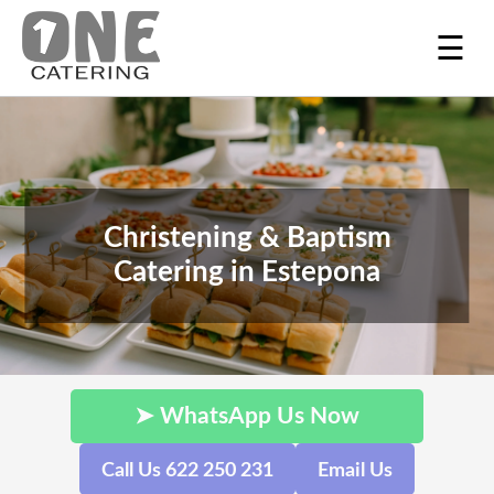
☰
Christening & Baptism
Catering in Estepona
➤ WhatsApp Us Now
Call Us 622 250 231
Email Us