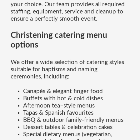
your choice. Our team provides all required
staffing, equipment, service and cleanup to
ensure a perfectly smooth event.
Christening catering menu
options
We offer a wide selection of catering styles
suitable for baptisms and naming
ceremonies, including:
Canapés & elegant finger food
Buffets with hot & cold dishes
Afternoon tea–style menus
Tapas & Spanish favourites
BBQ & outdoor family-friendly menus
Dessert tables & celebration cakes
Special dietary menus (vegetarian,