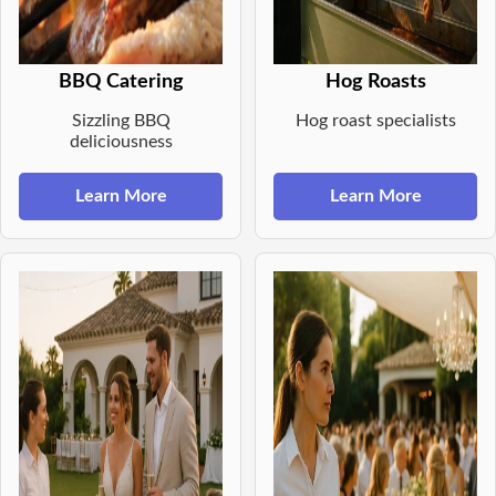
BBQ Catering
Hog Roasts
Sizzling BBQ
Hog roast specialists
deliciousness
Learn More
Learn More