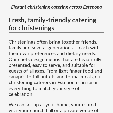
Elegant christening catering across Estepona
Fresh, family-friendly catering
for christenings
Christenings often bring together friends,
family and several generations — each with
their own preferences and dietary needs.
Our chefs design menus that are beautifully
presented, easy to serve, and suitable for
guests of all ages. From light finger food and
canapés to full buffets and formal meals, our
christening caterers in Estepona
can tailor
everything to match your style of
celebration.
We can set up at your home, your rented
villa, your church hall or a private venue of