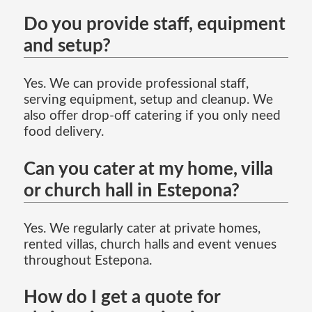
Do you provide staff, equipment
and setup?
Yes. We can provide professional staff,
serving equipment, setup and cleanup. We
also offer drop-off catering if you only need
food delivery.
Can you cater at my home, villa
or church hall in Estepona?
Yes. We regularly cater at private homes,
rented villas, church halls and event venues
throughout Estepona.
How do I get a quote for