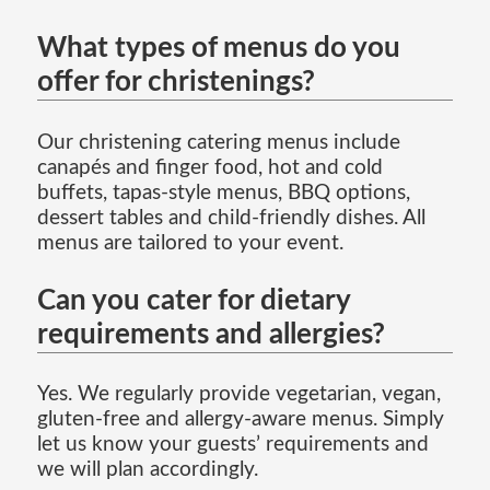
What types of menus do you
offer for christenings?
Our christening catering menus include
canapés and finger food, hot and cold
buffets, tapas-style menus, BBQ options,
dessert tables and child-friendly dishes. All
menus are tailored to your event.
Can you cater for dietary
requirements and allergies?
Yes. We regularly provide vegetarian, vegan,
gluten-free and allergy-aware menus. Simply
let us know your guests’ requirements and
we will plan accordingly.