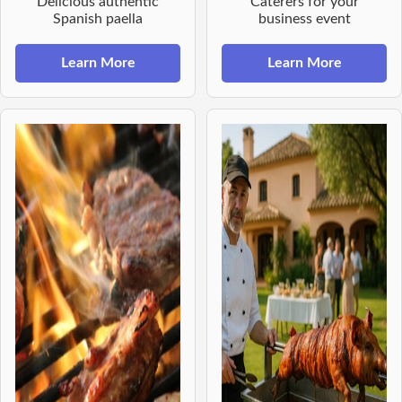
Delicious authentic
Caterers for your
Spanish paella
business event
Learn More
Learn More