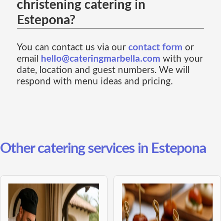
christening catering in
Estepona?
You can contact us via our
contact form
or
email
hello@cateringmarbella.com
with your
date, location and guest numbers. We will
respond with menu ideas and pricing.
Other catering services in Estepona