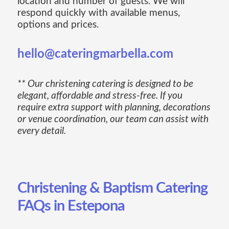
location and number of guests. We will
respond quickly with available menus,
options and prices.
hello@cateringmarbella.com
** Our christening catering is designed to be
elegant, affordable and stress-free. If you
require extra support with planning, decorations
or venue coordination, our team can assist with
every detail.
Christening & Baptism Catering
FAQs in Estepona