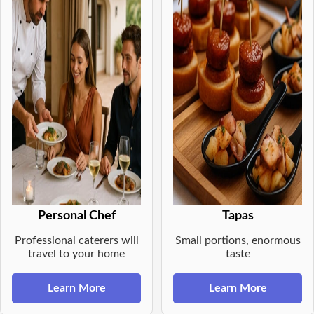
Personal Chef
Tapas
Professional caterers will
Small portions, enormous
travel to your home
taste
Learn More
Learn More