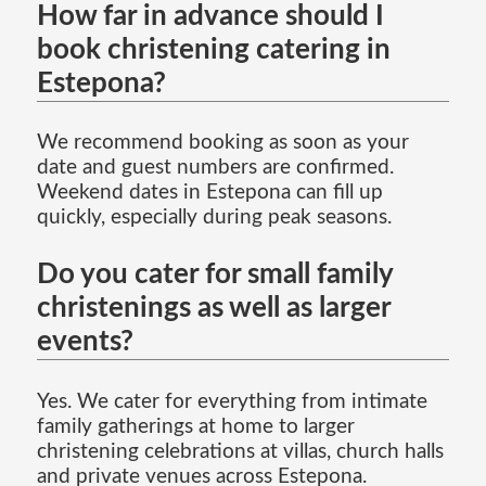
How far in advance should I
book christening catering in
Estepona?
We recommend booking as soon as your
date and guest numbers are confirmed.
Weekend dates in Estepona can fill up
quickly, especially during peak seasons.
Do you cater for small family
christenings as well as larger
events?
Yes. We cater for everything from intimate
family gatherings at home to larger
christening celebrations at villas, church halls
and private venues across Estepona.