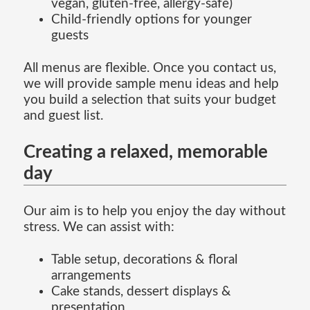
vegan, gluten-free, allergy-safe)
Child-friendly options for younger
guests
All menus are flexible. Once you contact us,
we will provide sample menu ideas and help
you build a selection that suits your budget
and guest list.
Creating a relaxed, memorable
day
Our aim is to help you enjoy the day without
stress. We can assist with:
Table setup, decorations & floral
arrangements
Cake stands, dessert displays &
presentation