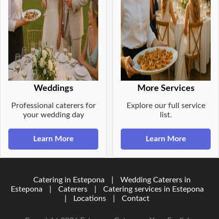
Weddings
More Services
Professional caterers for
Explore our full service
your wedding day
list.
Learn More
Learn More
Catering in Estepona
|
Wedding Caterers in
Estepona
|
Caterers
|
Catering services in Estepona
|
Locations
|
Contact