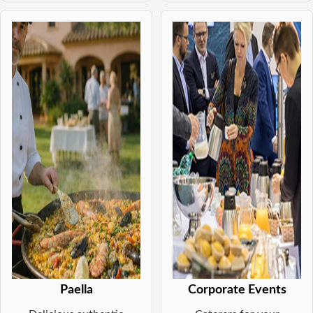
Paella
Corporate Events