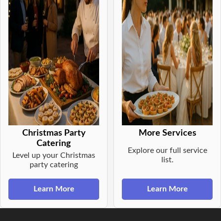
Christmas Party
More Services
Catering
Explore our full service
Level up your Christmas
list.
party catering
Learn More
Learn More