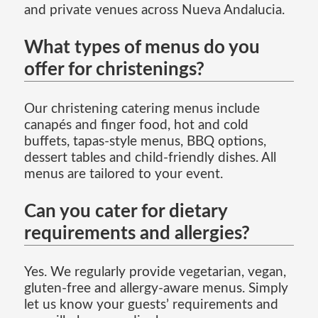
and private venues across Nueva Andalucia.
What types of menus do you
offer for christenings?
Our christening catering menus include
canapés and finger food, hot and cold
buffets, tapas-style menus, BBQ options,
dessert tables and child-friendly dishes. All
menus are tailored to your event.
Can you cater for dietary
requirements and allergies?
Yes. We regularly provide vegetarian, vegan,
gluten-free and allergy-aware menus. Simply
let us know your guests’ requirements and