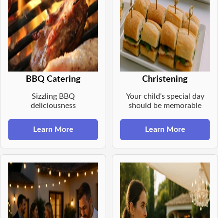
BBQ Catering
Christening
Sizzling BBQ
Your child's special day
deliciousness
should be memorable
Learn More
Learn More