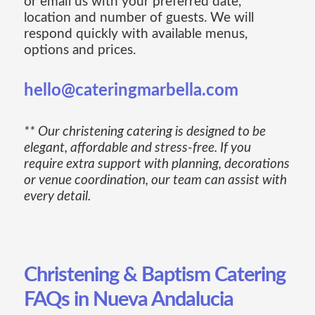
or email us with your preferred date,
location and number of guests. We will
respond quickly with available menus,
options and prices.
hello@cateringmarbella.com
** Our christening catering is designed to be
elegant, affordable and stress-free. If you
require extra support with planning, decorations
or venue coordination, our team can assist with
every detail.
Christening & Baptism Catering
FAQs in Nueva Andalucia