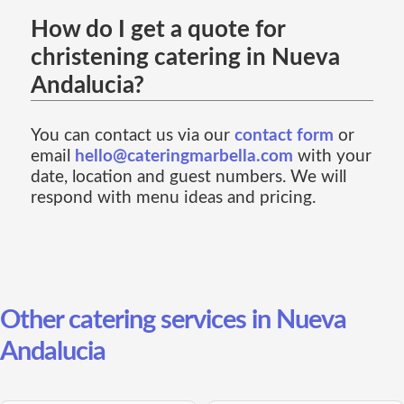
How do I get a quote for
christening catering in Nueva
Andalucia?
You can contact us via our
contact form
or
email
hello@cateringmarbella.com
with your
date, location and guest numbers. We will
respond with menu ideas and pricing.
Other catering services in Nueva
Andalucia