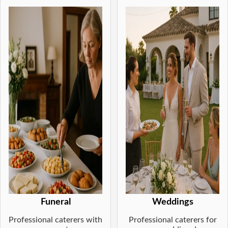
Funeral
Weddings
Professional caterers with
Professional caterers for