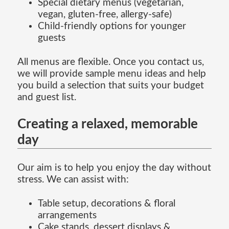
Special dietary menus (vegetarian,
vegan, gluten-free, allergy-safe)
Child-friendly options for younger
guests
All menus are flexible. Once you contact us,
we will provide sample menu ideas and help
you build a selection that suits your budget
and guest list.
Creating a relaxed, memorable
day
Our aim is to help you enjoy the day without
stress. We can assist with:
Table setup, decorations & floral
arrangements
Cake stands, dessert displays &