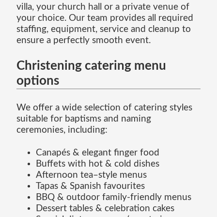
villa, your church hall or a private venue of
your choice. Our team provides all required
staffing, equipment, service and cleanup to
ensure a perfectly smooth event.
Christening catering menu
options
We offer a wide selection of catering styles
suitable for baptisms and naming
ceremonies, including:
Canapés & elegant finger food
Buffets with hot & cold dishes
Afternoon tea–style menus
Tapas & Spanish favourites
BBQ & outdoor family-friendly menus
Dessert tables & celebration cakes