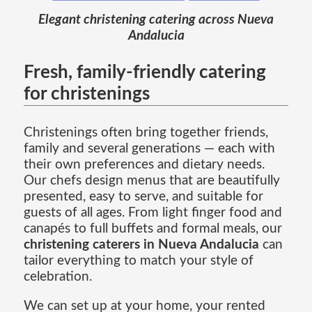
Elegant christening catering across Nueva
Andalucia
Fresh, family-friendly catering
for christenings
Christenings often bring together friends,
family and several generations — each with
their own preferences and dietary needs.
Our chefs design menus that are beautifully
presented, easy to serve, and suitable for
guests of all ages. From light finger food and
canapés to full buffets and formal meals, our
christening caterers in Nueva Andalucia
can
tailor everything to match your style of
celebration.
We can set up at your home, your rented