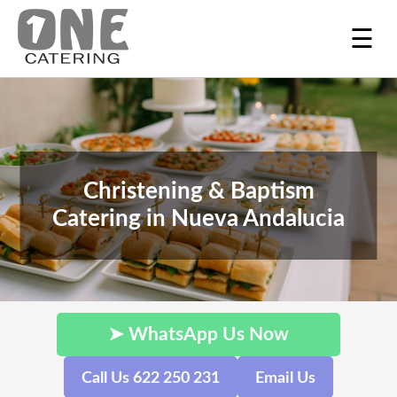
☰
Christening & Baptism
Catering in Nueva Andalucia
➤ WhatsApp Us Now
Call Us 622 250 231
Email Us