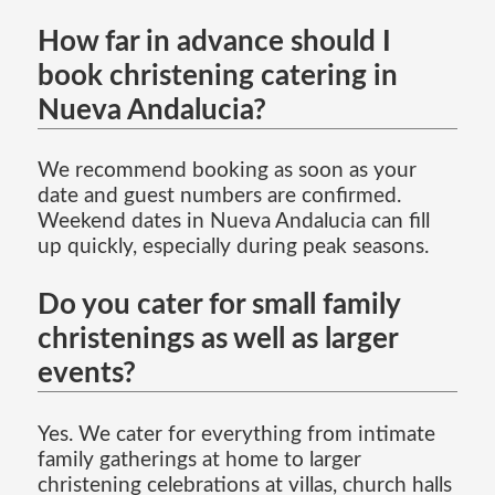
How far in advance should I
book christening catering in
Nueva Andalucia?
We recommend booking as soon as your
date and guest numbers are confirmed.
Weekend dates in Nueva Andalucia can fill
up quickly, especially during peak seasons.
Do you cater for small family
christenings as well as larger
events?
Yes. We cater for everything from intimate
family gatherings at home to larger
christening celebrations at villas, church halls