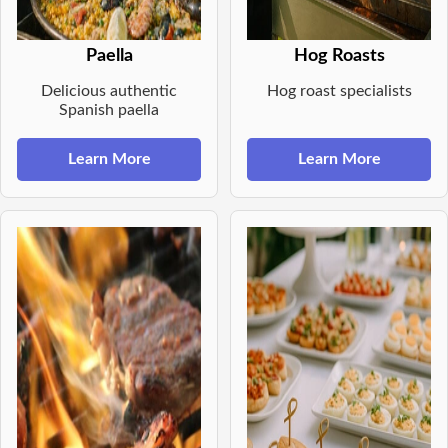
Paella
Hog Roasts
Delicious authentic
Hog roast specialists
Spanish paella
Learn More
Learn More