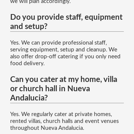
we will plan accordingly.
Do you provide staff, equipment
and setup?
Yes. We can provide professional staff,
serving equipment, setup and cleanup. We
also offer drop-off catering if you only need
food delivery.
Can you cater at my home, villa
or church hall in Nueva
Andalucia?
Yes. We regularly cater at private homes,
rented villas, church halls and event venues
throughout Nueva Andalucia.