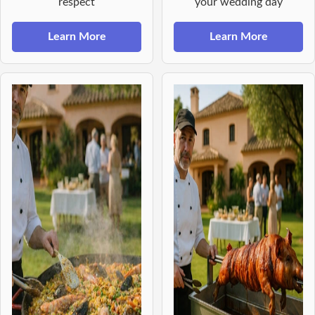
respect
your wedding day
Learn More
Learn More