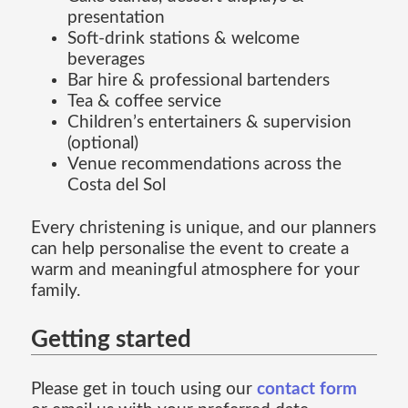
presentation
Soft-drink stations & welcome
beverages
Bar hire & professional bartenders
Tea & coffee service
Children’s entertainers & supervision
(optional)
Venue recommendations across the
Costa del Sol
Every christening is unique, and our planners
can help personalise the event to create a
warm and meaningful atmosphere for your
family.
Getting started
Please get in touch using our
contact form