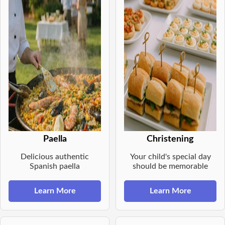
Paella
Christening
Delicious authentic
Your child's special day
Spanish paella
should be memorable
Learn More
Learn More