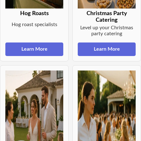
Hog Roasts
Christmas Party
Catering
Hog roast specialists
Level up your Christmas
party catering
Learn More
Learn More