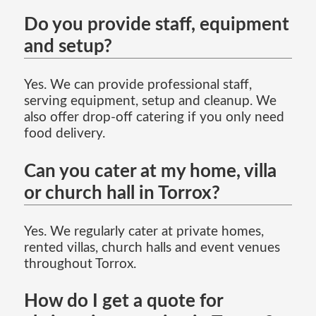
Do you provide staff, equipment
and setup?
Yes. We can provide professional staff,
serving equipment, setup and cleanup. We
also offer drop-off catering if you only need
food delivery.
Can you cater at my home, villa
or church hall in Torrox?
Yes. We regularly cater at private homes,
rented villas, church halls and event venues
throughout Torrox.
How do I get a quote for