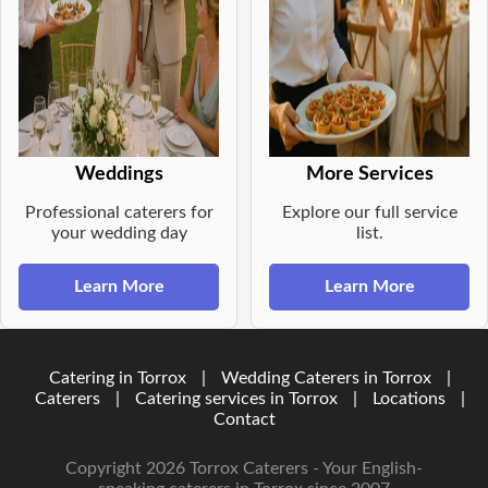
Weddings
More Services
Professional caterers for
Explore our full service
your wedding day
list.
Learn More
Learn More
Catering in Torrox
|
Wedding Caterers in Torrox
|
Caterers
|
Catering services in Torrox
|
Locations
|
Contact
Copyright 2026 Torrox Caterers - Your English-