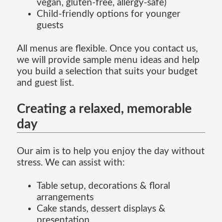
vegan, gluten-free, allergy-safe)
Child-friendly options for younger
guests
All menus are flexible. Once you contact us,
we will provide sample menu ideas and help
you build a selection that suits your budget
and guest list.
Creating a relaxed, memorable
day
Our aim is to help you enjoy the day without
stress. We can assist with:
Table setup, decorations & floral
arrangements
Cake stands, dessert displays &
presentation