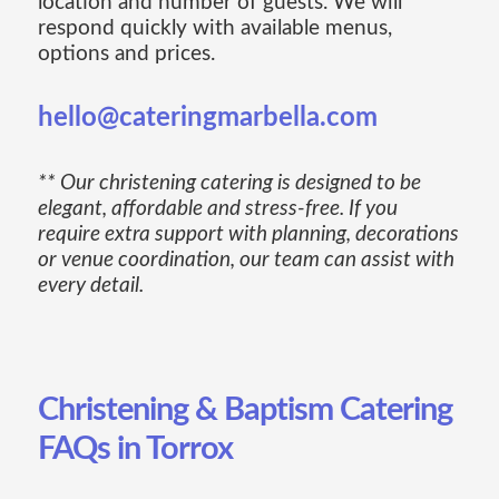
location and number of guests. We will
respond quickly with available menus,
options and prices.
hello@cateringmarbella.com
** Our christening catering is designed to be
elegant, affordable and stress-free. If you
require extra support with planning, decorations
or venue coordination, our team can assist with
every detail.
Christening & Baptism Catering
FAQs in Torrox