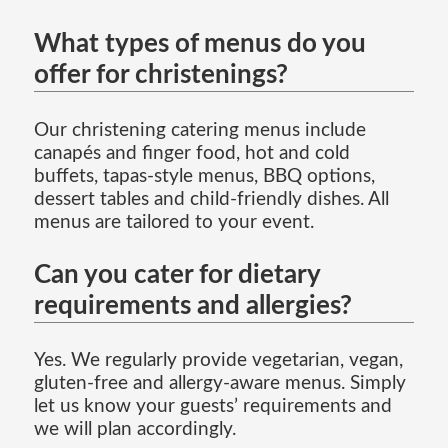
What types of menus do you
offer for christenings?
Our christening catering menus include
canapés and finger food, hot and cold
buffets, tapas-style menus, BBQ options,
dessert tables and child-friendly dishes. All
menus are tailored to your event.
Can you cater for dietary
requirements and allergies?
Yes. We regularly provide vegetarian, vegan,
gluten-free and allergy-aware menus. Simply
let us know your guests’ requirements and
we will plan accordingly.