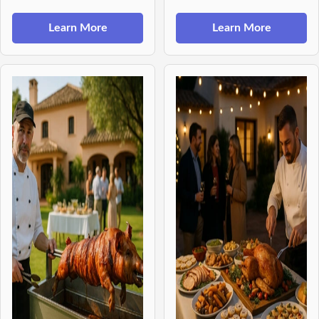
Learn More
Learn More