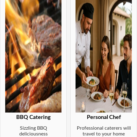
BBQ Catering
Personal Chef
Sizzling BBQ
Professional caterers will
deliciousness
travel to your home