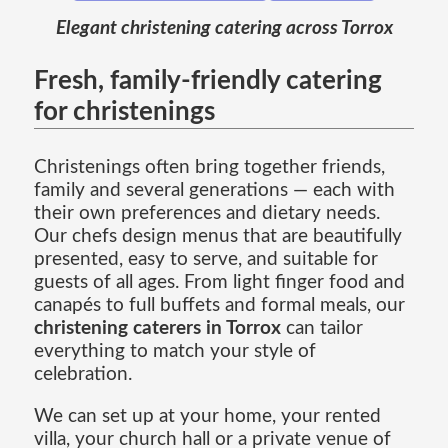
Elegant christening catering across Torrox
Fresh, family-friendly catering
for christenings
Christenings often bring together friends,
family and several generations — each with
their own preferences and dietary needs.
Our chefs design menus that are beautifully
presented, easy to serve, and suitable for
guests of all ages. From light finger food and
canapés to full buffets and formal meals, our
christening caterers in Torrox
can tailor
everything to match your style of
celebration.
We can set up at your home, your rented
villa, your church hall or a private venue of