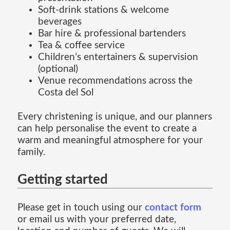
Soft-drink stations & welcome
beverages
Bar hire & professional bartenders
Tea & coffee service
Children’s entertainers & supervision
(optional)
Venue recommendations across the
Costa del Sol
Every christening is unique, and our planners
can help personalise the event to create a
warm and meaningful atmosphere for your
family.
Getting started
Please get in touch using our
contact form
or email us with your preferred date,