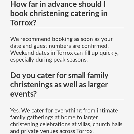
How far in advance should I
book christening catering in
Torrox?
We recommend booking as soon as your
date and guest numbers are confirmed.
Weekend dates in Torrox can fill up quickly,
especially during peak seasons.
Do you cater for small family
christenings as well as larger
events?
Yes. We cater for everything from intimate
family gatherings at home to larger
christening celebrations at villas, church halls
and private venues across Torrox.