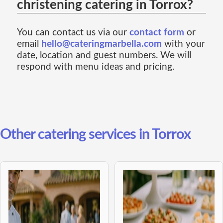
christening catering in Torrox?
You can contact us via our
contact form
or
email
hello@cateringmarbella.com
with your
date, location and guest numbers. We will
respond with menu ideas and pricing.
Other catering services in Torrox