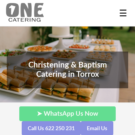
☰
Christening & Baptism
Catering in Torrox
➤ WhatsApp Us Now
Call Us 622 250 231
Email Us