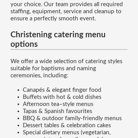
your choice. Our team provides all required
staffing, equipment, service and cleanup to
ensure a perfectly smooth event.
Christening catering menu
options
We offer a wide selection of catering styles
suitable for baptisms and naming
ceremonies, including:
Canapés & elegant finger food
Buffets with hot & cold dishes
Afternoon tea–style menus
Tapas & Spanish favourites
BBQ & outdoor family-friendly menus
Dessert tables & celebration cakes
Special dietary menus (vegetarian,