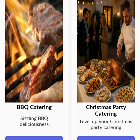
BBQ Catering
Christmas Party
Catering
Sizzling BBQ
Level up your Christmas
deliciousness
party catering