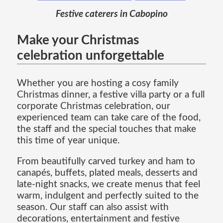
Festive caterers in Cabopino
Make your Christmas
celebration unforgettable
Whether you are hosting a cosy family
Christmas dinner, a festive villa party or a full
corporate Christmas celebration, our
experienced team can take care of the food,
the staff and the special touches that make
this time of year unique.
From beautifully carved turkey and ham to
canapés, buffets, plated meals, desserts and
late-night snacks, we create menus that feel
warm, indulgent and perfectly suited to the
season. Our staff can also assist with
decorations, entertainment and festive