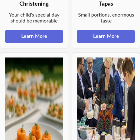
Christening
Tapas
Your child's special day
Small portions, enormous
should be memorable
taste
Learn More
Learn More