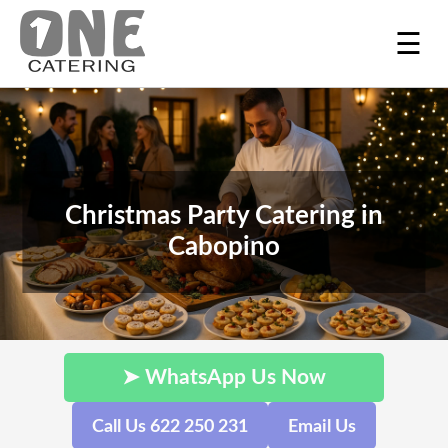
☰
Christmas Party Catering in
Cabopino
➤ WhatsApp Us Now
Call Us 622 250 231
Email Us