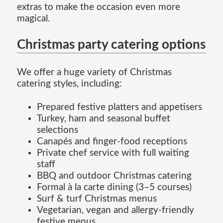
extras to make the occasion even more
magical.
Christmas party catering options
We offer a huge variety of Christmas
catering styles, including:
Prepared festive platters and appetisers
Turkey, ham and seasonal buffet
selections
Canapés and finger-food receptions
Private chef service with full waiting
staff
BBQ and outdoor Christmas catering
Formal à la carte dining (3–5 courses)
Surf & turf Christmas menus
Vegetarian, vegan and allergy-friendly
festive menus