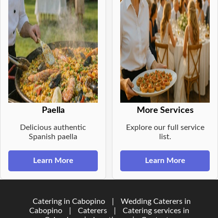
Paella
More Services
Delicious authentic
Explore our full service
Spanish paella
list.
Learn More
Learn More
Catering in Cabopino
|
Wedding Caterers in
Cabopino
|
Caterers
|
Catering services in