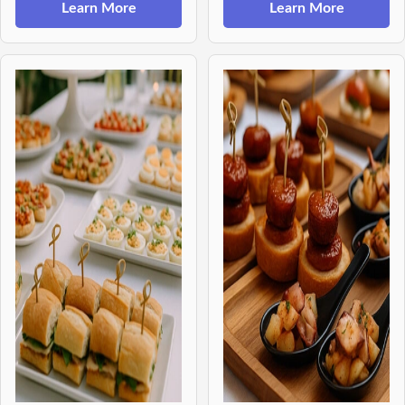
Learn More
Learn More