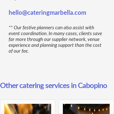
hello@cateringmarbella.com
** Our festive planners can also assist with
event coordination. In many cases, clients save
far more through our supplier network, venue
experience and planning support than the cost
of our fee.
Other catering services in Cabopino