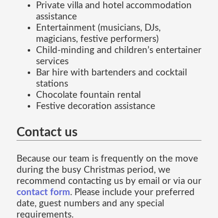
Private villa and hotel accommodation
assistance
Entertainment (musicians, DJs,
magicians, festive performers)
Child-minding and children’s entertainer
services
Bar hire with bartenders and cocktail
stations
Chocolate fountain rental
Festive decoration assistance
Contact us
Because our team is frequently on the move
during the busy Christmas period, we
recommend contacting us by email or via our
contact form
. Please include your preferred
date, guest numbers and any special
requirements.