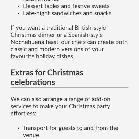
Dessert tables and festive sweets
Late-night sandwiches and snacks
If you want a traditional British-style
Christmas dinner or a Spanish-style
Nochebuena feast, our chefs can create both
classic and modern versions of your
favourite holiday dishes.
Extras for Christmas
celebrations
We can also arrange a range of add-on
services to make your Christmas party
effortless:
Transport for guests to and from the
venue