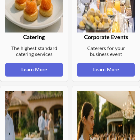
Catering
Corporate Events
The highest standard
Caterers for your
catering services
business event
Learn More
Learn More