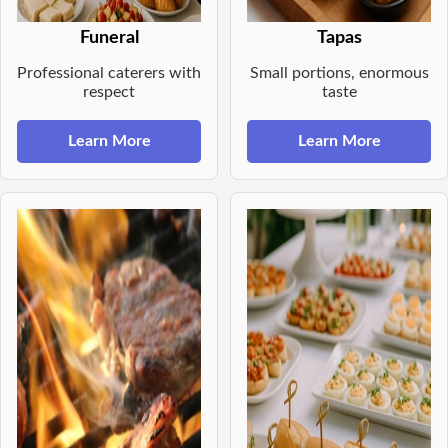
Funeral
Tapas
Professional caterers with
Small portions, enormous
respect
taste
Learn More
Learn More