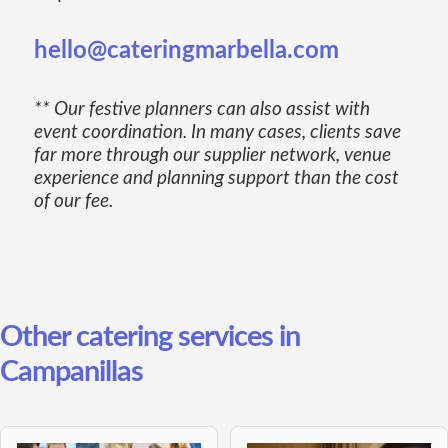
hello@cateringmarbella.com
** Our festive planners can also assist with
event coordination. In many cases, clients save
far more through our supplier network, venue
experience and planning support than the cost
of our fee.
Other catering services in
Campanillas