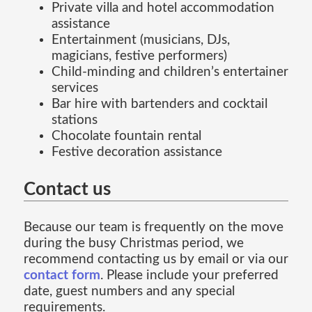
Private villa and hotel accommodation
assistance
Entertainment (musicians, DJs,
magicians, festive performers)
Child-minding and children’s entertainer
services
Bar hire with bartenders and cocktail
stations
Chocolate fountain rental
Festive decoration assistance
Contact us
Because our team is frequently on the move
during the busy Christmas period, we
recommend contacting us by email or via our
contact form
. Please include your preferred
date, guest numbers and any special
requirements.