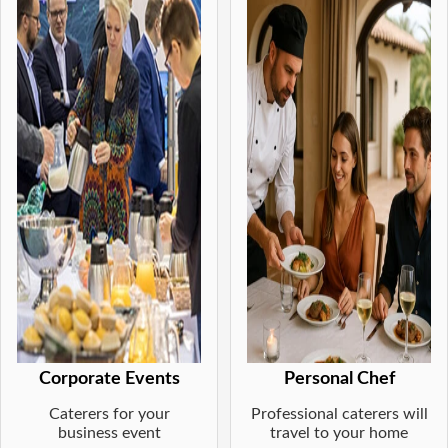
Corporate Events
Personal Chef
Caterers for your
Professional caterers will
business event
travel to your home