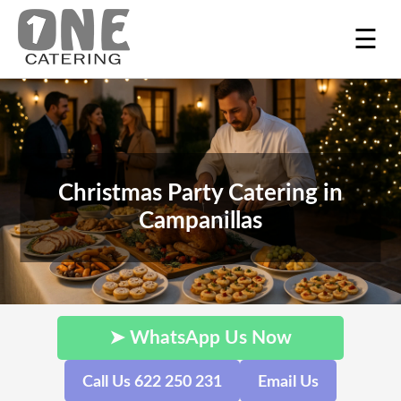
☰
Christmas Party Catering in
Campanillas
➤ WhatsApp Us Now
Call Us 622 250 231
Email Us