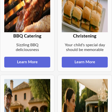
BBQ Catering
Christening
Sizzling BBQ
Your child's special day
deliciousness
should be memorable
Learn More
Learn More