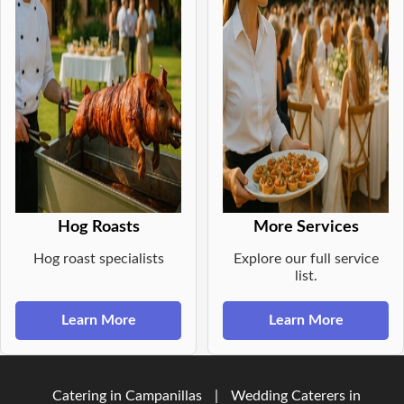
Hog Roasts
More Services
Hog roast specialists
Explore our full service
list.
Learn More
Learn More
Catering in Campanillas
|
Wedding Caterers in