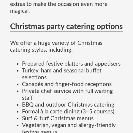
extras to make the occasion even more
magical.
Christmas party catering options
We offer a huge variety of Christmas
catering styles, including:
Prepared festive platters and appetisers
Turkey, ham and seasonal buffet
selections
Canapés and finger-food receptions
Private chef service with full waiting
staff
BBQ and outdoor Christmas catering
Formal à la carte dining (3–5 courses)
Surf & turf Christmas menus
Vegetarian, vegan and allergy-friendly
festive menus