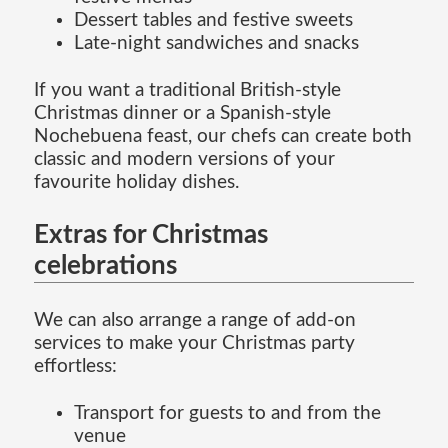
Dessert tables and festive sweets
Late-night sandwiches and snacks
If you want a traditional British-style
Christmas dinner or a Spanish-style
Nochebuena feast, our chefs can create both
classic and modern versions of your
favourite holiday dishes.
Extras for Christmas
celebrations
We can also arrange a range of add-on
services to make your Christmas party
effortless:
Transport for guests to and from the
venue