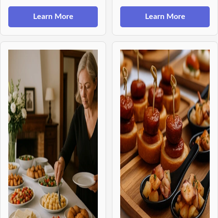
Learn More
Learn More