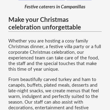
Festive caterers in Campanillas
Make your Christmas
celebration unforgettable
Whether you are hosting a cosy family
Christmas dinner, a festive villa party or a full
corporate Christmas celebration, our
experienced team can take care of the food,
the staff and the special touches that make
this time of year unique.
From beautifully carved turkey and ham to
canapés, buffets, plated meals, desserts and
late-night snacks, we create menus that feel
warm, indulgent and perfectly suited to the
season. Our staff can also assist with
decorations, entertainment and festive