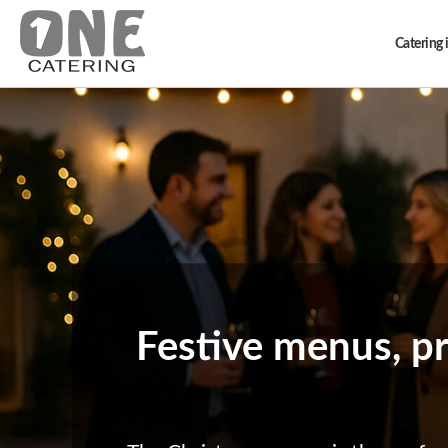
Catering i
Festive menus, pr