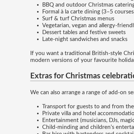
BBQ and outdoor Christmas caterin
Formal à la carte dining (3–5 courses
Surf & turf Christmas menus
Vegetarian, vegan and allergy-friend
Dessert tables and festive sweets
Late-night sandwiches and snacks
If you want a traditional British-style C
modern versions of your favourite holida
Extras for Christmas celebrat
We can also arrange a range of add-on ser
Transport for guests to and from th
Private villa and hotel accommodatio
Entertainment (musicians, DJs, magic
Child-minding and children’s enterta