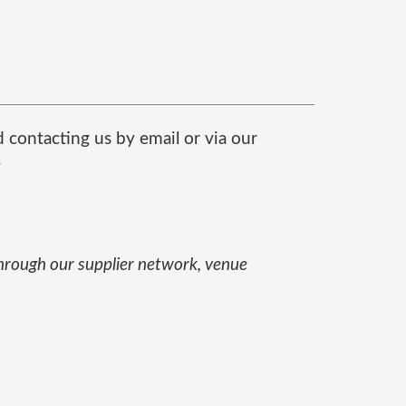
contacting us by email or via our
.
through our supplier network, venue