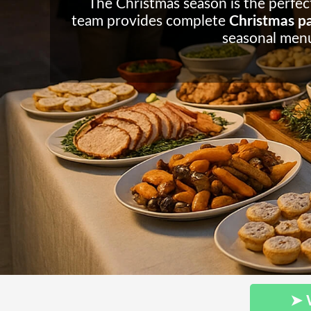
The Christmas season is the perfect
team provides complete
Christmas par
seasonal menu
➤ 