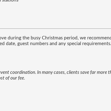
 stations
ove during the busy Christmas period, we recommend 
red date, guest numbers and any special requirements
 event coordination. In many cases, clients save far more 
t of our fee.