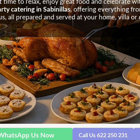
 time to relax, enjoy great food and celebrate wit
ty catering in Sabinillas
, offering everything fr
s, all prepared and served at your home, villa or
WhatsApp Us Now
Call Us 622 250 231