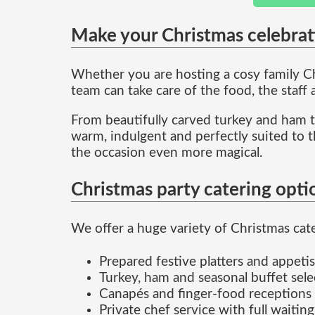
Make your Christmas celebrat
Whether you are hosting a cosy family Chr
team can take care of the food, the staff
From beautifully carved turkey and ham to
warm, indulgent and perfectly suited to t
the occasion even more magical.
Christmas party catering opti
We offer a huge variety of Christmas cater
Prepared festive platters and appetis
Turkey, ham and seasonal buffet sele
Canapés and finger-food receptions
Private chef service with full waiting