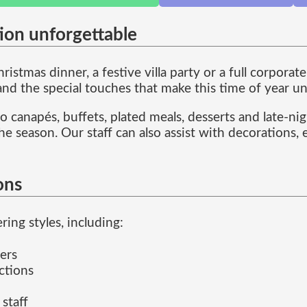
ion unforgettable
istmas dinner, a festive villa party or a full corpora
 and the special touches that make this time of year u
 canapés, buffets, plated meals, desserts and late-ni
he season. Our staff can also assist with decorations,
ons
ing styles, including:
ers
ctions
 staff