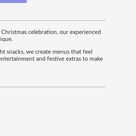
te Christmas celebration, our experienced
nique.
ght snacks, we create menus that feel
 entertainment and festive extras to make