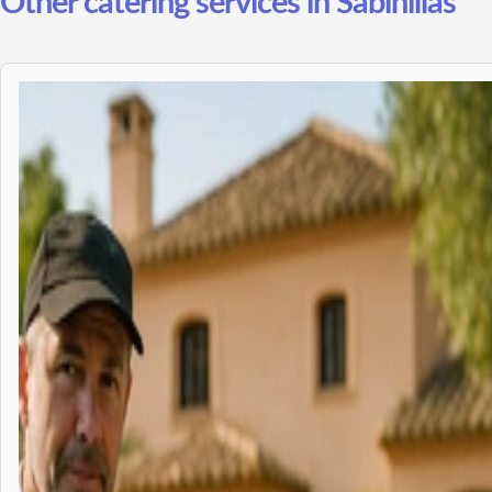
Other catering services in Sabinillas