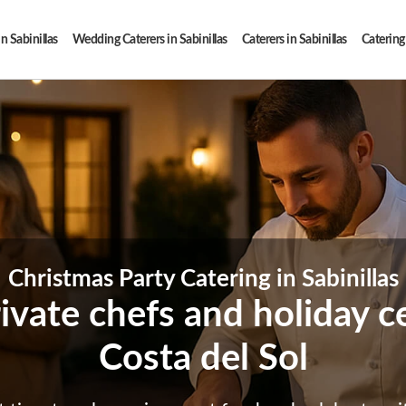
n Sabinillas
Wedding Caterers in Sabinillas
Caterers in Sabinillas
Catering 
Christmas Party Catering in Sabinillas
ivate chefs and holiday c
Costa del Sol