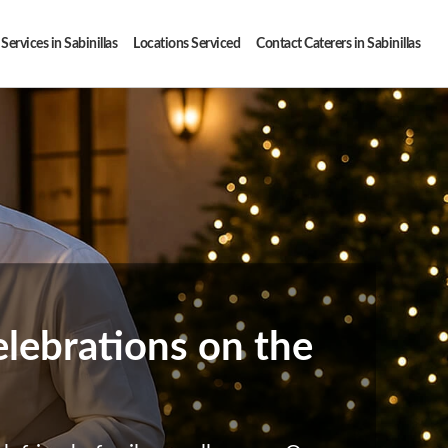
Services in Sabinillas
Locations Serviced
Contact Caterers in Sabinillas
elebrations on the