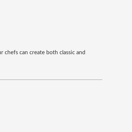
r chefs can create both classic and