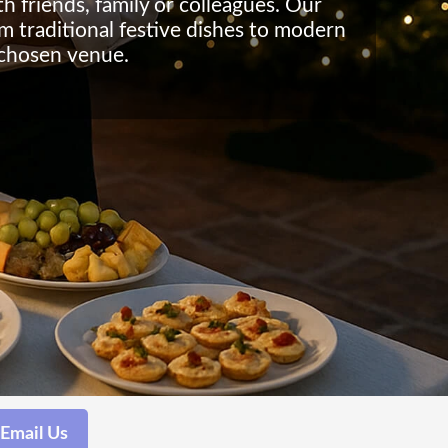
h friends, family or colleagues. Our
om traditional festive dishes to modern
 chosen venue.
Email Us