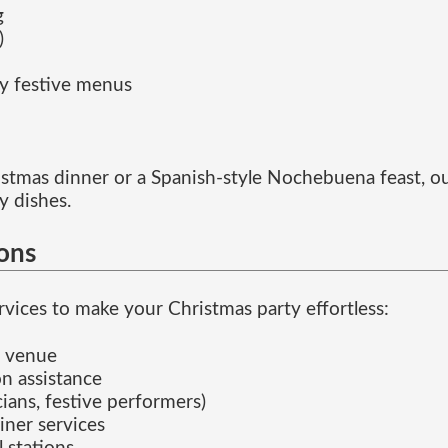
g
)
ly festive menus
hristmas dinner or a Spanish-style Nochebuena feast, ou
y dishes.
ions
vices to make your Christmas party effortless:
e venue
n assistance
ians, festive performers)
iner services