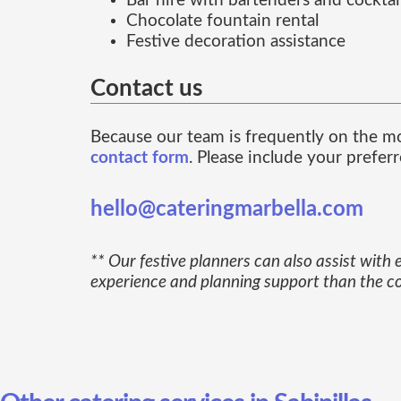
Bar hire with bartenders and cocktail
Chocolate fountain rental
Festive decoration assistance
Contact us
Because our team is frequently on the m
contact form
. Please include your prefer
hello@cateringmarbella.com
** Our festive planners can also assist with
experience and planning support than the cos