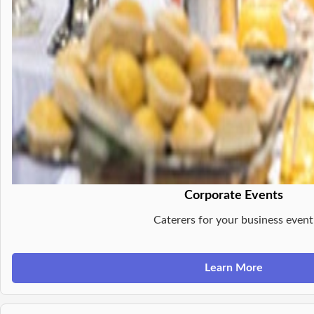
Corporate Events
Caterers for your business event
Learn More