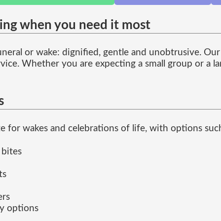
ring when you need it most
neral or wake: dignified, gentle and unobtrusive. Our
ervice. Whether you are expecting a small group or a l
s
for wakes and celebrations of life, with options such
 bites
ts
ers
ly options