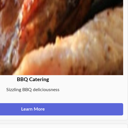
BBQ Catering
Sizzling BBQ deliciousness
Learn More