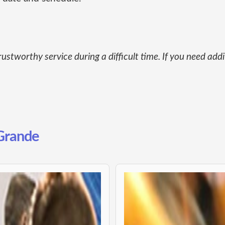
rustworthy service during a difficult time. If you need add
 Grande