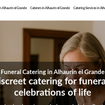
n Alhaurin el Grande
Caterers in Alhaurin el Grande
Catering Services in Alh
Funeral Catering in Alhaurin el Grande
iscreet catering for funer
celebrations of life