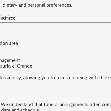
, dietary and personal preferences.
istics
tion area
e
anagement
urin el Grande
fessionally, allowing you to focus on being with thos
me. We understand that funeral arrangements often com
 date and schedule.