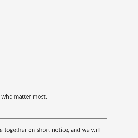
e who matter most.
e together on short notice, and we will