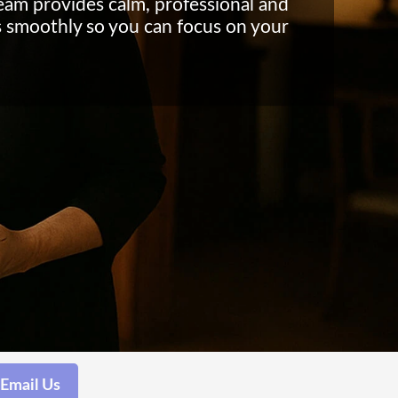
eam provides calm, professional and
s smoothly so you can focus on your
Email Us