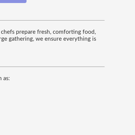
 chefs prepare fresh, comforting food,
arge gathering, we ensure everything is
 as: