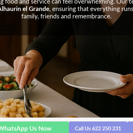
ng food and service can feel overwhelming. Our t
 Alhaurin el Grande
, ensuring that everything run
family, friends and remembrance.
WhatsApp Us Now
Call Us 622 250 231