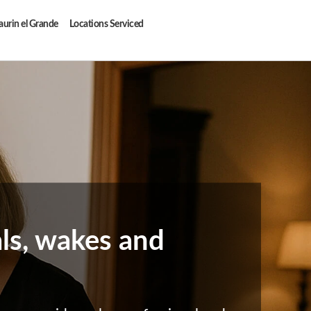
aurin el Grande
Locations Serviced
als, wakes and