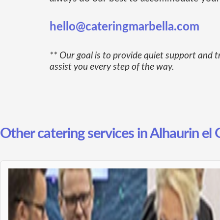
hello@cateringmarbella.com
** Our goal is to provide quiet support and t
assist you every step of the way.
Other catering services in Alhaurin el