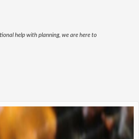
itional help with planning, we are here to