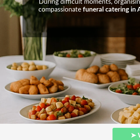
During difficult moments, organisi
compassionate
funeral catering in
➤ 