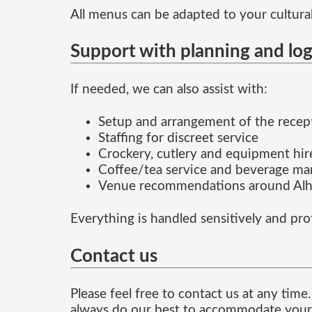
All menus can be adapted to your cultural
Support with planning and log
If needed, we can also assist with:
Setup and arrangement of the recep
Staffing for discreet service
Crockery, cutlery and equipment hir
Coffee/tea service and beverage m
Venue recommendations around Alha
Everything is handled sensitively and pro
Contact us
Please feel free to contact us at any ti
always do our best to accommodate your