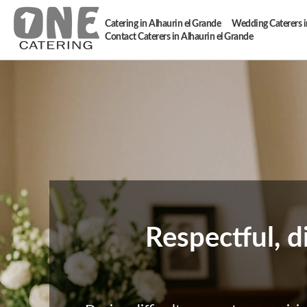
Catering in Alhaurin el Grande
Wedding Caterers i
Contact Caterers in Alhaurin el Grande
Respectful, d