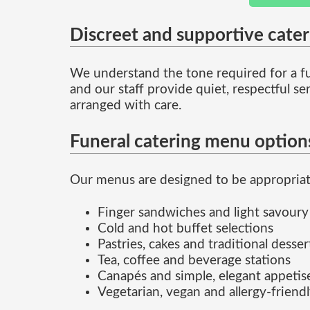
Discreet and supportive cate
We understand the tone required for a fu
and our staff provide quiet, respectful s
arranged with care.
Funeral catering menu option
Our menus are designed to be appropriate 
Finger sandwiches and light savoury
Cold and hot buffet selections
Pastries, cakes and traditional desser
Tea, coffee and beverage stations
Canapés and simple, elegant appetis
Vegetarian, vegan and allergy-friend