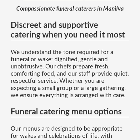
Compassionate funeral caterers in Manilva
Discreet and supportive
catering when you need it most
We understand the tone required for a
funeral or wake: dignified, gentle and
unobtrusive. Our chefs prepare fresh,
comforting food, and our staff provide quiet,
respectful service. Whether you are
expecting a small group or a large gathering,
we ensure everything is arranged with care.
Funeral catering menu options
Our menus are designed to be appropriate
for wakes and celebrations of life, with