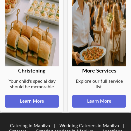
Christening
More Services
Your child's special day
Explore our full service
should be memorable
list.
Learn More
Learn More
Catering in Manilva
|
Wedding Caterers in Manilva
|