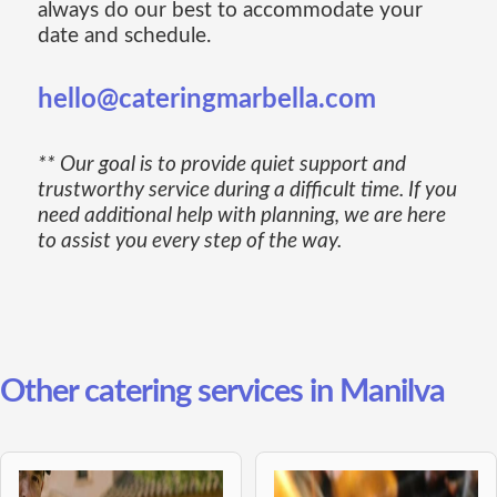
always do our best to accommodate your
date and schedule.
hello@cateringmarbella.com
** Our goal is to provide quiet support and
trustworthy service during a difficult time. If you
need additional help with planning, we are here
to assist you every step of the way.
Other catering services in Manilva