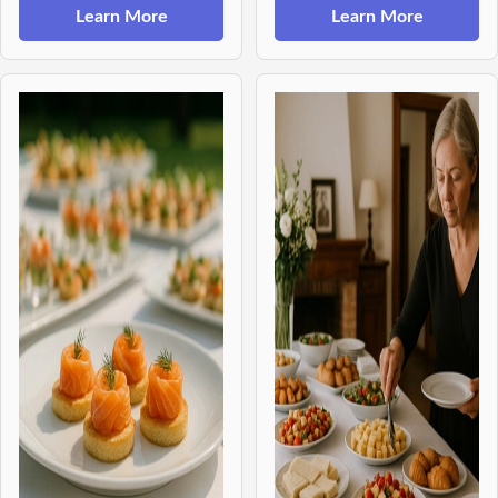
Learn More
Learn More