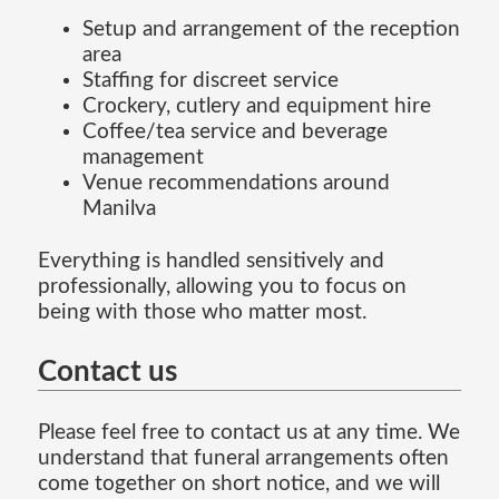
Setup and arrangement of the reception
area
Staffing for discreet service
Crockery, cutlery and equipment hire
Coffee/tea service and beverage
management
Venue recommendations around
Manilva
Everything is handled sensitively and
professionally, allowing you to focus on
being with those who matter most.
Contact us
Please feel free to contact us at any time. We
understand that funeral arrangements often
come together on short notice, and we will