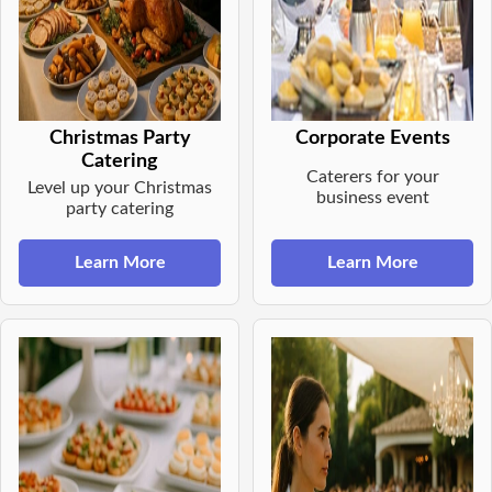
Christmas Party
Corporate Events
Catering
Caterers for your
Level up your Christmas
business event
party catering
Learn More
Learn More