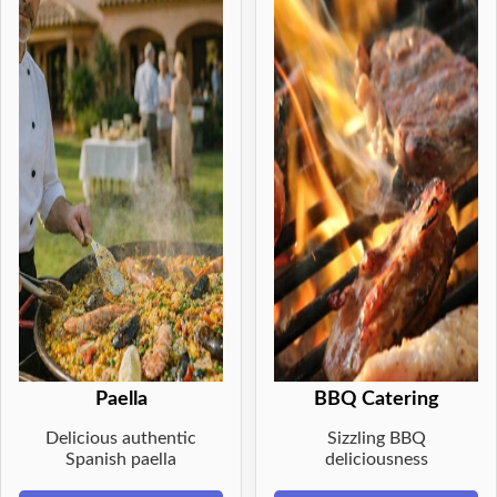
Paella
BBQ Catering
Delicious authentic
Sizzling BBQ
Spanish paella
deliciousness