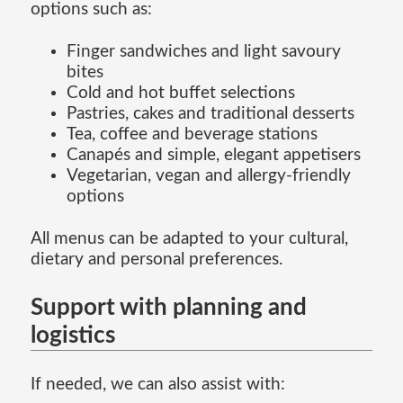
options such as:
Finger sandwiches and light savoury
bites
Cold and hot buffet selections
Pastries, cakes and traditional desserts
Tea, coffee and beverage stations
Canapés and simple, elegant appetisers
Vegetarian, vegan and allergy-friendly
options
All menus can be adapted to your cultural,
dietary and personal preferences.
Support with planning and
logistics
If needed, we can also assist with: