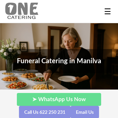
☰
Funeral Catering in Manilva
➤ WhatsApp Us Now
Call Us 622 250 231
Email Us