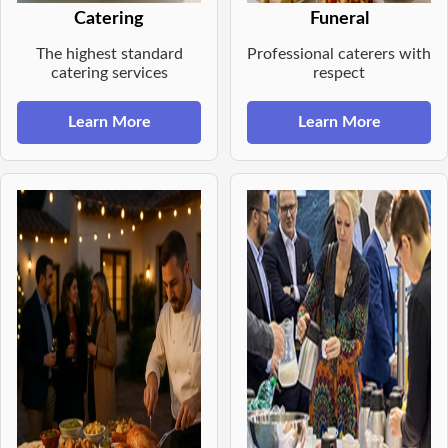
Catering
Funeral
The highest standard
Professional caterers with
catering services
respect
Learn More
Learn More