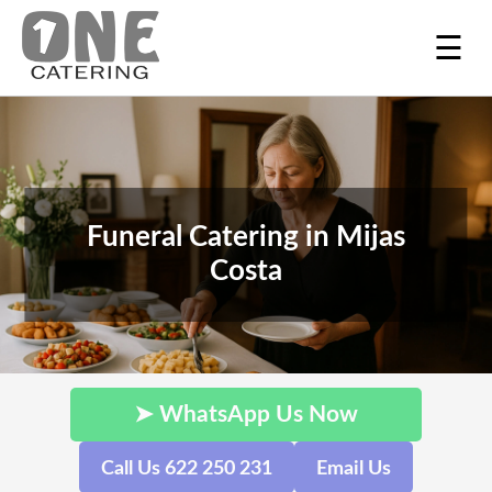
☰
Funeral Catering in Mijas
Costa
➤ WhatsApp Us Now
Call Us 622 250 231
Email Us