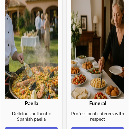
Paella
Funeral
Delicious authentic
Professional caterers with
Spanish paella
respect