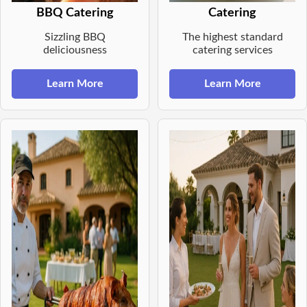
BBQ Catering
Catering
Sizzling BBQ
The highest standard
deliciousness
catering services
Learn More
Learn More