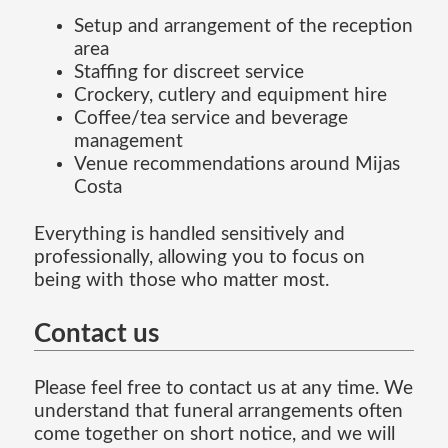
Setup and arrangement of the reception
area
Staffing for discreet service
Crockery, cutlery and equipment hire
Coffee/tea service and beverage
management
Venue recommendations around Mijas
Costa
Everything is handled sensitively and
professionally, allowing you to focus on
being with those who matter most.
Contact us
Please feel free to contact us at any time. We
understand that funeral arrangements often
come together on short notice, and we will