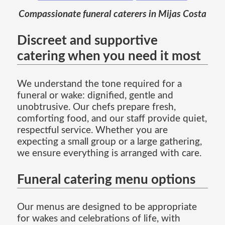
Compassionate funeral caterers in Mijas Costa
Discreet and supportive
catering when you need it most
We understand the tone required for a
funeral or wake: dignified, gentle and
unobtrusive. Our chefs prepare fresh,
comforting food, and our staff provide quiet,
respectful service. Whether you are
expecting a small group or a large gathering,
we ensure everything is arranged with care.
Funeral catering menu options
Our menus are designed to be appropriate
for wakes and celebrations of life, with