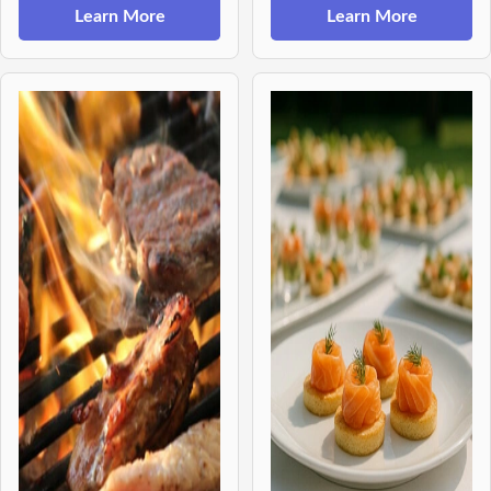
Learn More
Learn More