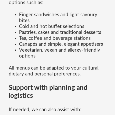
options such as:
Finger sandwiches and light savoury
bites
Cold and hot buffet selections
Pastries, cakes and traditional desserts
Tea, coffee and beverage stations
Canapés and simple, elegant appetisers
Vegetarian, vegan and allergy-friendly
options
All menus can be adapted to your cultural,
dietary and personal preferences.
Support with planning and
logistics
If needed, we can also assist with: