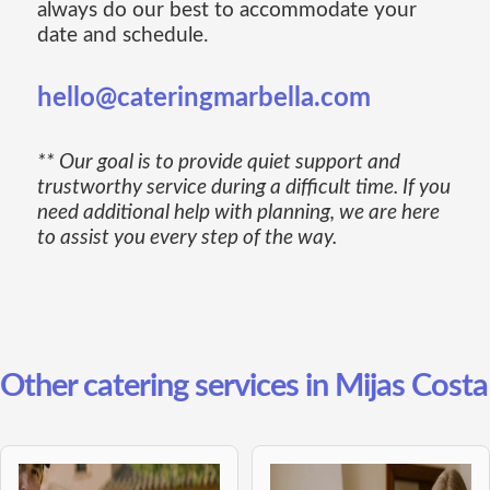
always do our best to accommodate your
date and schedule.
hello@cateringmarbella.com
** Our goal is to provide quiet support and
trustworthy service during a difficult time. If you
need additional help with planning, we are here
to assist you every step of the way.
Other catering services in Mijas Costa