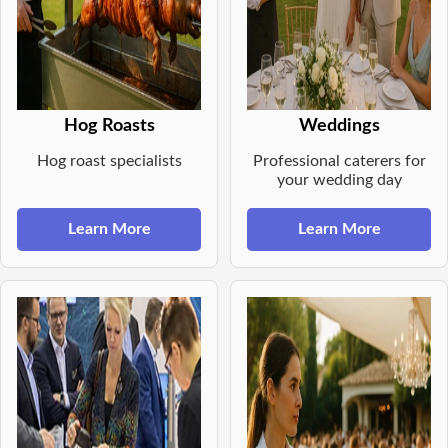
Hog Roasts
Weddings
Hog roast specialists
Professional caterers for
your wedding day
Learn More
Learn More