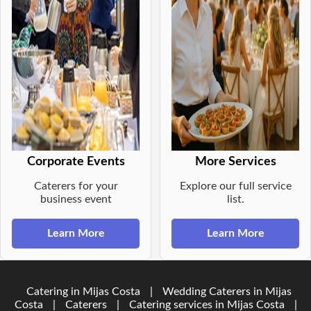
Corporate Events
More Services
Caterers for your
Explore our full service
business event
list.
Learn More
Learn More
Catering in Mijas Costa
|
Wedding Caterers in Mijas
Costa
|
Caterers
|
Catering services in Mijas Costa
|