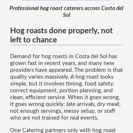
Professional hog roast caterers across Costa del
Sol
Hog roasts done properly, not
left to chance
Demand for hog roasts in Costa del Sol has
grown fast in recent years, and many new
providers have appeared. The problem is that
quality varies massively. A hog roast looks
simple, but it involves timing, food safety,
correct equipment, portion planning, and
clean, efficient service. When it goes wrong,
it goes wrong quickly: late arrivals, dry meat,
not enough servings, messy setup, or staff
who are not trained for real events.
One Catering partners only with hog roast