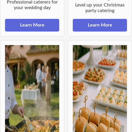
Professional caterers for
Level up your Christmas
your wedding day
party catering
Learn More
Learn More