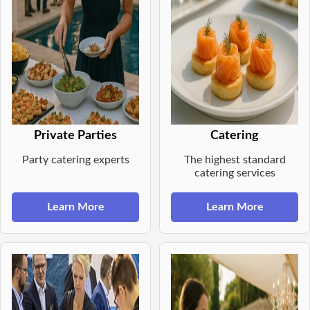
Private Parties
Catering
Party catering experts
The highest standard
catering services
Learn More
Learn More