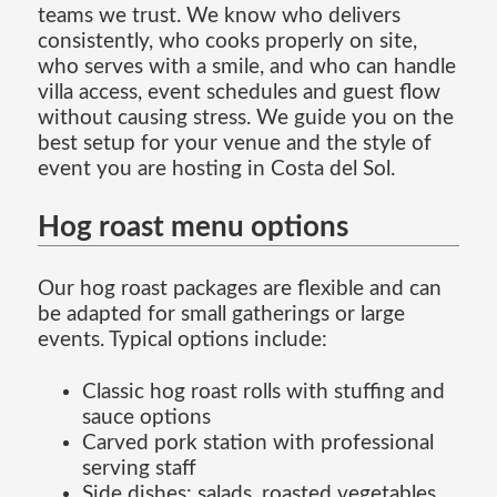
teams we trust. We know who delivers
consistently, who cooks properly on site,
who serves with a smile, and who can handle
villa access, event schedules and guest flow
without causing stress. We guide you on the
best setup for your venue and the style of
event you are hosting in Costa del Sol.
Hog roast menu options
Our hog roast packages are flexible and can
be adapted for small gatherings or large
events. Typical options include:
Classic hog roast rolls with stuffing and
sauce options
Carved pork station with professional
serving staff
Side dishes: salads, roasted vegetables,