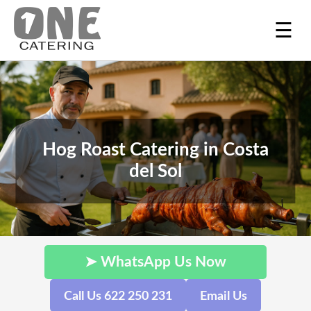
☰
Hog Roast Catering in Costa
del Sol
➤ WhatsApp Us Now
Call Us 622 250 231
Email Us