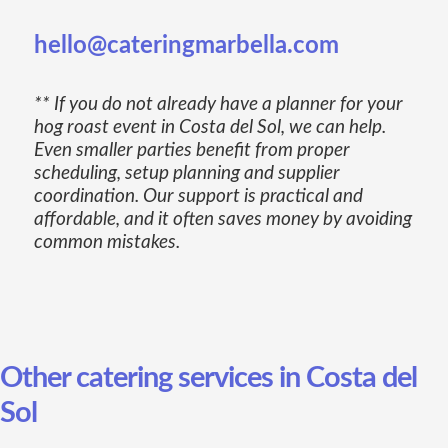
hello@cateringmarbella.com
** If you do not already have a planner for your
hog roast event in Costa del Sol, we can help.
Even smaller parties benefit from proper
scheduling, setup planning and supplier
coordination. Our support is practical and
affordable, and it often saves money by avoiding
common mistakes.
Other catering services in Costa del
Sol