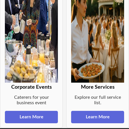
Corporate Events
More Services
Caterers for your
Explore our full service
business event
list.
Learn More
Learn More