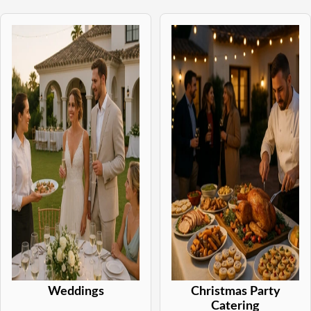
Weddings
Christmas Party
Catering