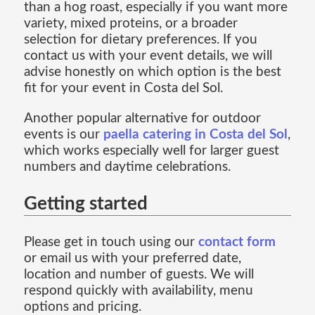
than a hog roast, especially if you want more
variety, mixed proteins, or a broader
selection for dietary preferences. If you
contact us with your event details, we will
advise honestly on which option is the best
fit for your event in Costa del Sol.
Another popular alternative for outdoor
events is our
paella catering in Costa del Sol
,
which works especially well for larger guest
numbers and daytime celebrations.
Getting started
Please get in touch using our
contact form
or email us with your preferred date,
location and number of guests. We will
respond quickly with availability, menu
options and pricing.