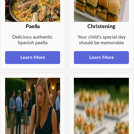
Paella
Christening
Delicious authentic
Your child's special day
Spanish paella
should be memorable
Learn More
Learn More