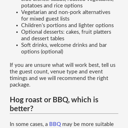
potatoes and rice options
Vegetarian and non-pork alternatives
for mixed guest lists
Children’s portions and lighter options
Optional desserts: cakes, fruit platters
and dessert tables
Soft drinks, welcome drinks and bar
options (optional)
If you are unsure what will work best, tell us
the guest count, venue type and event
timings and we will recommend the right
package.
Hog roast or BBQ, which is
better?
In some cases, a
BBQ
may be more suitable