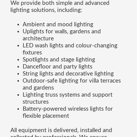
We provide both simple and advanced
lighting solutions, including:
Ambient and mood lighting
Uplights for walls, gardens and
architecture
LED wash lights and colour-changing
fixtures
Spotlights and stage lighting
Dancefloor and party lights
String lights and decorative lighting
Outdoor-safe lighting for villa terraces
and gardens
Lighting truss systems and support
structures
Battery-powered wireless lights for
flexible placement
All equipment is delivered, installed and