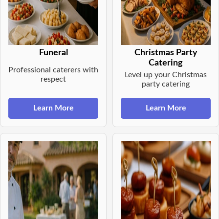
Funeral
Christmas Party
Catering
Professional caterers with
Level up your Christmas
respect
party catering
Learn More
Learn More