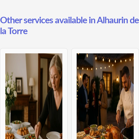
Other services available in Alhaurin de
la Torre