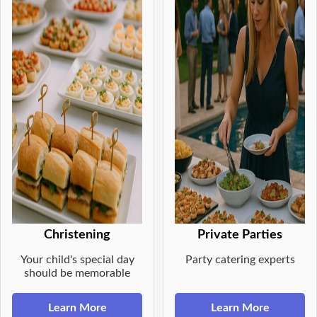
Christening
Private Parties
Your child's special day
Party catering experts
should be memorable
Learn More
Learn More