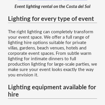
Event lighting rental on the Costa del Sol
Lighting for every type of event
The right lighting can completely transform
your event space. We offer a full range of
lighting hire options suitable for private
villas, gardens, beach venues, hotels and
corporate event spaces. From subtle warm
lighting for intimate dinners to full
production lighting for large-scale parties, we
make sure your event looks exactly the way
you envision it.
Lighting equipment available for
hire