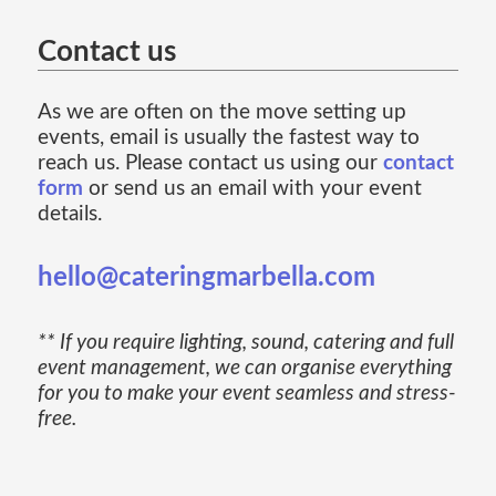
Contact us
As we are often on the move setting up
events, email is usually the fastest way to
reach us. Please contact us using our
contact
form
or send us an email with your event
details.
hello@cateringmarbella.com
** If you require lighting, sound, catering and full
event management, we can organise everything
for you to make your event seamless and stress-
free.