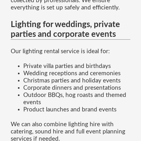
collected by professionals. We ensure
everything is set up safely and efficiently.
Lighting for weddings, private
parties and corporate events
Our lighting rental service is ideal for:
Private villa parties and birthdays
Wedding receptions and ceremonies
Christmas parties and holiday events
Corporate dinners and presentations
Outdoor BBQs, hog roasts and themed
events
Product launches and brand events
We can also combine lighting hire with
catering, sound hire and full event planning
services if needed.