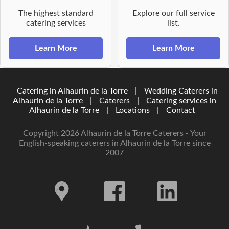
The highest standard
Explore our full service
catering services
list.
Learn More
Learn More
Catering in Alhaurin de la Torre
|
Wedding Caterers in
Alhaurin de la Torre
|
Caterers
|
Catering services in
Alhaurin de la Torre
|
Locations
|
Contact
Copyright 2026 Alhaurin de la Torre Caterers - Your
English-speaking caterers in Alhaurin de la Torre since
2007