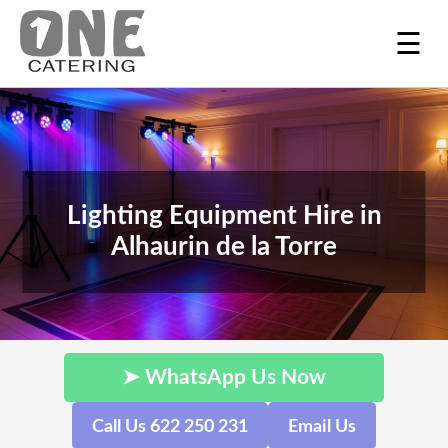
☰
Lighting Equipment Hire in
Alhaurin de la Torre
➤ WhatsApp Us Now
Call Us 622 250 231
Email Us