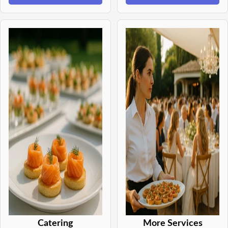
Catering
More Services