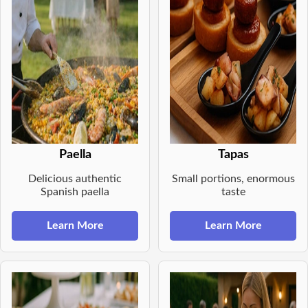
Paella
Tapas
Delicious authentic
Small portions, enormous
Spanish paella
taste
Learn More
Learn More