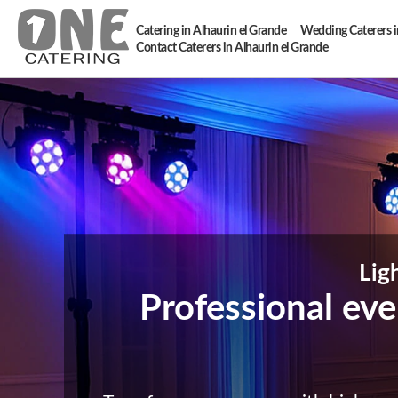
Catering in Alhaurin el Grande
Wedding Caterers i
Contact Caterers in Alhaurin el Grande
Lig
Professional even