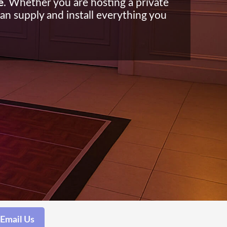
e
. Whether you are hosting a private
can supply and install everything you
Email Us