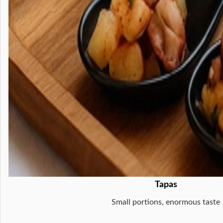
Tapas
Small portions, enormous taste