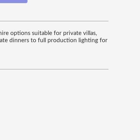
re options suitable for private villas,
te dinners to full production lighting for