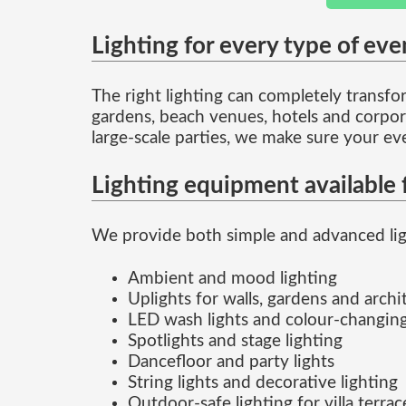
Lighting for every type of eve
The right lighting can completely transform
gardens, beach venues, hotels and corpora
large-scale parties, we make sure your ev
Lighting equipment available f
We provide both simple and advanced ligh
Ambient and mood lighting
Uplights for walls, gardens and archi
LED wash lights and colour-changing
Spotlights and stage lighting
Dancefloor and party lights
String lights and decorative lighting
Outdoor-safe lighting for villa terra