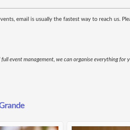
ents, email is usually the fastest way to reach us. Pl
and full event management, we can organise everything for
l Grande