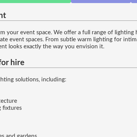
nt
 your event space. We offer a full range of lighting hi
te event spaces. From subtle warm lighting for intima
ent looks exactly the way you envision it.
or hire
ting solutions, including:
tecture
 fixtures
ces and gardens