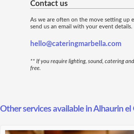
Contact us
As we are often on the move setting up ev
send us an email with your event details.
hello@cateringmarbella.com
** If you require lighting, sound, catering 
free.
Other services available in Alhaurin e