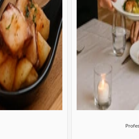
Profes