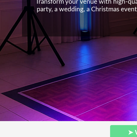
Transform your venue with high-qua
party, a wedding, a Christmas event 
➤ 