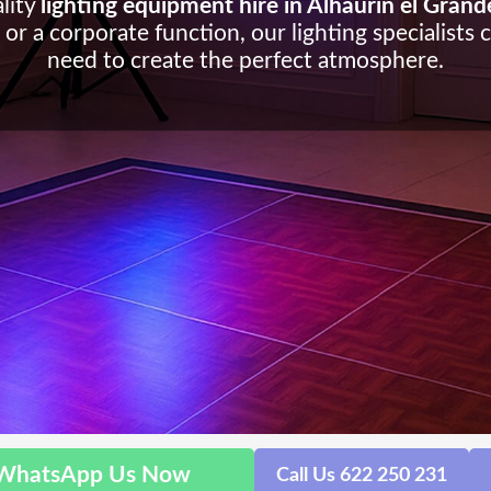
lity
lighting equipment hire in Alhaurin el Grand
or a corporate function, our lighting specialists 
need to create the perfect atmosphere.
WhatsApp Us Now
Call Us 622 250 231