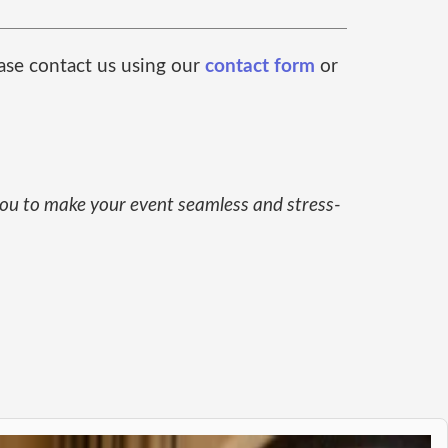
ease contact us using our
contact form
or
 you to make your event seamless and stress-