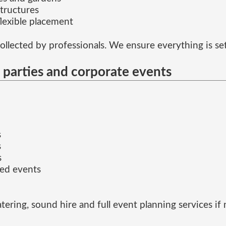
tructures
flexible placement
collected by professionals. We ensure everything is set 
e parties and corporate events
s
s
s
ed events
tering, sound hire and full event planning services if