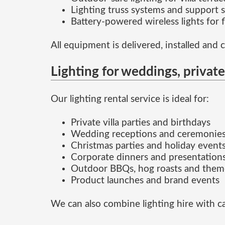
Lighting truss systems and support s
Battery-powered wireless lights for 
All equipment is delivered, installed and 
Lighting for weddings, privat
Our lighting rental service is ideal for:
Private villa parties and birthdays
Wedding receptions and ceremonie
Christmas parties and holiday event
Corporate dinners and presentation
Outdoor BBQs, hog roasts and them
Product launches and brand events
We can also combine lighting hire with ca