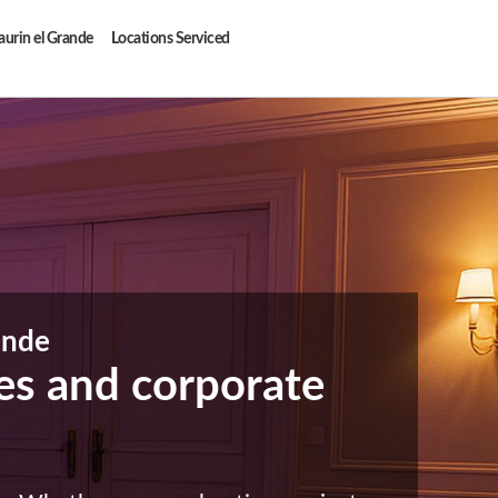
aurin el Grande
Locations Serviced
ande
ties and corporate