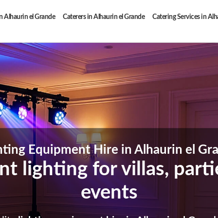
n Alhaurin el Grande
Caterers in Alhaurin el Grande
Catering Services in Alh
hting Equipment Hire in Alhaurin el Gr
t lighting for villas, par
events