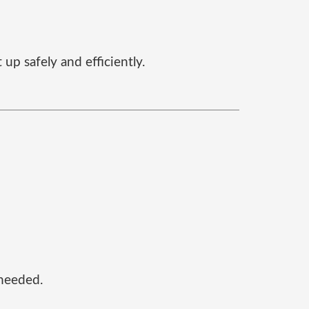
up safely and efficiently.
 needed.