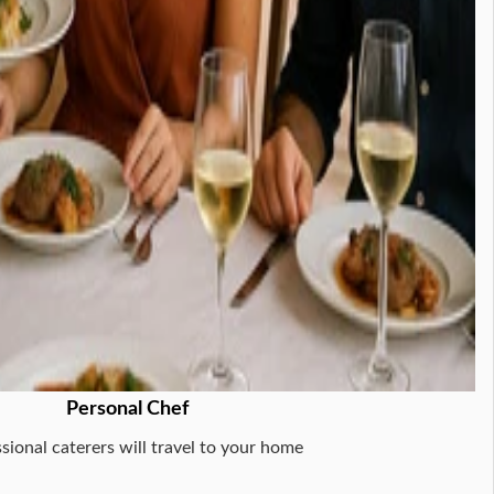
Personal Chef
sional caterers will travel to your home