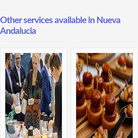
Other services available in Nueva
Andalucia