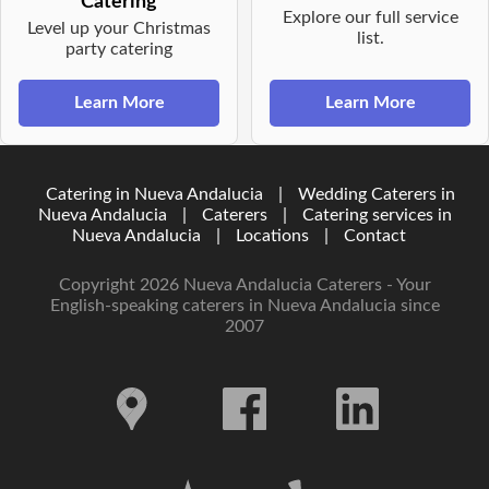
Catering
Explore our full service
Level up your Christmas
list.
party catering
Learn More
Learn More
Catering in Nueva Andalucia
|
Wedding Caterers in
Nueva Andalucia
|
Caterers
|
Catering services in
Nueva Andalucia
|
Locations
|
Contact
Copyright 2026 Nueva Andalucia Caterers - Your
English-speaking caterers in Nueva Andalucia since
2007