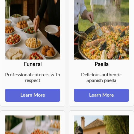
Funeral
Paella
Professional caterers with
Delicious authentic
respect
Spanish paella
Learn More
Learn More