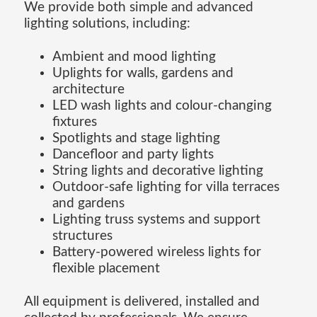
We provide both simple and advanced
lighting solutions, including:
Ambient and mood lighting
Uplights for walls, gardens and
architecture
LED wash lights and colour-changing
fixtures
Spotlights and stage lighting
Dancefloor and party lights
String lights and decorative lighting
Outdoor-safe lighting for villa terraces
and gardens
Lighting truss systems and support
structures
Battery-powered wireless lights for
flexible placement
All equipment is delivered, installed and