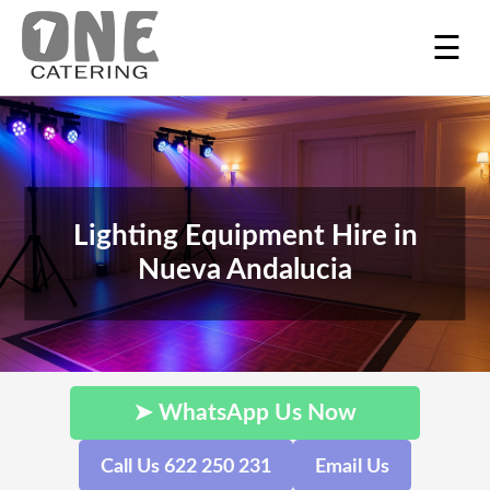
☰
Lighting Equipment Hire in
Nueva Andalucia
➤ WhatsApp Us Now
Call Us 622 250 231
Email Us