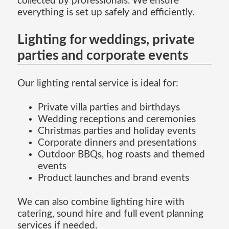
collected by professionals. We ensure
everything is set up safely and efficiently.
Lighting for weddings, private
parties and corporate events
Our lighting rental service is ideal for:
Private villa parties and birthdays
Wedding receptions and ceremonies
Christmas parties and holiday events
Corporate dinners and presentations
Outdoor BBQs, hog roasts and themed
events
Product launches and brand events
We can also combine lighting hire with
catering, sound hire and full event planning
services if needed.