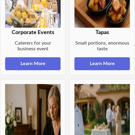
Corporate Events
Tapas
Caterers for your
Small portions, enormous
business event
taste
Learn More
Learn More