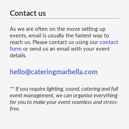
Contact us
As we are often on the move setting up
events, email is usually the fastest way to
reach us. Please contact us using our
contact
form
or send us an email with your event
details.
hello@cateringmarbella.com
** If you require lighting, sound, catering and full
event management, we can organise everything
for you to make your event seamless and stress-
free.