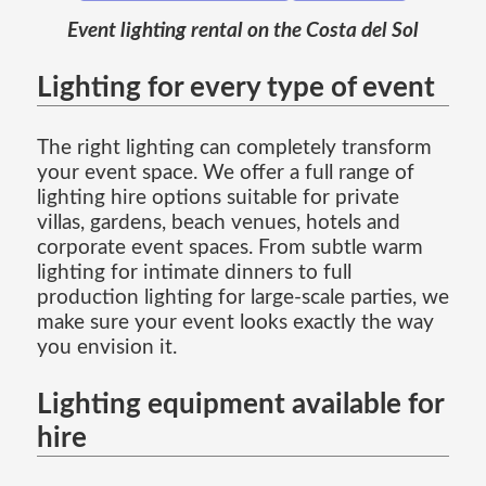
Event lighting rental on the Costa del Sol
Lighting for every type of event
The right lighting can completely transform
your event space. We offer a full range of
lighting hire options suitable for private
villas, gardens, beach venues, hotels and
corporate event spaces. From subtle warm
lighting for intimate dinners to full
production lighting for large-scale parties, we
make sure your event looks exactly the way
you envision it.
Lighting equipment available for
hire