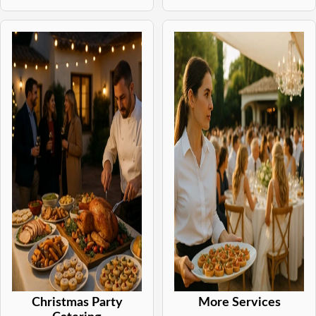
Christmas Party
More Services