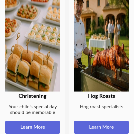
Christening
Hog Roasts
Your child's special day
Hog roast specialists
should be memorable
Learn More
Learn More