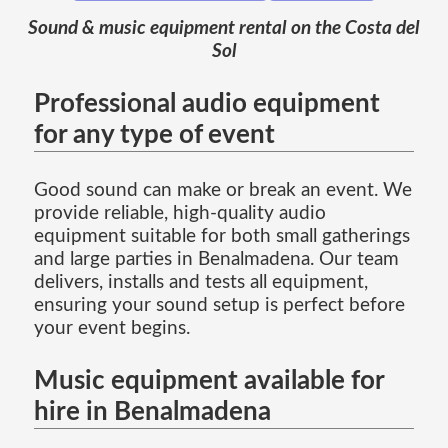
Sound & music equipment rental on the Costa del
Sol
Professional audio equipment
for any type of event
Good sound can make or break an event. We
provide reliable, high-quality audio
equipment suitable for both small gatherings
and large parties in Benalmadena. Our team
delivers, installs and tests all equipment,
ensuring your sound setup is perfect before
your event begins.
Music equipment available for
hire in Benalmadena