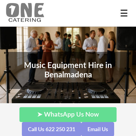
☰
Music Equipment Hire in
Benalmadena
➤ WhatsApp Us Now
Call Us 622 250 231
Email Us