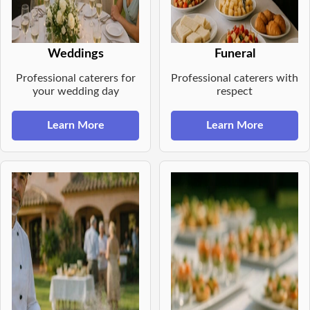
Weddings
Funeral
Professional caterers for
Professional caterers with
your wedding day
respect
Learn More
Learn More