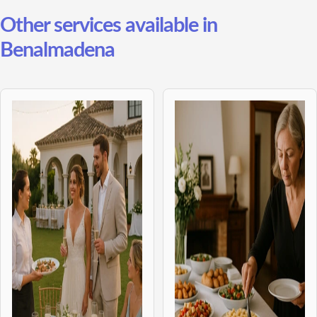
Other services available in
Benalmadena