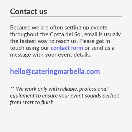
Contact us
Because we are often setting up events
throughout the Costa del Sol, email is usually
the fastest way to reach us. Please get in
touch using our
contact form
or send us a
message with your event details.
hello@cateringmarbella.com
** We work only with reliable, professional
equipment to ensure your event sounds perfect
from start to finish.