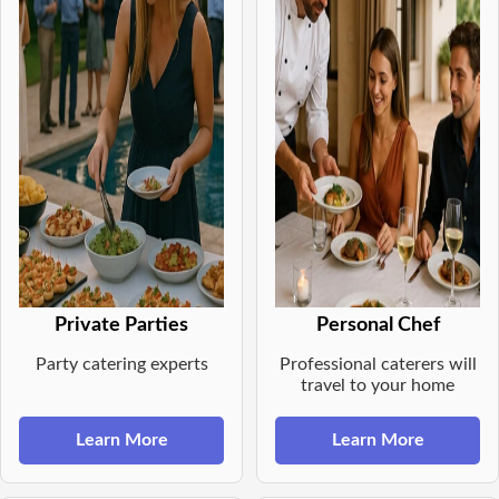
Private Parties
Personal Chef
Party catering experts
Professional caterers will
travel to your home
Learn More
Learn More