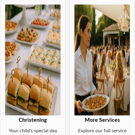
Christening
More Services
Your child's special day
Explore our full service