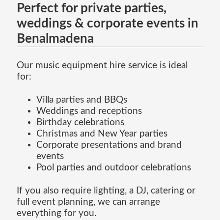
Perfect for private parties,
weddings & corporate events in
Benalmadena
Our music equipment hire service is ideal
for:
Villa parties and BBQs
Weddings and receptions
Birthday celebrations
Christmas and New Year parties
Corporate presentations and brand
events
Pool parties and outdoor celebrations
If you also require lighting, a DJ, catering or
full event planning, we can arrange
everything for you.