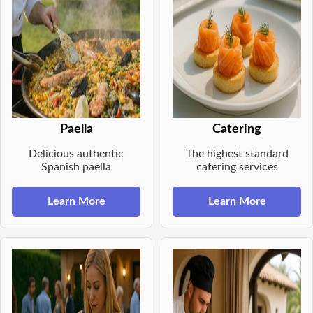
Paella
Catering
Delicious authentic
The highest standard
Spanish paella
catering services
Learn More
Learn More