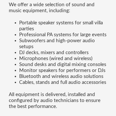
We offer a wide selection of sound and
music equipment, including:
Portable speaker systems for small villa
parties
Professional PA systems for large events
Subwoofers and high-power audio
setups
DJ decks, mixers and controllers
Microphones (wired and wireless)
Sound desks and digital mixing consoles
Monitor speakers for performers or DJs
Bluetooth and wireless audio solutions
Cables, stands and full audio accessories
All equipment is delivered, installed and
configured by audio technicians to ensure
the best performance.