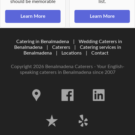
should be memorable
list.
Learn More
Learn More
Catering in Benalmadena
|
Wedding Caterers in
Benalmadena
|
Caterers
|
Catering services in
Benalmadena
|
Locations
|
Contact
Copyright 2026 Benalmadena Caterers - Your English-
speaking caterers in Benalmadena since 2007