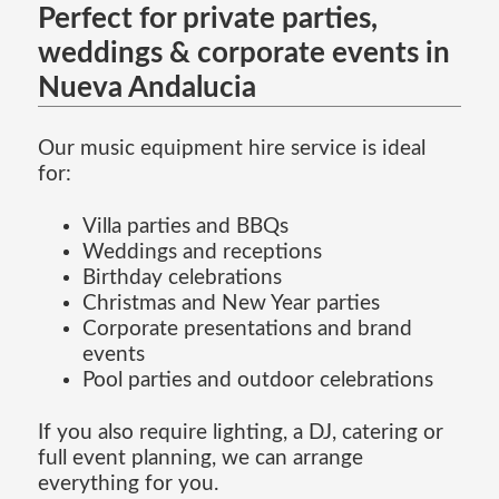
Perfect for private parties,
weddings & corporate events in
Nueva Andalucia
Our music equipment hire service is ideal
for:
Villa parties and BBQs
Weddings and receptions
Birthday celebrations
Christmas and New Year parties
Corporate presentations and brand
events
Pool parties and outdoor celebrations
If you also require lighting, a DJ, catering or
full event planning, we can arrange
everything for you.