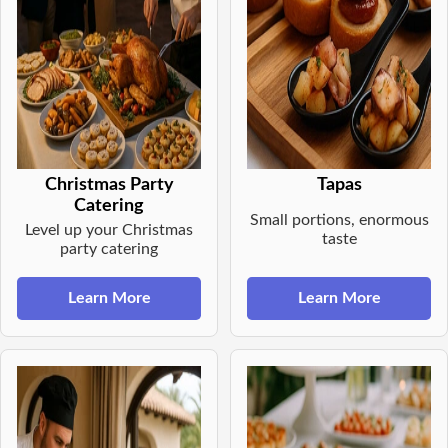
Christmas Party
Tapas
Catering
Small portions, enormous
Level up your Christmas
taste
party catering
Learn More
Learn More