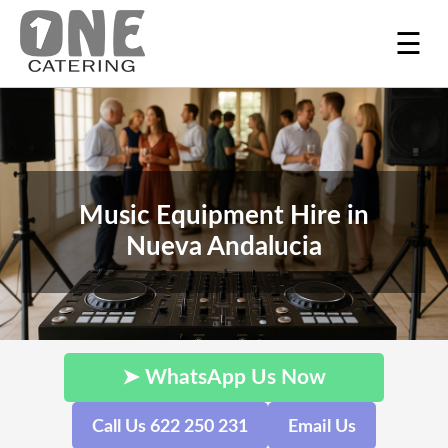
☰
Music Equipment Hire in
Nueva Andalucia
➤ WhatsApp Us Now
Call Us 622 250 231
Email Us