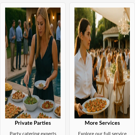
Private Parties
More Services
Party catering experts
Explore our full service