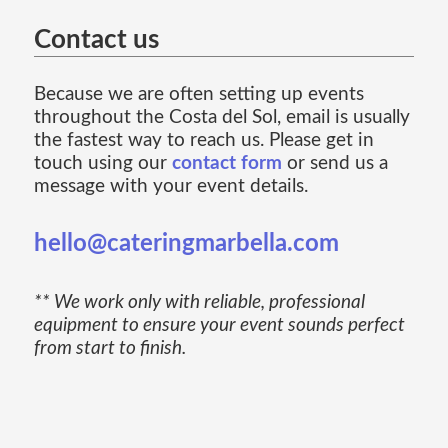
Contact us
Because we are often setting up events
throughout the Costa del Sol, email is usually
the fastest way to reach us. Please get in
touch using our
contact form
or send us a
message with your event details.
hello@cateringmarbella.com
** We work only with reliable, professional
equipment to ensure your event sounds perfect
from start to finish.