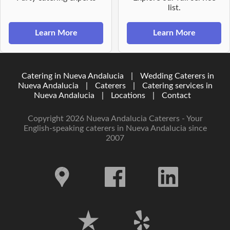
list.
Learn More
Learn More
Catering in Nueva Andalucia
|
Wedding Caterers in
Nueva Andalucia
|
Caterers
|
Catering services in
Nueva Andalucia
|
Locations
|
Contact
Copyright 2026 Nueva Andalucia Caterers - Your
English-speaking caterers in Nueva Andalucia since
2007