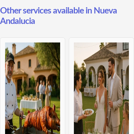
Other services available in Nueva
Andalucia