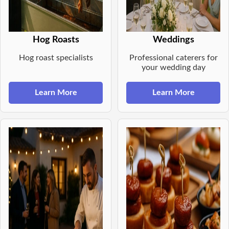
Hog Roasts
Weddings
Hog roast specialists
Professional caterers for
your wedding day
Learn More
Learn More