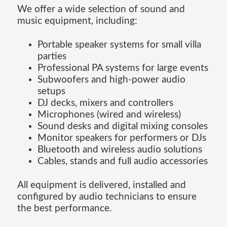
We offer a wide selection of sound and
music equipment, including:
Portable speaker systems for small villa
parties
Professional PA systems for large events
Subwoofers and high-power audio
setups
DJ decks, mixers and controllers
Microphones (wired and wireless)
Sound desks and digital mixing consoles
Monitor speakers for performers or DJs
Bluetooth and wireless audio solutions
Cables, stands and full audio accessories
All equipment is delivered, installed and
configured by audio technicians to ensure
the best performance.