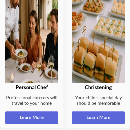
Personal Chef
Christening
Professional caterers will
Your child's special day
travel to your home
should be memorable
Learn More
Learn More