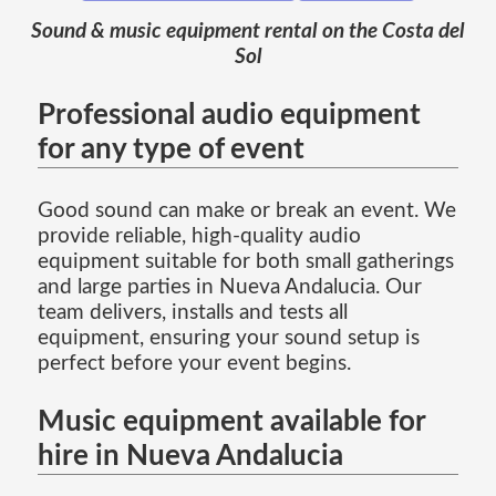
Sound & music equipment rental on the Costa del
Sol
Professional audio equipment
for any type of event
Good sound can make or break an event. We
provide reliable, high-quality audio
equipment suitable for both small gatherings
and large parties in Nueva Andalucia. Our
team delivers, installs and tests all
equipment, ensuring your sound setup is
perfect before your event begins.
Music equipment available for
hire in Nueva Andalucia