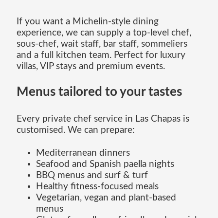
If you want a Michelin-style dining
experience, we can supply a top-level chef,
sous-chef, wait staff, bar staff, sommeliers
and a full kitchen team. Perfect for luxury
villas, VIP stays and premium events.
Menus tailored to your tastes
Every private chef service in Las Chapas is
customised. We can prepare:
Mediterranean dinners
Seafood and Spanish paella nights
BBQ menus and surf & turf
Healthy fitness-focused meals
Vegetarian, vegan and plant-based
menus