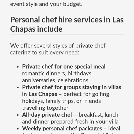
event style and your budget.
Personal chef hire services in Las
Chapas include
We offer several styles of private chef
catering to suit every need:
Private chef for one special meal
–
romantic dinners, birthdays,
anniversaries, celebrations
Private chef for groups staying in villas
in Las Chapas
– perfect for golfing
holidays, family trips, or friends
travelling together
All-day private chef
– breakfast, lunch
and dinner prepared fresh in your villa
Weekly personal chef packages
– ideal