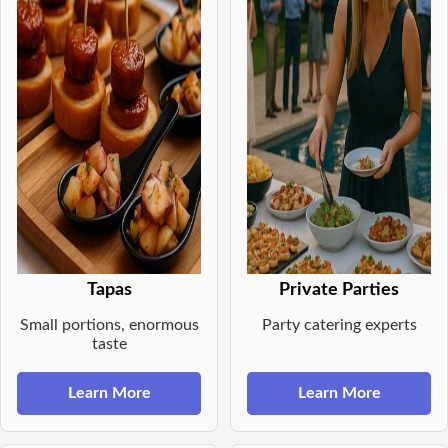
Tapas
Private Parties
Small portions, enormous
Party catering experts
taste
Learn More
Learn More