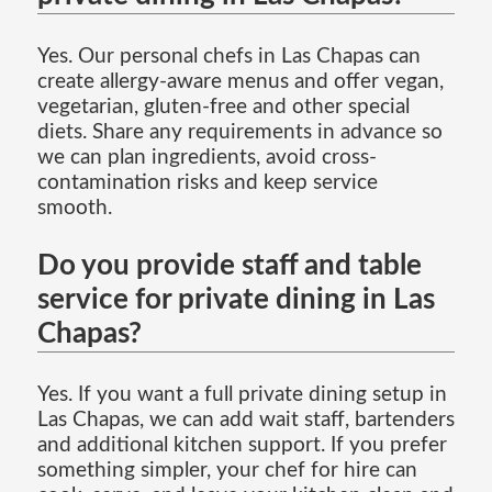
Yes. Our personal chefs in Las Chapas can
create allergy-aware menus and offer vegan,
vegetarian, gluten-free and other special
diets. Share any requirements in advance so
we can plan ingredients, avoid cross-
contamination risks and keep service
smooth.
Do you provide staff and table
service for private dining in Las
Chapas?
Yes. If you want a full private dining setup in
Las Chapas, we can add wait staff, bartenders
and additional kitchen support. If you prefer
something simpler, your chef for hire can