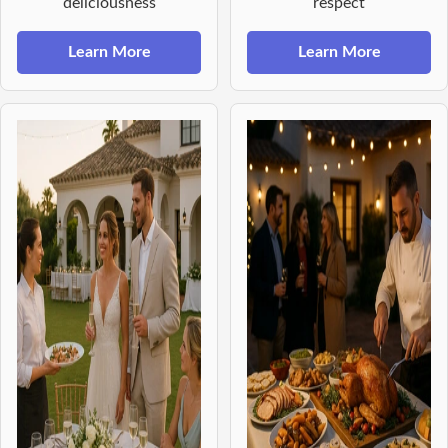
deliciousness
respect
Learn More
Learn More