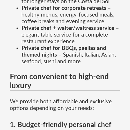
for longer stays on the Costa del Sol
Private chef for corporate retreats
–
healthy menus, energy-focused meals,
coffee breaks and evening service
Private chef + waiter/waitress service
–
elegant table service for a complete
restaurant experience
Private chef for BBQs, paellas and
themed nights
– Spanish, Italian, Asian,
seafood, sushi and more
From convenient to high-end
luxury
We provide both affordable and exclusive
options depending on your needs:
1. Budget-friendly personal chef