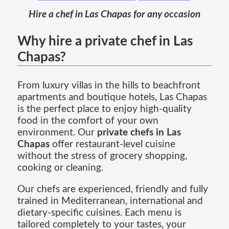
Hire a chef in Las Chapas for any occasion
Why hire a private chef in Las
Chapas?
From luxury villas in the hills to beachfront
apartments and boutique hotels, Las Chapas
is the perfect place to enjoy high-quality
food in the comfort of your own
environment. Our
private chefs in Las
Chapas
offer restaurant-level cuisine
without the stress of grocery shopping,
cooking or cleaning.
Our chefs are experienced, friendly and fully
trained in Mediterranean, international and
dietary-specific cuisines. Each menu is
tailored completely to your tastes, your