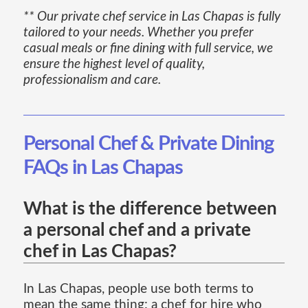
** Our private chef service in Las Chapas is fully
tailored to your needs. Whether you prefer
casual meals or fine dining with full service, we
ensure the highest level of quality,
professionalism and care.
Personal Chef & Private Dining
FAQs in Las Chapas
What is the difference between
a personal chef and a private
chef in Las Chapas?
In Las Chapas, people use both terms to
mean the same thing: a chef for hire who