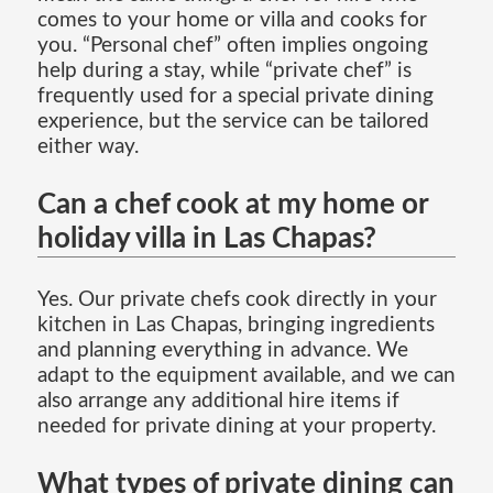
comes to your home or villa and cooks for
you. “Personal chef” often implies ongoing
help during a stay, while “private chef” is
frequently used for a special private dining
experience, but the service can be tailored
either way.
Can a chef cook at my home or
holiday villa in Las Chapas?
Yes. Our private chefs cook directly in your
kitchen in Las Chapas, bringing ingredients
and planning everything in advance. We
adapt to the equipment available, and we can
also arrange any additional hire items if
needed for private dining at your property.
What types of private dining can