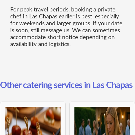
For peak travel periods, booking a private
chef in Las Chapas earlier is best, especially
for weekends and larger groups. If your date
is soon, still message us. We can sometimes
accommodate short notice depending on
availability and logistics.
Other catering services in Las Chapas