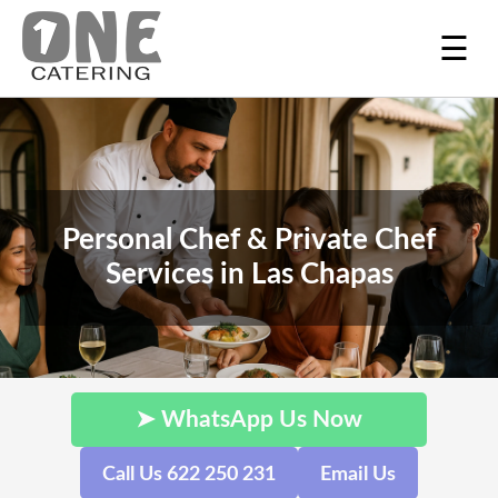
☰
Personal Chef & Private Chef
Services in Las Chapas
➤ WhatsApp Us Now
Call Us 622 250 231
Email Us