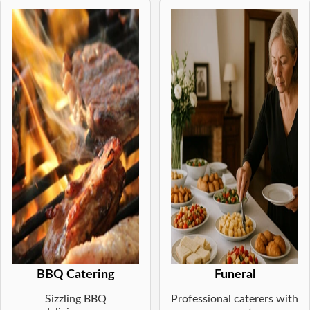
BBQ Catering
Funeral
Sizzling BBQ
Professional caterers with