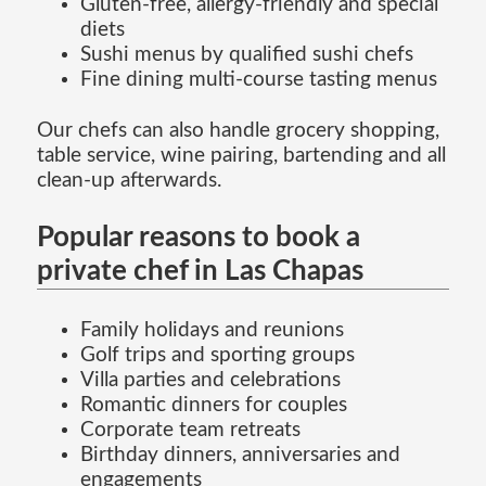
Gluten-free, allergy-friendly and special
diets
Sushi menus by qualified sushi chefs
Fine dining multi-course tasting menus
Our chefs can also handle grocery shopping,
table service, wine pairing, bartending and all
clean-up afterwards.
Popular reasons to book a
private chef in Las Chapas
Family holidays and reunions
Golf trips and sporting groups
Villa parties and celebrations
Romantic dinners for couples
Corporate team retreats
Birthday dinners, anniversaries and
engagements