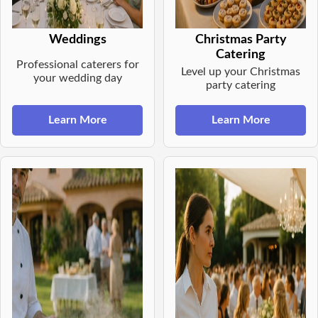
Weddings
Christmas Party
Catering
Professional caterers for
Level up your Christmas
your wedding day
party catering
Learn More
Learn More