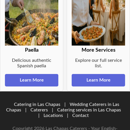
Paella
More Services
Delicious authentic
Explore our full service
Spanish paella
list.
Learn More
Learn More
Catering in Las Chapas
|
Wedding Caterers in Las
Chapas
|
Caterers
|
Catering services in Las Chapas
|
Locations
|
Contact
Copyright 2026 Las Chapas Caterers - Your English-