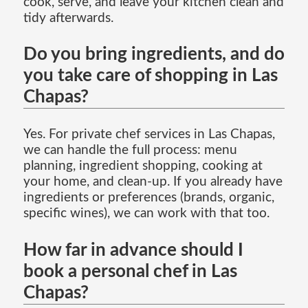
cook, serve, and leave your kitchen clean and
tidy afterwards.
Do you bring ingredients, and do
you take care of shopping in Las
Chapas?
Yes. For private chef services in Las Chapas,
we can handle the full process: menu
planning, ingredient shopping, cooking at
your home, and clean-up. If you already have
ingredients or preferences (brands, organic,
specific wines), we can work with that too.
How far in advance should I
book a personal chef in Las
Chapas?