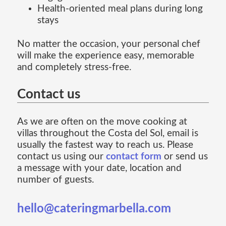
Health-oriented meal plans during long
stays
No matter the occasion, your personal chef
will make the experience easy, memorable
and completely stress-free.
Contact us
As we are often on the move cooking at
villas throughout the Costa del Sol, email is
usually the fastest way to reach us. Please
contact us using our
contact form
or send us
a message with your date, location and
number of guests.
hello@cateringmarbella.com