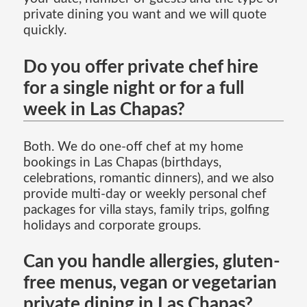
private dining you want and we will quote
quickly.
Do you offer private chef hire
for a single night or for a full
week in Las Chapas?
Both. We do one-off chef at my home
bookings in Las Chapas (birthdays,
celebrations, romantic dinners), and we also
provide multi-day or weekly personal chef
packages for villa stays, family trips, golfing
holidays and corporate groups.
Can you handle allergies, gluten-
free menus, vegan or vegetarian
private dining in Las Chapas?