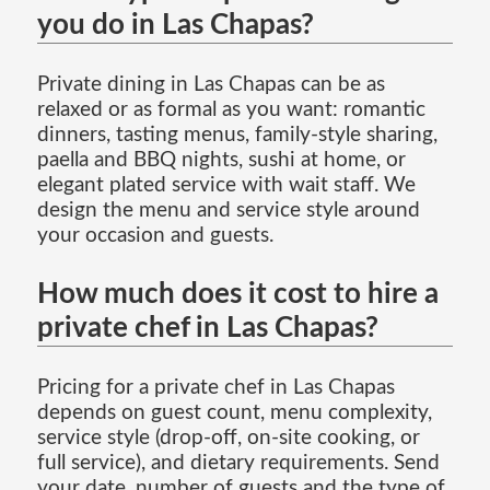
you do in Las Chapas?
Private dining in Las Chapas can be as
relaxed or as formal as you want: romantic
dinners, tasting menus, family-style sharing,
paella and BBQ nights, sushi at home, or
elegant plated service with wait staff. We
design the menu and service style around
your occasion and guests.
How much does it cost to hire a
private chef in Las Chapas?
Pricing for a private chef in Las Chapas
depends on guest count, menu complexity,
service style (drop-off, on-site cooking, or
full service), and dietary requirements. Send
your date, number of guests and the type of