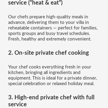
service (“heat & eat”)
Our chefs prepare high-quality meals in
advance, delivering them to your villa in
reheatable containers — perfect for families,
sports groups and busy travel schedules.
Fresh, healthy and extremely convenient.
2. On-site private chef cooking
Your chef cooks everything fresh in your
kitchen, bringing all ingredients and
equipment. This is ideal for a private dinner,
special celebration or relaxed holiday meal.
3. High-end private chef with full
service