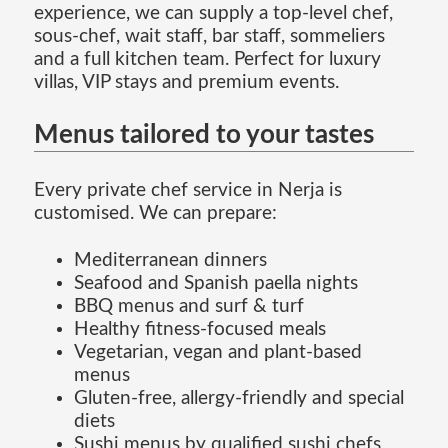
experience, we can supply a top-level chef,
sous-chef, wait staff, bar staff, sommeliers
and a full kitchen team. Perfect for luxury
villas, VIP stays and premium events.
Menus tailored to your tastes
Every private chef service in Nerja is
customised. We can prepare:
Mediterranean dinners
Seafood and Spanish paella nights
BBQ menus and surf & turf
Healthy fitness-focused meals
Vegetarian, vegan and plant-based
menus
Gluten-free, allergy-friendly and special
diets
Sushi menus by qualified sushi chefs