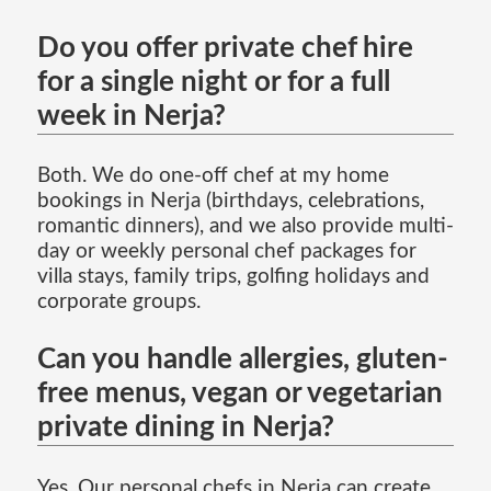
Do you offer private chef hire
for a single night or for a full
week in Nerja?
Both. We do one-off chef at my home
bookings in Nerja (birthdays, celebrations,
romantic dinners), and we also provide multi-
day or weekly personal chef packages for
villa stays, family trips, golfing holidays and
corporate groups.
Can you handle allergies, gluten-
free menus, vegan or vegetarian
private dining in Nerja?
Yes. Our personal chefs in Nerja can create