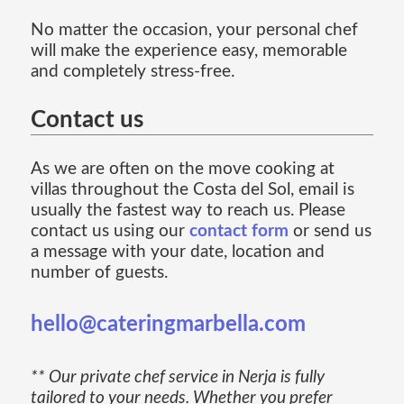
No matter the occasion, your personal chef
will make the experience easy, memorable
and completely stress-free.
Contact us
As we are often on the move cooking at
villas throughout the Costa del Sol, email is
usually the fastest way to reach us. Please
contact us using our
contact form
or send us
a message with your date, location and
number of guests.
hello@cateringmarbella.com
** Our private chef service in Nerja is fully
tailored to your needs. Whether you prefer