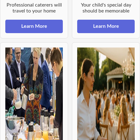
Professional caterers will
Your child's special day
travel to your home
should be memorable
Learn More
Learn More