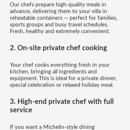
Our chefs prepare high-quality meals in
advance, delivering them to your villa in
reheatable containers — perfect for families,
sports groups and busy travel schedules.
Fresh, healthy and extremely convenient.
2. On-site private chef cooking
Your chef cooks everything fresh in your
kitchen, bringing all ingredients and
equipment. This is ideal for a private dinner,
special celebration or relaxed holiday meal.
3. High-end private chef with full
service
If you want a Michelin-style dining