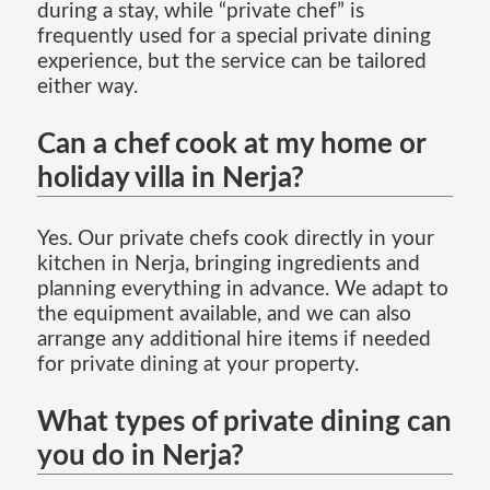
during a stay, while “private chef” is
frequently used for a special private dining
experience, but the service can be tailored
either way.
Can a chef cook at my home or
holiday villa in Nerja?
Yes. Our private chefs cook directly in your
kitchen in Nerja, bringing ingredients and
planning everything in advance. We adapt to
the equipment available, and we can also
arrange any additional hire items if needed
for private dining at your property.
What types of private dining can
you do in Nerja?