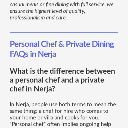
casual meals or fine dining with full service, we
ensure the highest level of quality,
professionalism and care.
Personal Chef & Private Dining
FAQs in Nerja
What is the difference between
a personal chef and a private
chef in Nerja?
In Nerja, people use both terms to mean the
same thing: a chef for hire who comes to
your home or villa and cooks for you.
“Personal chef” often implies ongoing help