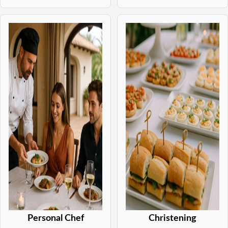
Personal Chef
Christening