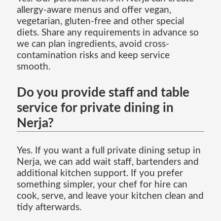
allergy-aware menus and offer vegan,
vegetarian, gluten-free and other special
diets. Share any requirements in advance so
we can plan ingredients, avoid cross-
contamination risks and keep service
smooth.
Do you provide staff and table
service for private dining in
Nerja?
Yes. If you want a full private dining setup in
Nerja, we can add wait staff, bartenders and
additional kitchen support. If you prefer
something simpler, your chef for hire can
cook, serve, and leave your kitchen clean and
tidy afterwards.