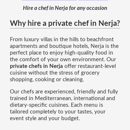
Hire a chef in Nerja for any occasion
Why hire a private chef in Nerja?
From luxury villas in the hills to beachfront
apartments and boutique hotels, Nerja is the
perfect place to enjoy high-quality food in
the comfort of your own environment. Our
private chefs in Nerja
offer restaurant-level
cuisine without the stress of grocery
shopping, cooking or cleaning.
Our chefs are experienced, friendly and fully
trained in Mediterranean, international and
dietary-specific cuisines. Each menu is
tailored completely to your tastes, your
event style and your budget.