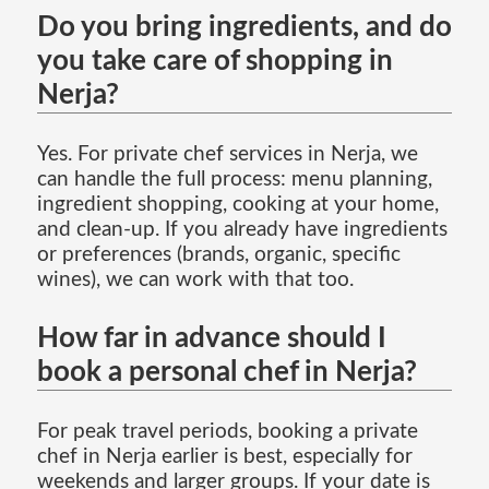
Do you bring ingredients, and do
you take care of shopping in
Nerja?
Yes. For private chef services in Nerja, we
can handle the full process: menu planning,
ingredient shopping, cooking at your home,
and clean-up. If you already have ingredients
or preferences (brands, organic, specific
wines), we can work with that too.
How far in advance should I
book a personal chef in Nerja?
For peak travel periods, booking a private
chef in Nerja earlier is best, especially for
weekends and larger groups. If your date is