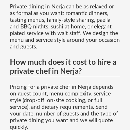
Private dining in Nerja can be as relaxed or
as formal as you want: romantic dinners,
tasting menus, family-style sharing, paella
and BBQ nights, sushi at home, or elegant
plated service with wait staff. We design the
menu and service style around your occasion
and guests.
How much does it cost to hire a
private chef in Nerja?
Pricing for a private chef in Nerja depends
on guest count, menu complexity, service
style (drop-off, on-site cooking, or full
service), and dietary requirements. Send
your date, number of guests and the type of
private dining you want and we will quote
quickly.