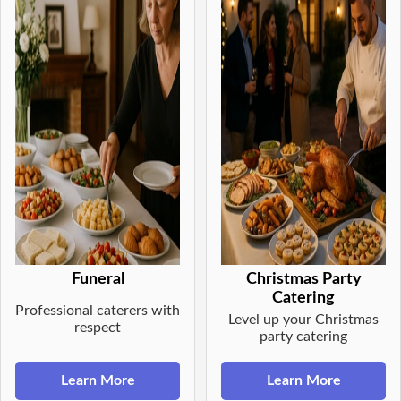
Funeral
Christmas Party
Catering
Professional caterers with
Level up your Christmas
respect
party catering
Learn More
Learn More