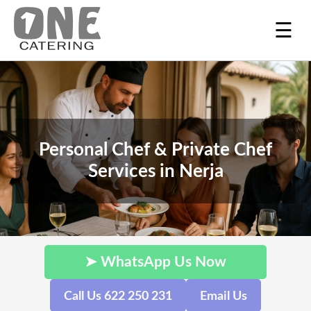
☰
Personal Chef & Private Chef
Services in Nerja
➤ WhatsApp Us Now
Call Us 622 250 231
Email Us