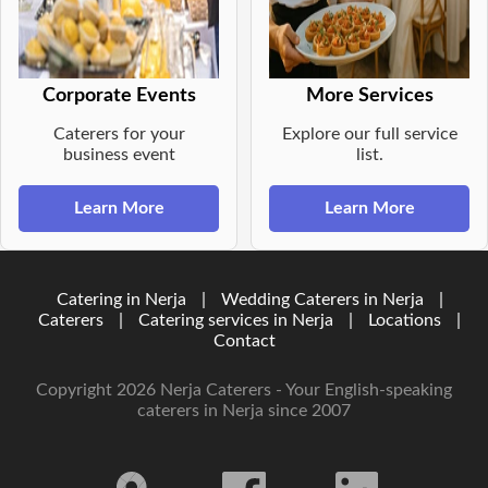
Corporate Events
More Services
Caterers for your
Explore our full service
business event
list.
Learn More
Learn More
Catering in Nerja
|
Wedding Caterers in Nerja
|
Caterers
|
Catering services in Nerja
|
Locations
|
Contact
Copyright 2026 Nerja Caterers - Your English-speaking
caterers in Nerja since 2007