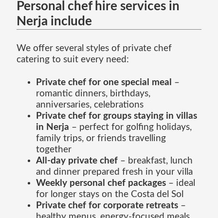
Personal chef hire services in
Nerja include
We offer several styles of private chef
catering to suit every need:
Private chef for one special meal
–
romantic dinners, birthdays,
anniversaries, celebrations
Private chef for groups staying in villas
in Nerja
– perfect for golfing holidays,
family trips, or friends travelling
together
All-day private chef
– breakfast, lunch
and dinner prepared fresh in your villa
Weekly personal chef packages
– ideal
for longer stays on the Costa del Sol
Private chef for corporate retreats
–
healthy menus, energy-focused meals,