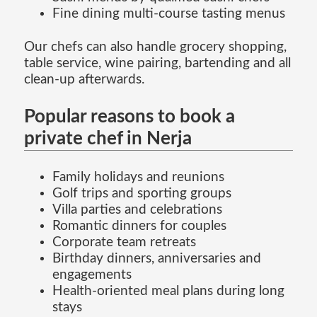
Fine dining multi-course tasting menus
Our chefs can also handle grocery shopping,
table service, wine pairing, bartending and all
clean-up afterwards.
Popular reasons to book a
private chef in Nerja
Family holidays and reunions
Golf trips and sporting groups
Villa parties and celebrations
Romantic dinners for couples
Corporate team retreats
Birthday dinners, anniversaries and
engagements
Health-oriented meal plans during long
stays