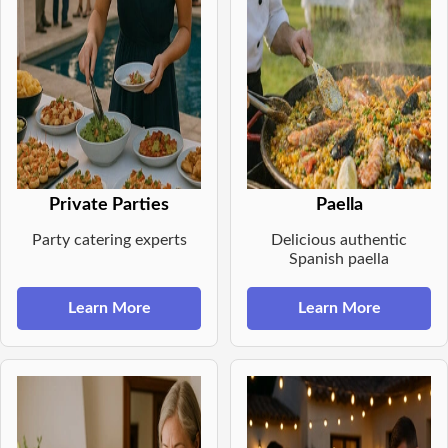
Private Parties
Paella
Party catering experts
Delicious authentic
Spanish paella
Learn More
Learn More