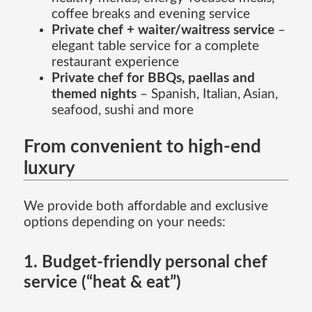
coffee breaks and evening service
Private chef + waiter/waitress service
–
elegant table service for a complete
restaurant experience
Private chef for BBQs, paellas and
themed nights
– Spanish, Italian, Asian,
seafood, sushi and more
From convenient to high-end
luxury
We provide both affordable and exclusive
options depending on your needs:
1. Budget-friendly personal chef
service (“heat & eat”)