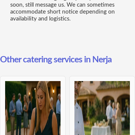
soon, still message us. We can sometimes
accommodate short notice depending on
availability and logistics.
Other catering services in Nerja