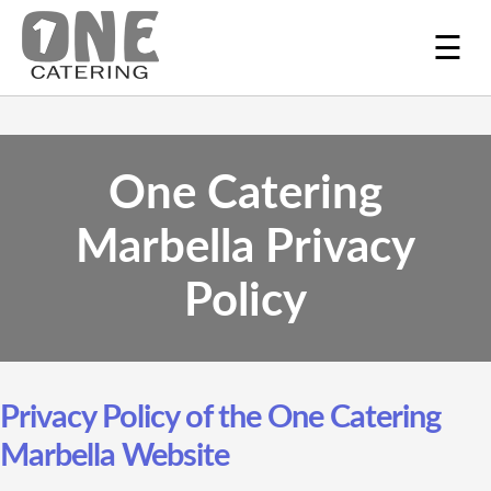
☰
One Catering
Marbella Privacy
Policy
Privacy Policy of the One Catering
Marbella Website