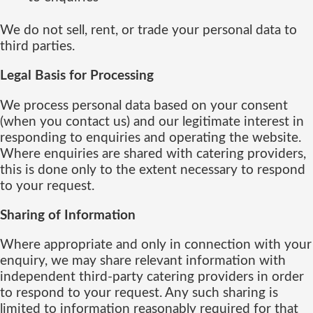
We do not sell, rent, or trade your personal data to
third parties.
Legal Basis for Processing
We process personal data based on your consent
(when you contact us) and our legitimate interest in
responding to enquiries and operating the website.
Where enquiries are shared with catering providers,
this is done only to the extent necessary to respond
to your request.
Sharing of Information
Where appropriate and only in connection with your
enquiry, we may share relevant information with
independent third-party catering providers in order
to respond to your request. Any such sharing is
limited to information reasonably required for that