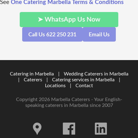
See
One Catering Marbella Terms & Conditions
➤ WhatsApp Us Now
Call Us 622 250 231
Email Us
Catering in Marbella
|
Wedding Caterers in Marbella
|
Caterers
|
Catering services in Marbella
|
Locations
|
Contact
Copyright 2026 Marbella Caterers - Your English-
speaking caterers in Marbella since 2007