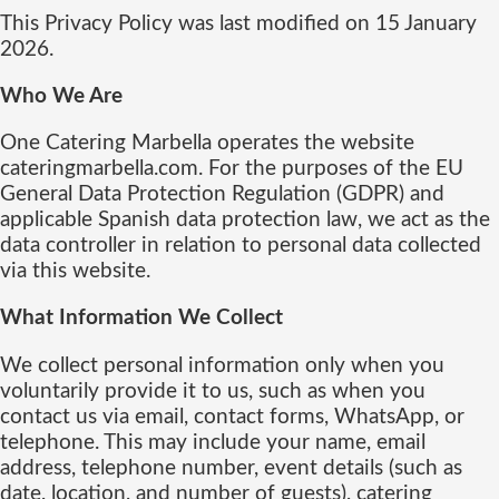
This Privacy Policy was last modified on 15 January
2026.
Who We Are
One Catering Marbella operates the website
cateringmarbella.com. For the purposes of the EU
General Data Protection Regulation (GDPR) and
applicable Spanish data protection law, we act as the
data controller in relation to personal data collected
via this website.
What Information We Collect
We collect personal information only when you
voluntarily provide it to us, such as when you
contact us via email, contact forms, WhatsApp, or
telephone. This may include your name, email
address, telephone number, event details (such as
date, location, and number of guests), catering