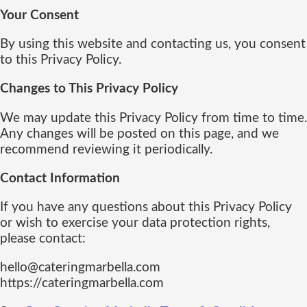
Your Consent
By using this website and contacting us, you consent
to this Privacy Policy.
Changes to This Privacy Policy
We may update this Privacy Policy from time to time.
Any changes will be posted on this page, and we
recommend reviewing it periodically.
Contact Information
If you have any questions about this Privacy Policy
or wish to exercise your data protection rights,
please contact:
hello@cateringmarbella.com
https://cateringmarbella.com