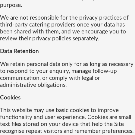
purpose.
We are not responsible for the privacy practices of
third-party catering providers once your data has
been shared with them, and we encourage you to
review their privacy policies separately.
Data Retention
We retain personal data only for as long as necessary
to respond to your enquiry, manage follow-up
communication, or comply with legal or
administrative obligations.
Cookies
This website may use basic cookies to improve
functionality and user experience. Cookies are small
text files stored on your device that help the Site
recognise repeat visitors and remember preferences.