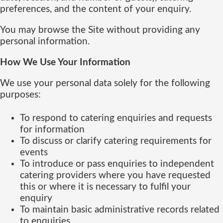
preferences, and the content of your enquiry.
You may browse the Site without providing any
personal information.
How We Use Your Information
We use your personal data solely for the following
purposes:
To respond to catering enquiries and requests
for information
To discuss or clarify catering requirements for
events
To introduce or pass enquiries to independent
catering providers where you have requested
this or where it is necessary to fulfil your
enquiry
To maintain basic administrative records related
to enquiries