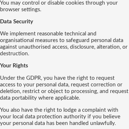
You may control or disable cookies through your
browser settings.
Data Security
We implement reasonable technical and
organisational measures to safeguard personal data
against unauthorised access, disclosure, alteration, or
destruction.
Your Rights
Under the GDPR, you have the right to request
access to your personal data, request correction or
deletion, restrict or object to processing, and request
data portability where applicable.
You also have the right to lodge a complaint with
your local data protection authority if you believe
your personal data has been handled unlawfully.