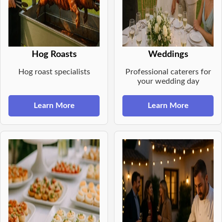
Hog Roasts
Weddings
Hog roast specialists
Professional caterers for
your wedding day
Learn More
Learn More