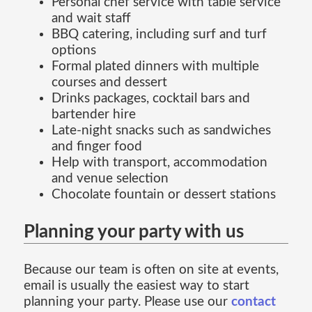
Personal chef service with table service
and wait staff
BBQ catering, including surf and turf
options
Formal plated dinners with multiple
courses and dessert
Drinks packages, cocktail bars and
bartender hire
Late-night snacks such as sandwiches
and finger food
Help with transport, accommodation
and venue selection
Chocolate fountain or dessert stations
Planning your party with us
Because our team is often on site at events,
email is usually the easiest way to start
planning your party. Please use our
contact