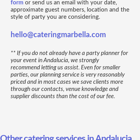
form
or send us an email with your date,
approximate guest numbers, location and the
style of party you are considering.
hello@cateringmarbella.com
** If you do not already have a party planner for
your event in Andalucia, we strongly
recommend letting us assist. Even for smaller
parties, our planning service is very reasonably
priced and in most cases we save clients more
through our contacts, venue knowledge and
supplier discounts than the cost of our fee.
Other catering services in Andalucia