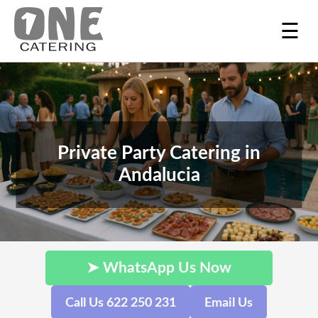
☰
Private Party Catering in
Andalucia
➤ WhatsApp Us Now
Call Us 622 250 231
Email Us