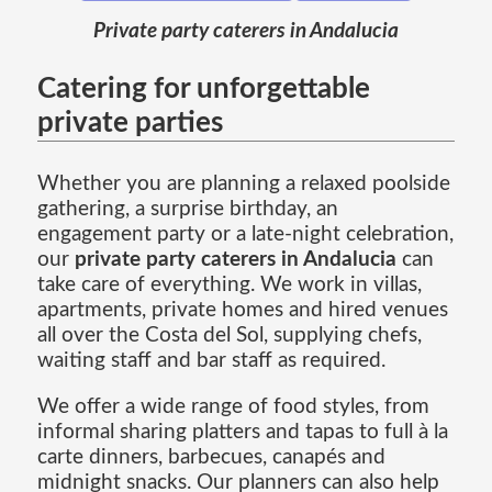
Private party caterers in Andalucia
Catering for unforgettable
private parties
Whether you are planning a relaxed poolside
gathering, a surprise birthday, an
engagement party or a late-night celebration,
our
private party caterers in Andalucia
can
take care of everything. We work in villas,
apartments, private homes and hired venues
all over the Costa del Sol, supplying chefs,
waiting staff and bar staff as required.
We offer a wide range of food styles, from
informal sharing platters and tapas to full à la
carte dinners, barbecues, canapés and
midnight snacks. Our planners can also help