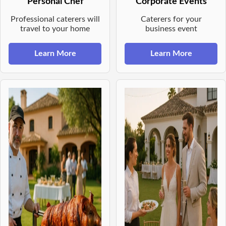
Personal Chef
Corporate Events
Professional caterers will
Caterers for your
travel to your home
business event
Learn More
Learn More