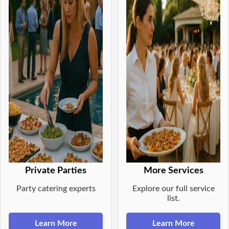
Private Parties
More Services
Party catering experts
Explore our full service
list.
Learn More
Learn More