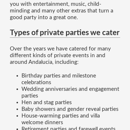
you with entertainment, music, child-
minding and many other extras that turn a
good party into a great one.
Types of private parties we cater
Over the years we have catered for many
different kinds of private events in and
around Andalucia, including:
Birthday parties and milestone
celebrations
Wedding anniversaries and engagement
parties
Hen and stag parties
Baby showers and gender reveal parties
House-warming parties and villa
welcome dinners
Retirement parties and farewell events