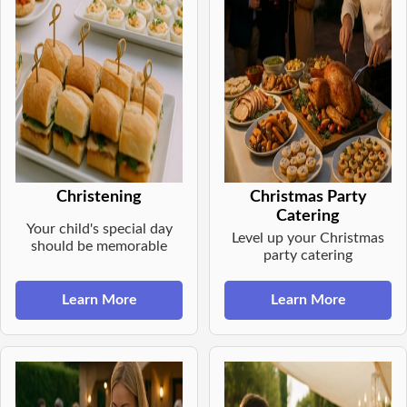
Christening
Christmas Party
Catering
Your child's special day
Level up your Christmas
should be memorable
party catering
Learn More
Learn More