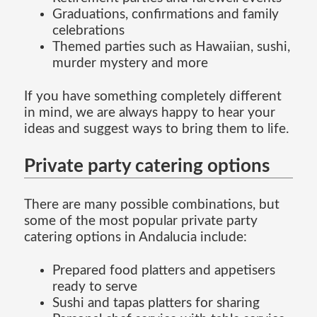
Graduations, confirmations and family
celebrations
Themed parties such as Hawaiian, sushi,
murder mystery and more
If you have something completely different
in mind, we are always happy to hear your
ideas and suggest ways to bring them to life.
Private party catering options
There are many possible combinations, but
some of the most popular private party
catering options in Andalucia include:
Prepared food platters and appetisers
ready to serve
Sushi and tapas platters for sharing