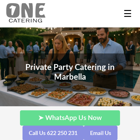
☰
Private Party Catering in
Marbella
➤ WhatsApp Us Now
Call Us 622 250 231
Email Us