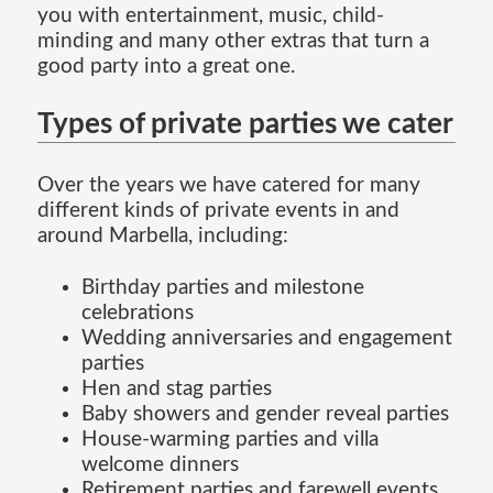
you with entertainment, music, child-
minding and many other extras that turn a
good party into a great one.
Types of private parties we cater
Over the years we have catered for many
different kinds of private events in and
around Marbella, including:
Birthday parties and milestone
celebrations
Wedding anniversaries and engagement
parties
Hen and stag parties
Baby showers and gender reveal parties
House-warming parties and villa
welcome dinners
Retirement parties and farewell events