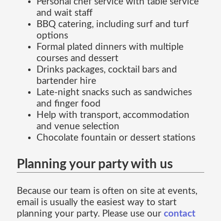
Personal chef service with table service
and wait staff
BBQ catering, including surf and turf
options
Formal plated dinners with multiple
courses and dessert
Drinks packages, cocktail bars and
bartender hire
Late-night snacks such as sandwiches
and finger food
Help with transport, accommodation
and venue selection
Chocolate fountain or dessert stations
Planning your party with us
Because our team is often on site at events,
email is usually the easiest way to start
planning your party. Please use our
contact