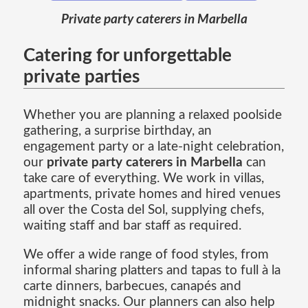
Private party caterers in Marbella
Catering for unforgettable
private parties
Whether you are planning a relaxed poolside
gathering, a surprise birthday, an
engagement party or a late-night celebration,
our
private party caterers in Marbella
can
take care of everything. We work in villas,
apartments, private homes and hired venues
all over the Costa del Sol, supplying chefs,
waiting staff and bar staff as required.
We offer a wide range of food styles, from
informal sharing platters and tapas to full à la
carte dinners, barbecues, canapés and
midnight snacks. Our planners can also help