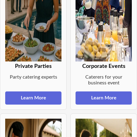
Private Parties
Corporate Events
Party catering experts
Caterers for your
business event
Learn More
Learn More