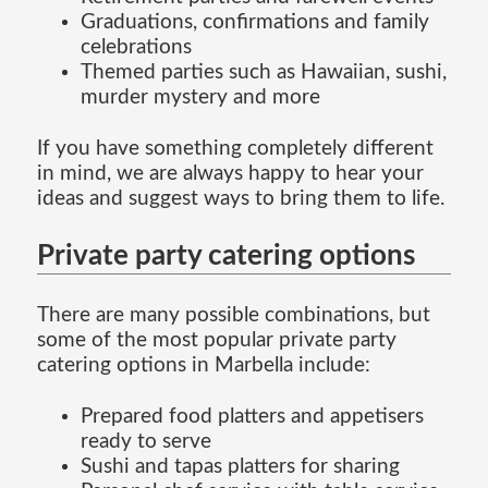
Graduations, confirmations and family
celebrations
Themed parties such as Hawaiian, sushi,
murder mystery and more
If you have something completely different
in mind, we are always happy to hear your
ideas and suggest ways to bring them to life.
Private party catering options
There are many possible combinations, but
some of the most popular private party
catering options in Marbella include:
Prepared food platters and appetisers
ready to serve
Sushi and tapas platters for sharing