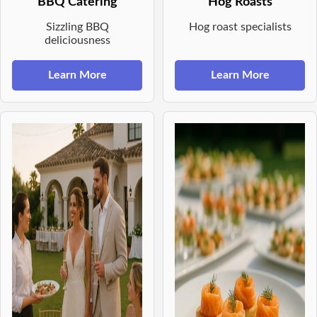
BBQ Catering
Hog Roasts
Sizzling BBQ
Hog roast specialists
deliciousness
Learn More
Learn More