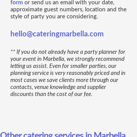
form
or send us an email with your date,
approximate guest numbers, location and the
style of party you are considering.
hello@cateringmarbella.com
** If you do not already have a party planner for
your event in Marbella, we strongly recommend
letting us assist. Even for smaller parties, our
planning service is very reasonably priced and in
most cases we save clients more through our
contacts, venue knowledge and supplier
discounts than the cost of our fee.
Other catering services in Marbella