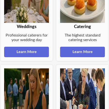
Weddings
Catering
Professional caterers for
The highest standard
your wedding day
catering services
Learn More
Learn More