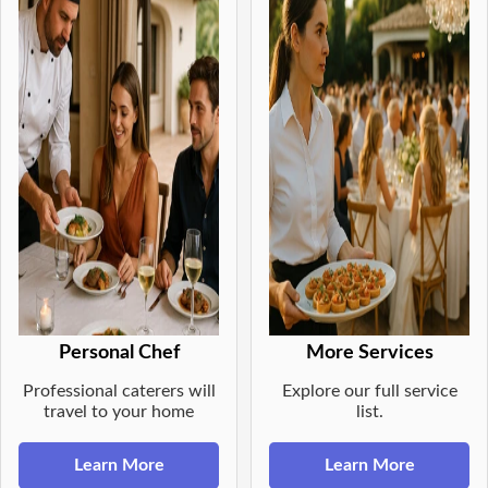
Personal Chef
More Services
Professional caterers will
Explore our full service
travel to your home
list.
Learn More
Learn More