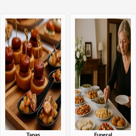
Tapas
Funeral