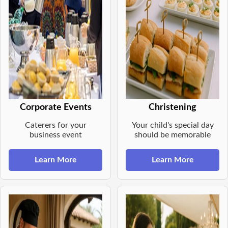
Corporate Events
Christening
Caterers for your
Your child's special day
business event
should be memorable
Learn More
Learn More