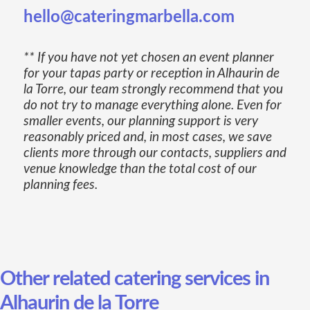
hello@cateringmarbella.com
** If you have not yet chosen an event planner
for your tapas party or reception in Alhaurin de
la Torre, our team strongly recommend that you
do not try to manage everything alone. Even for
smaller events, our planning support is very
reasonably priced and, in most cases, we save
clients more through our contacts, suppliers and
venue knowledge than the total cost of our
planning fees.
Other related catering services in
Alhaurin de la Torre