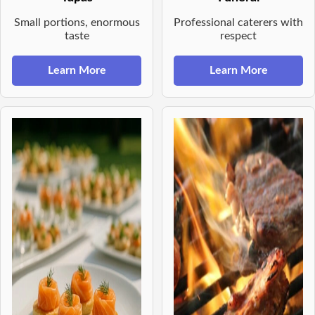
Small portions, enormous
Professional caterers with
taste
respect
Learn More
Learn More