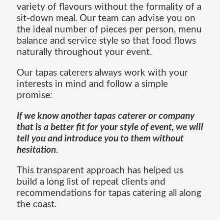
variety of flavours without the formality of a
sit-down meal. Our team can advise you on
the ideal number of pieces per person, menu
balance and service style so that food flows
naturally throughout your event.
Our tapas caterers always work with your
interests in mind and follow a simple
promise:
If we know another tapas caterer or company
that is a better fit for your style of event, we will
tell you and introduce you to them without
hesitation
.
This transparent approach has helped us
build a long list of repeat clients and
recommendations for tapas catering all along
the coast.