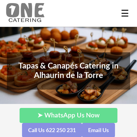
☰
Tapas & Canapés Catering in
Alhaurin de la Torre
➤ WhatsApp Us Now
Call Us 622 250 231
Email Us