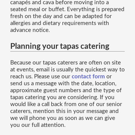
canapés and cava before moving into a
seated meal or buffet. Everything is prepared
fresh on the day and can be adapted for
allergies and dietary requirements with
advance notice.
Planning your tapas catering
Because our tapas caterers are often on site
at events, email is usually the quickest way to
reach us. Please use our
contact form
or
send us a message with the date, location,
approximate guest numbers and the type of
tapas catering you are considering. If you
would like a call back from one of our senior
caterers, mention this in your message and
we will phone you as soon as we can give
you our full attention.