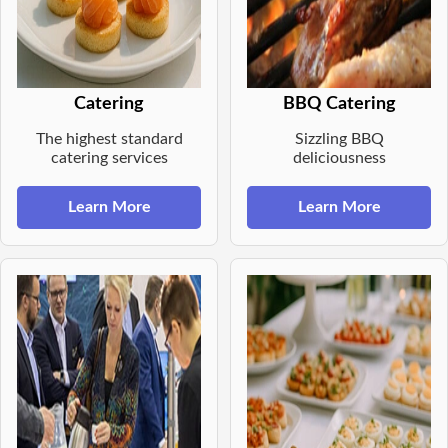
Catering
BBQ Catering
The highest standard
Sizzling BBQ
catering services
deliciousness
Learn More
Learn More