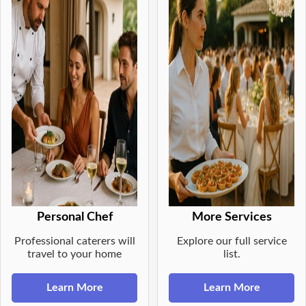
Personal Chef
More Services
Professional caterers will
Explore our full service
travel to your home
list.
Learn More
Learn More