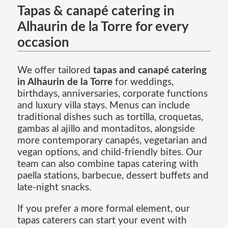
Tapas & canapé catering in
Alhaurin de la Torre for every
occasion
We offer tailored
tapas and canapé catering
in Alhaurin de la Torre
for weddings,
birthdays, anniversaries, corporate functions
and luxury villa stays. Menus can include
traditional dishes such as tortilla, croquetas,
gambas al ajillo and montaditos, alongside
more contemporary canapés, vegetarian and
vegan options, and child-friendly bites. Our
team can also combine tapas catering with
paella stations, barbecue, dessert buffets and
late-night snacks.
If you prefer a more formal element, our
tapas caterers can start your event with