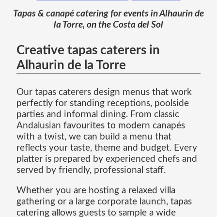
Tapas & canapé catering for events in Alhaurin de
la Torre, on the Costa del Sol
Creative tapas caterers in
Alhaurin de la Torre
Our tapas caterers design menus that work
perfectly for standing receptions, poolside
parties and informal dining. From classic
Andalusian favourites to modern canapés
with a twist, we can build a menu that
reflects your taste, theme and budget. Every
platter is prepared by experienced chefs and
served by friendly, professional staff.
Whether you are hosting a relaxed villa
gathering or a large corporate launch, tapas
catering allows guests to sample a wide