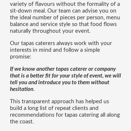
variety of flavours without the formality of a
sit-down meal. Our team can advise you on
the ideal number of pieces per person, menu
balance and service style so that food flows
naturally throughout your event.
Our tapas caterers always work with your
interests in mind and follow a simple
promise:
If we know another tapas caterer or company
that is a better fit for your style of event, we will
tell you and introduce you to them without
hesitation
.
This transparent approach has helped us
build a long list of repeat clients and
recommendations for tapas catering all along
the coast.