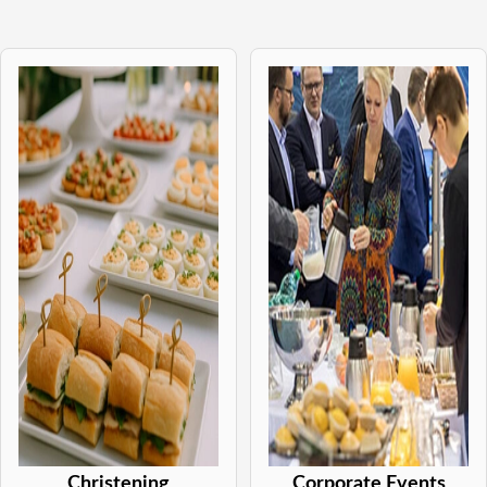
Christening
Corporate Events