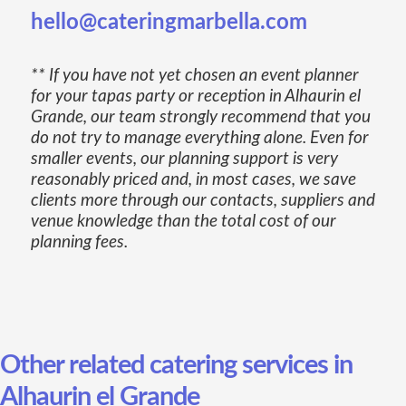
hello@cateringmarbella.com
** If you have not yet chosen an event planner
for your tapas party or reception in Alhaurin el
Grande, our team strongly recommend that you
do not try to manage everything alone. Even for
smaller events, our planning support is very
reasonably priced and, in most cases, we save
clients more through our contacts, suppliers and
venue knowledge than the total cost of our
planning fees.
Other related catering services in
Alhaurin el Grande