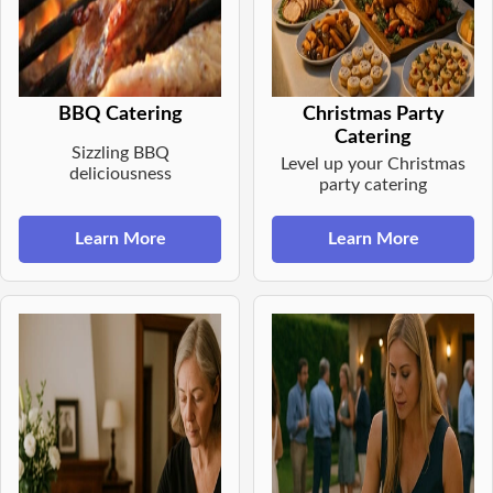
BBQ Catering
Christmas Party
Catering
Sizzling BBQ
Level up your Christmas
deliciousness
party catering
Learn More
Learn More