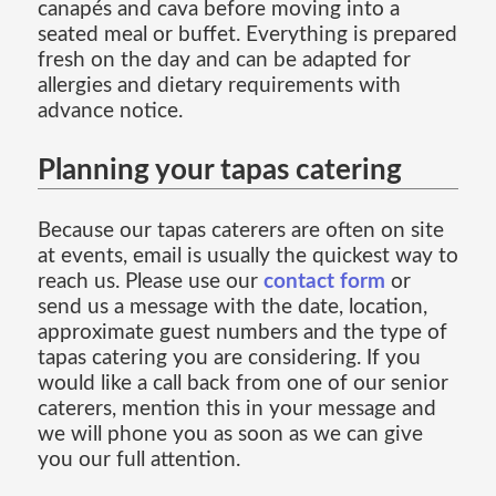
canapés and cava before moving into a
seated meal or buffet. Everything is prepared
fresh on the day and can be adapted for
allergies and dietary requirements with
advance notice.
Planning your tapas catering
Because our tapas caterers are often on site
at events, email is usually the quickest way to
reach us. Please use our
contact form
or
send us a message with the date, location,
approximate guest numbers and the type of
tapas catering you are considering. If you
would like a call back from one of our senior
caterers, mention this in your message and
we will phone you as soon as we can give
you our full attention.