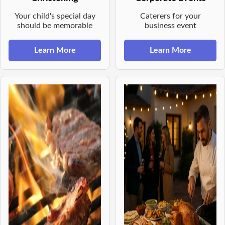
Your child's special day
Caterers for your
should be memorable
business event
Learn More
Learn More