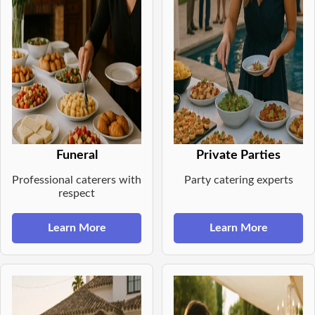
Funeral
Private Parties
Professional caterers with
Party catering experts
respect
Learn More
Learn More