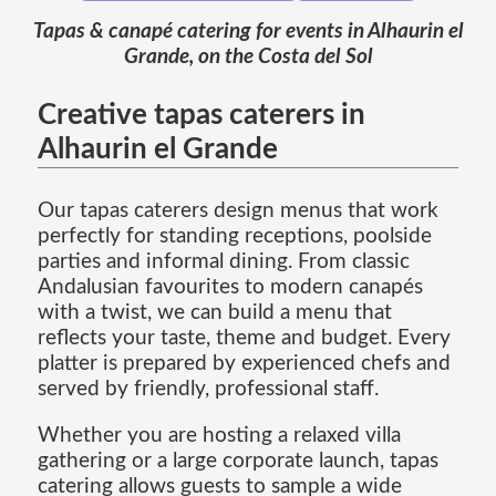
Tapas & canapé catering for events in Alhaurin el
Grande, on the Costa del Sol
Creative tapas caterers in
Alhaurin el Grande
Our tapas caterers design menus that work
perfectly for standing receptions, poolside
parties and informal dining. From classic
Andalusian favourites to modern canapés
with a twist, we can build a menu that
reflects your taste, theme and budget. Every
platter is prepared by experienced chefs and
served by friendly, professional staff.
Whether you are hosting a relaxed villa
gathering or a large corporate launch, tapas
catering allows guests to sample a wide