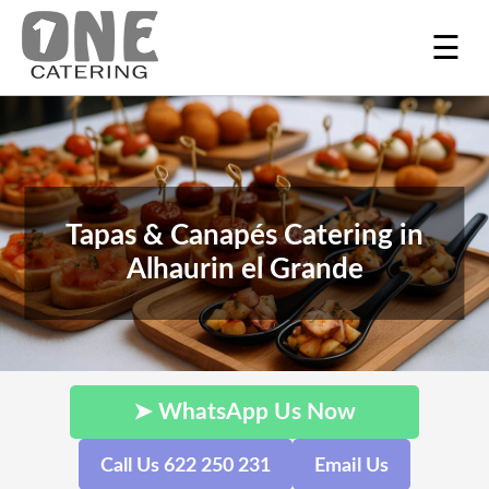
☰
Tapas & Canapés Catering in
Alhaurin el Grande
➤ WhatsApp Us Now
Call Us 622 250 231
Email Us