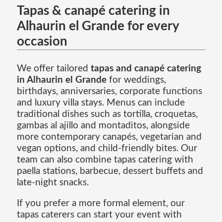
Tapas & canapé catering in
Alhaurin el Grande for every
occasion
We offer tailored
tapas and canapé catering
in Alhaurin el Grande
for weddings,
birthdays, anniversaries, corporate functions
and luxury villa stays. Menus can include
traditional dishes such as tortilla, croquetas,
gambas al ajillo and montaditos, alongside
more contemporary canapés, vegetarian and
vegan options, and child-friendly bites. Our
team can also combine tapas catering with
paella stations, barbecue, dessert buffets and
late-night snacks.
If you prefer a more formal element, our
tapas caterers can start your event with