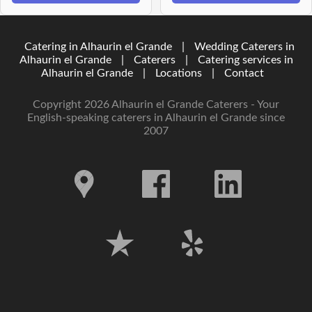
Catering in Alhaurin el Grande
|
Wedding Caterers in
Alhaurin el Grande
|
Caterers
|
Catering services in
Alhaurin el Grande
|
Locations
|
Contact
Copyright 2026 Alhaurin el Grande Caterers - Your
English-speaking caterers in Alhaurin el Grande since
2007