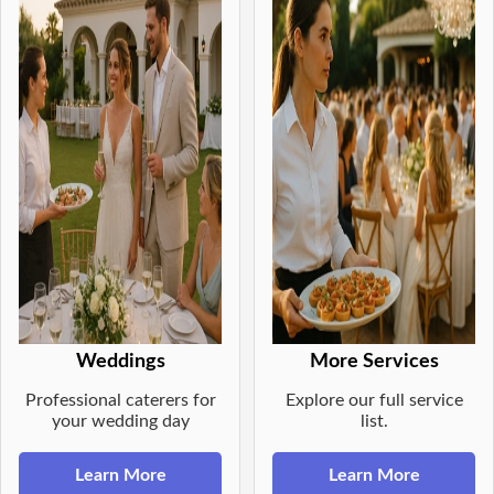
Weddings
More Services
Professional caterers for
Explore our full service
your wedding day
list.
Learn More
Learn More