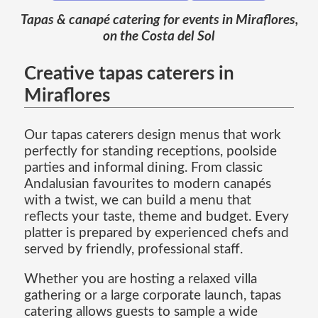
Tapas & canapé catering for events in Miraflores,
on the Costa del Sol
Creative tapas caterers in
Miraflores
Our tapas caterers design menus that work
perfectly for standing receptions, poolside
parties and informal dining. From classic
Andalusian favourites to modern canapés
with a twist, we can build a menu that
reflects your taste, theme and budget. Every
platter is prepared by experienced chefs and
served by friendly, professional staff.
Whether you are hosting a relaxed villa
gathering or a large corporate launch, tapas
catering allows guests to sample a wide