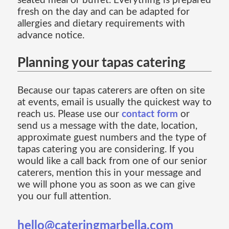
seated meal or buffet. Everything is prepared
fresh on the day and can be adapted for
allergies and dietary requirements with
advance notice.
Planning your tapas catering
Because our tapas caterers are often on site
at events, email is usually the quickest way to
reach us. Please use our
contact form
or
send us a message with the date, location,
approximate guest numbers and the type of
tapas catering you are considering. If you
would like a call back from one of our senior
caterers, mention this in your message and
we will phone you as soon as we can give
you our full attention.
hello@cateringmarbella.com