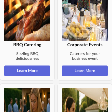
BBQ Catering
Corporate Events
Sizzling BBQ
Caterers for your
deliciousness
business event
Learn More
Learn More