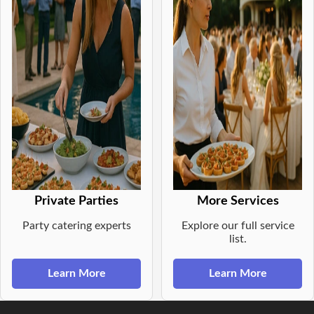
Private Parties
More Services
Party catering experts
Explore our full service
list.
Learn More
Learn More