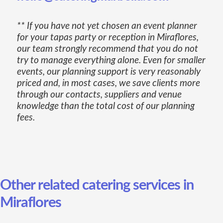
** If you have not yet chosen an event planner
for your tapas party or reception in Miraflores,
our team strongly recommend that you do not
try to manage everything alone. Even for smaller
events, our planning support is very reasonably
priced and, in most cases, we save clients more
through our contacts, suppliers and venue
knowledge than the total cost of our planning
fees.
Other related catering services in
Miraflores