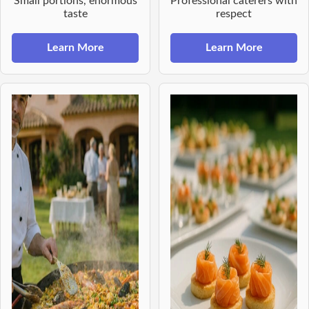
Small portions, enormous
Professional caterers with
taste
respect
Learn More
Learn More