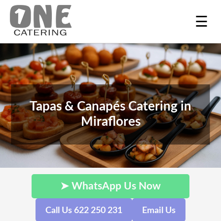
☰
Tapas & Canapés Catering in
Miraflores
➤ WhatsApp Us Now
Call Us 622 250 231
Email Us