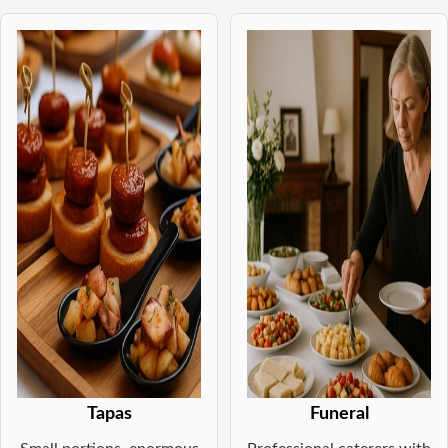
Tapas
Funeral