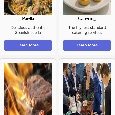
Paella
Catering
Delicious authentic
The highest standard
Spanish paella
catering services
Learn More
Learn More