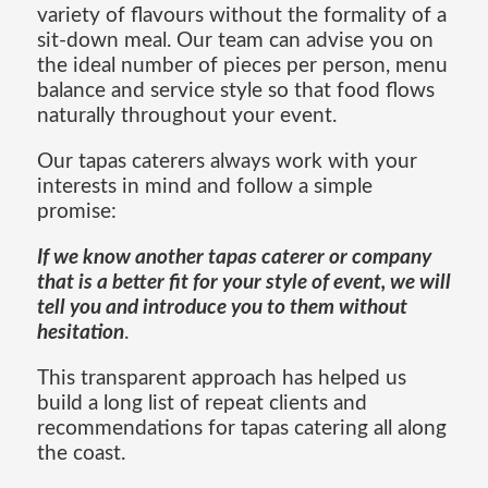
variety of flavours without the formality of a
sit-down meal. Our team can advise you on
the ideal number of pieces per person, menu
balance and service style so that food flows
naturally throughout your event.
Our tapas caterers always work with your
interests in mind and follow a simple
promise:
If we know another tapas caterer or company
that is a better fit for your style of event, we will
tell you and introduce you to them without
hesitation
.
This transparent approach has helped us
build a long list of repeat clients and
recommendations for tapas catering all along
the coast.