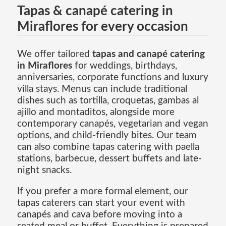
Tapas & canapé catering in
Miraflores for every occasion
We offer tailored
tapas and canapé catering
in Miraflores
for weddings, birthdays,
anniversaries, corporate functions and luxury
villa stays. Menus can include traditional
dishes such as tortilla, croquetas, gambas al
ajillo and montaditos, alongside more
contemporary canapés, vegetarian and vegan
options, and child-friendly bites. Our team
can also combine tapas catering with paella
stations, barbecue, dessert buffets and late-
night snacks.
If you prefer a more formal element, our
tapas caterers can start your event with
canapés and cava before moving into a