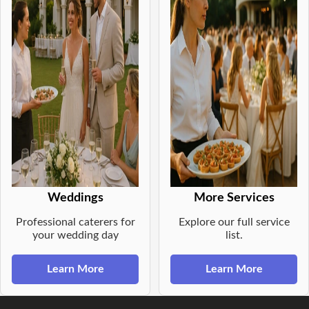
Weddings
More Services
Professional caterers for
Explore our full service
your wedding day
list.
Learn More
Learn More