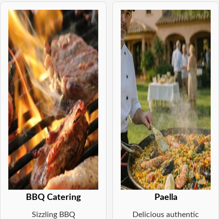
BBQ Catering
Paella
Sizzling BBQ
Delicious authentic