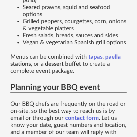
pollo)
Seared prawns, squid and seafood
options
Grilled peppers, courgettes, corn, onions
& vegetable platters
Fresh salads, breads, sauces and sides
Vegan & vegetarian Spanish grill options
Menus can be combined with
tapas
,
paella
stations
, or a
dessert buffet
to create a
complete event package.
Planning your BBQ event
Our BBQ chefs are frequently on the road or
on-site, so the best way to reach us is by
email or through our
contact form
. Let us
know your date, guest numbers and location,
and a member of our team will reply with