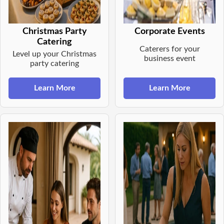
Christmas Party
Corporate Events
Catering
Caterers for your
Level up your Christmas
business event
party catering
Learn More
Learn More