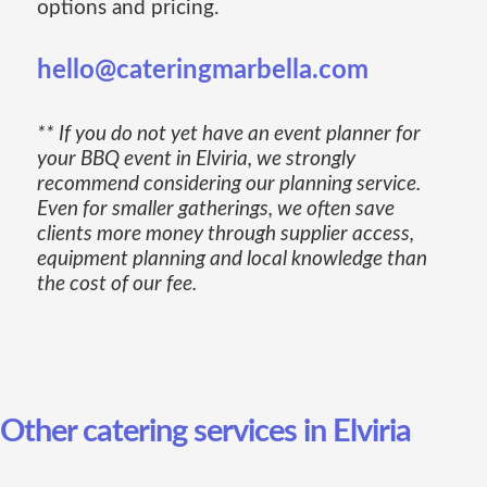
options and pricing.
hello@cateringmarbella.com
** If you do not yet have an event planner for
your BBQ event in Elviria, we strongly
recommend considering our planning service.
Even for smaller gatherings, we often save
clients more money through supplier access,
equipment planning and local knowledge than
the cost of our fee.
Other catering services in Elviria