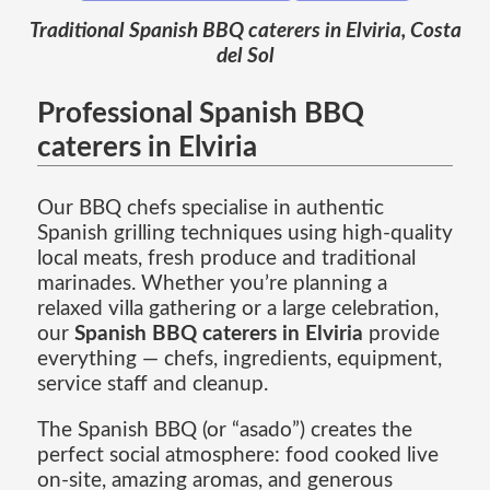
Traditional Spanish BBQ caterers in Elviria, Costa
del Sol
Professional Spanish BBQ
caterers in Elviria
Our BBQ chefs specialise in authentic
Spanish grilling techniques using high-quality
local meats, fresh produce and traditional
marinades. Whether you’re planning a
relaxed villa gathering or a large celebration,
our
Spanish BBQ caterers in Elviria
provide
everything — chefs, ingredients, equipment,
service staff and cleanup.
The Spanish BBQ (or “asado”) creates the
perfect social atmosphere: food cooked live
on-site, amazing aromas, and generous