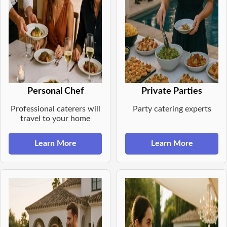
Personal Chef
Private Parties
Professional caterers will
Party catering experts
travel to your home
Learn More
Learn More