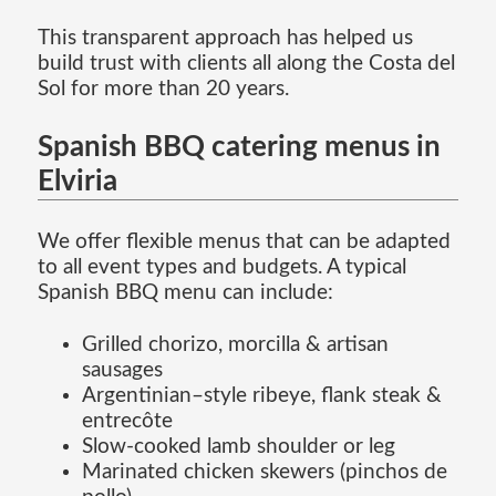
This transparent approach has helped us
build trust with clients all along the Costa del
Sol for more than 20 years.
Spanish BBQ catering menus in
Elviria
We offer flexible menus that can be adapted
to all event types and budgets. A typical
Spanish BBQ menu can include:
Grilled chorizo, morcilla & artisan
sausages
Argentinian–style ribeye, flank steak &
entrecôte
Slow-cooked lamb shoulder or leg
Marinated chicken skewers (pinchos de