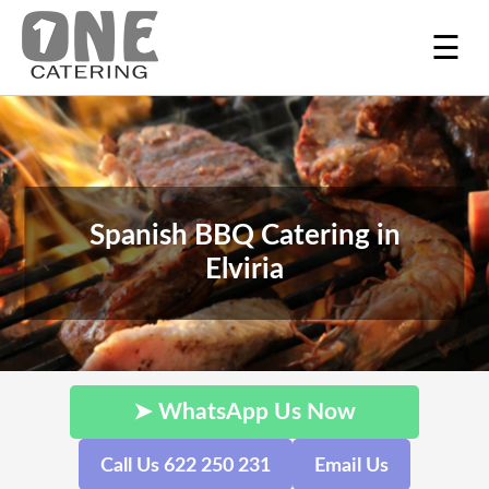
☰
Spanish BBQ Catering in
Elviria
➤ WhatsApp Us Now
Call Us 622 250 231
Email Us