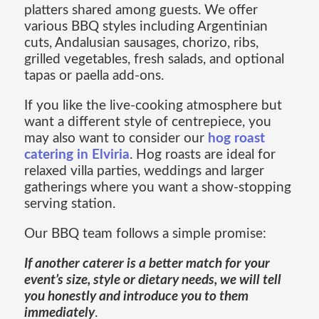
platters shared among guests. We offer
various BBQ styles including Argentinian
cuts, Andalusian sausages, chorizo, ribs,
grilled vegetables, fresh salads, and optional
tapas or paella add-ons.
If you like the live-cooking atmosphere but
want a different style of centrepiece, you
may also want to consider our
hog roast
catering in Elviria
. Hog roasts are ideal for
relaxed villa parties, weddings and larger
gatherings where you want a show-stopping
serving station.
Our BBQ team follows a simple promise:
If another caterer is a better match for your
event’s size, style or dietary needs, we will tell
you honestly and introduce you to them
immediately
.