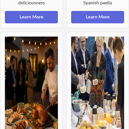
deliciousness
Spanish paella
Learn More
Learn More