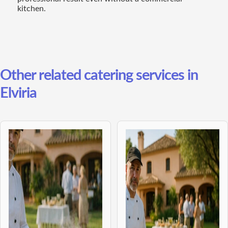
kitchen.
Other related catering services in
Elviria