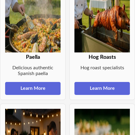
Paella
Hog Roasts
Delicious authentic
Hog roast specialists
Spanish paella
Learn More
Learn More