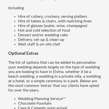
Including
Hire of cutlery, crockery, serving platters
Hire of tables & chairs, with matching linen
Hire of glasses (water, wine, champagne)
Hot and cold selection of food
Dessert and/or wedding cake
Delivery, set-up & clean-up
Wait staff & on-site chef
Optional Extras
The list of options that can be added to personalise
your wedding depends largely on the type of wedding
you are looking to have in Elviria, whether it be a
beach wedding, a wedding in a private villa, a wedding
at a hotel, or a simple ceremony in a park. Below are
the most common 'extras' that our clients have opted
for over the years.
Wedding Planning Service**
Chocolate Fountain
Cava & Canapés upon arrival