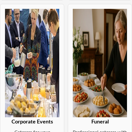
Corporate Events
Funeral