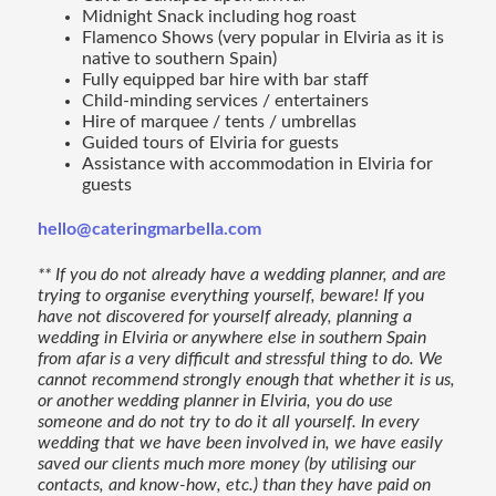
Midnight Snack including hog roast
Flamenco Shows (very popular in Elviria as it is
native to southern Spain)
Fully equipped bar hire with bar staff
Child-minding services / entertainers
Hire of marquee / tents / umbrellas
Guided tours of Elviria for guests
Assistance with accommodation in Elviria for
guests
hello@cateringmarbella.com
** If you do not already have a wedding planner, and are
trying to organise everything yourself, beware! If you
have not discovered for yourself already, planning a
wedding in Elviria or anywhere else in southern Spain
from afar is a very difficult and stressful thing to do. We
cannot recommend strongly enough that whether it is us,
or another wedding planner in Elviria, you do use
someone and do not try to do it all yourself. In every
wedding that we have been involved in, we have easily
saved our clients much more money (by utilising our
contacts, and know-how, etc.) than they have paid on