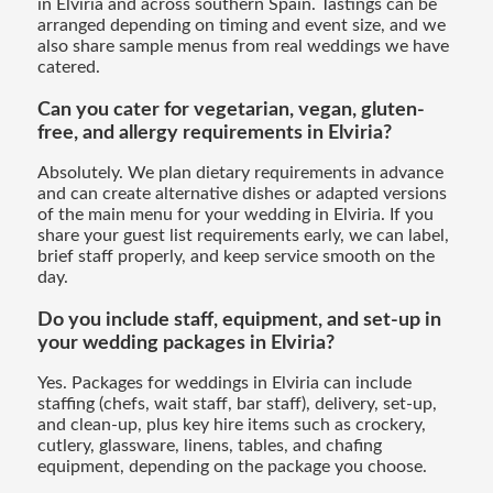
in Elviria and across southern Spain. Tastings can be
arranged depending on timing and event size, and we
also share sample menus from real weddings we have
catered.
Can you cater for vegetarian, vegan, gluten-
free, and allergy requirements in Elviria?
Absolutely. We plan dietary requirements in advance
and can create alternative dishes or adapted versions
of the main menu for your wedding in Elviria. If you
share your guest list requirements early, we can label,
brief staff properly, and keep service smooth on the
day.
Do you include staff, equipment, and set-up in
your wedding packages in Elviria?
Yes. Packages for weddings in Elviria can include
staffing (chefs, wait staff, bar staff), delivery, set-up,
and clean-up, plus key hire items such as crockery,
cutlery, glassware, linens, tables, and chafing
equipment, depending on the package you choose.