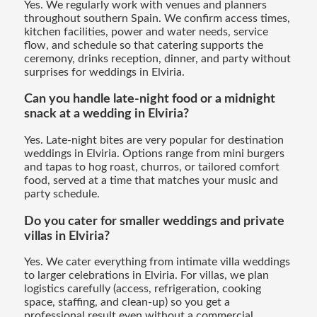
Yes. We regularly work with venues and planners
throughout southern Spain. We confirm access times,
kitchen facilities, power and water needs, service
flow, and schedule so that catering supports the
ceremony, drinks reception, dinner, and party without
surprises for weddings in Elviria.
Can you handle late-night food or a midnight
snack at a wedding in Elviria?
Yes. Late-night bites are very popular for destination
weddings in Elviria. Options range from mini burgers
and tapas to hog roast, churros, or tailored comfort
food, served at a time that matches your music and
party schedule.
Do you cater for smaller weddings and private
villas in Elviria?
Yes. We cater everything from intimate villa weddings
to larger celebrations in Elviria. For villas, we plan
logistics carefully (access, refrigeration, cooking
space, staffing, and clean-up) so you get a
professional result even without a commercial