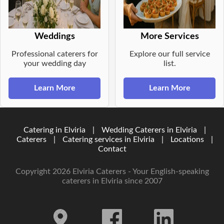
Weddings
More Services
Professional caterers for
Explore our full service
your wedding day
list.
Learn More
Learn More
Catering in Elviria
|
Wedding Caterers in Elviria
|
Caterers
|
Catering services in Elviria
|
Locations
|
Contact
Copyright 2026 Elviria Caterers - Your English-speaking
caterers in Elviria since 2007