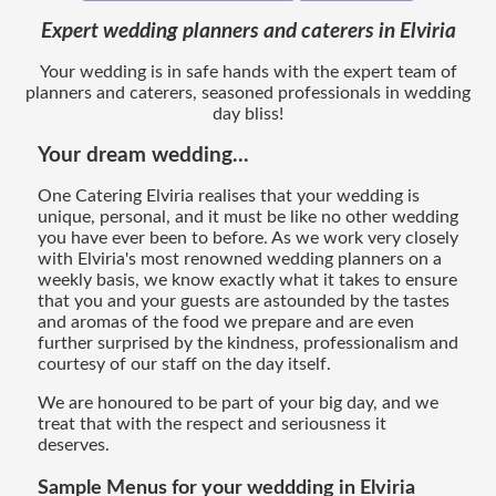
Expert wedding planners and caterers in Elviria
Your wedding is in safe hands with the expert team of
planners and caterers, seasoned professionals in wedding
day bliss!
Your dream wedding...
One Catering Elviria realises that your wedding is
unique, personal, and it must be like no other wedding
you have ever been to before. As we work very closely
with Elviria's most renowned wedding planners on a
weekly basis, we know exactly what it takes to ensure
that you and your guests are astounded by the tastes
and aromas of the food we prepare and are even
further surprised by the kindness, professionalism and
courtesy of our staff on the day itself.
We are honoured to be part of your big day, and we
treat that with the respect and seriousness it
deserves.
Sample Menus for your weddding in Elviria