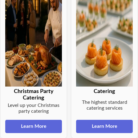
Christmas Party
Catering
Catering
The highest standard
Level up your Christmas
catering services
party catering
Learn More
Learn More