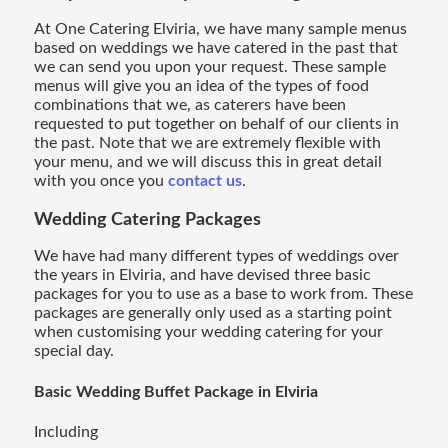
At One Catering Elviria, we have many sample menus
based on weddings we have catered in the past that
we can send you upon your request. These sample
menus will give you an idea of the types of food
combinations that we, as caterers have been
requested to put together on behalf of our clients in
the past. Note that we are extremely flexible with
your menu, and we will discuss this in great detail
with you once you
contact us
.
Wedding Catering
Packages
We have had many different types of weddings over
the years in Elviria, and have devised three basic
packages for you to use as a base to work from. These
packages are generally only used as a starting point
when customising your wedding catering for your
special day.
Basic Wedding Buffet Package in Elviria
Including