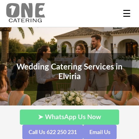
☰
Wedding Catering Services in
Elviria
➤ WhatsApp Us Now
Call Us 622 250 231
Email Us