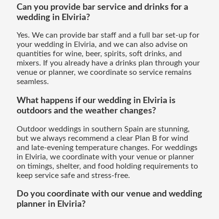
Can you provide bar service and drinks for a
wedding in Elviria?
Yes. We can provide bar staff and a full bar set-up for
your wedding in Elviria, and we can also advise on
quantities for wine, beer, spirits, soft drinks, and
mixers. If you already have a drinks plan through your
venue or planner, we coordinate so service remains
seamless.
What happens if our wedding in Elviria is
outdoors and the weather changes?
Outdoor weddings in southern Spain are stunning,
but we always recommend a clear Plan B for wind
and late-evening temperature changes. For weddings
in Elviria, we coordinate with your venue or planner
on timings, shelter, and food holding requirements to
keep service safe and stress-free.
Do you coordinate with our venue and wedding
planner in Elviria?