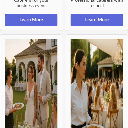
Caterers for your
Professional caterers with
business event
respect
Learn More
Learn More