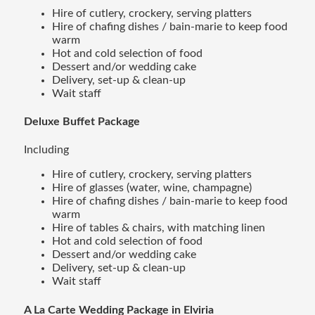
Hire of cutlery, crockery, serving platters
Hire of chafing dishes / bain-marie to keep food
warm
Hot and cold selection of food
Dessert and/or wedding cake
Delivery, set-up & clean-up
Wait staff
Deluxe Buffet Package
Including
Hire of cutlery, crockery, serving platters
Hire of glasses (water, wine, champagne)
Hire of chafing dishes / bain-marie to keep food
warm
Hire of tables & chairs, with matching linen
Hot and cold selection of food
Dessert and/or wedding cake
Delivery, set-up & clean-up
Wait staff
A La Carte Wedding Package in Elviria