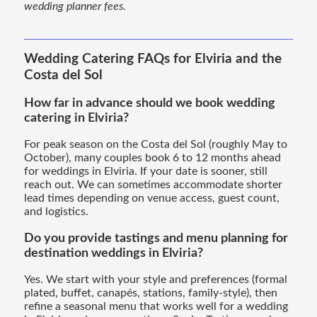
wedding planner fees.
Wedding Catering FAQs for Elviria and the
Costa del Sol
How far in advance should we book wedding
catering in Elviria?
For peak season on the Costa del Sol (roughly May to
October), many couples book 6 to 12 months ahead
for weddings in Elviria. If your date is sooner, still
reach out. We can sometimes accommodate shorter
lead times depending on venue access, guest count,
and logistics.
Do you provide tastings and menu planning for
destination weddings in Elviria?
Yes. We start with your style and preferences (formal
plated, buffet, canapés, stations, family-style), then
refine a seasonal menu that works well for a wedding