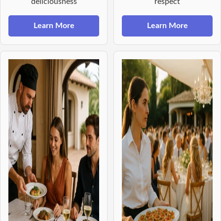
deliciousness
respect
Learn More
Learn More