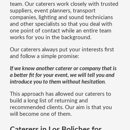
team. Our caterers work closely with trusted
suppliers, event planners, transport
companies, lighting and sound technicians
and other specialists so that you deal with
one point of contact while an entire team
works for you in the background.
Our caterers always put your interests first
and follow a simple promise:
If we know another caterer or company that is
a better fit for your event, we will tell you and
introduce you to them without hesitation
.
This approach has allowed our caterers to
build a long list of returning and
recommended clients. Our aim is that you
will become one of them.
Caterers in Los Boliches for