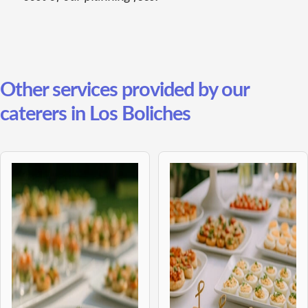
Other services provided by our
caterers in Los Boliches