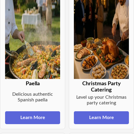
Paella
Christmas Party
Catering
Delicious authentic
Level up your Christmas
Spanish paella
party catering
Learn More
Learn More