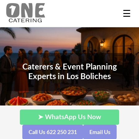
☰
Caterers & Event Planning
Experts in Los Boliches
➤ WhatsApp Us Now
Call Us 622 250 231
Email Us