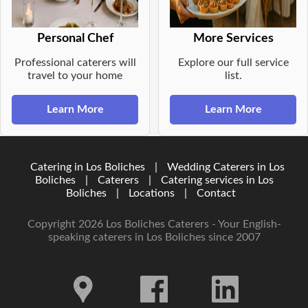
Personal Chef
More Services
Professional caterers will
Explore our full service
travel to your home
list.
Learn More
Learn More
Catering in Los Boliches
|
Wedding Caterers in Los
Boliches
|
Caterers
|
Catering services in Los
Boliches
|
Locations
|
Contact
Copyright 2026 Los Boliches Caterers - Your English-
speaking caterers in Los Boliches since 2007