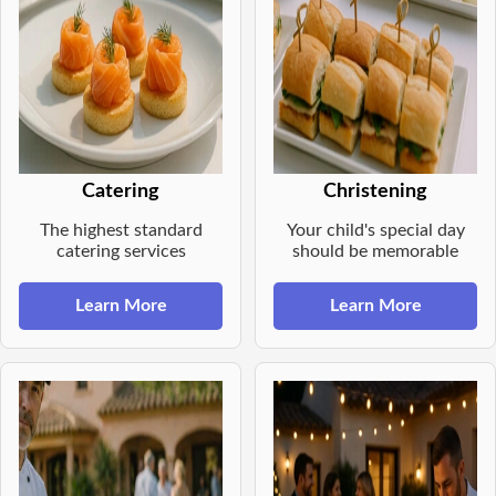
Catering
Christening
The highest standard
Your child's special day
catering services
should be memorable
Learn More
Learn More