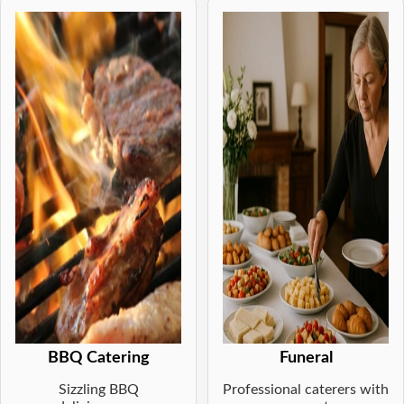
BBQ Catering
Funeral
Sizzling BBQ
Professional caterers with