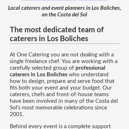
Local caterers and event planners in Los Boliches,
on the Costa del Sol
The most dedicated team of
caterers in Los Boliches
At One Catering you are not dealing with a
single freelance chef. You are working with a
carefully selected group of
professional
caterers in Los Boliches
who understand
how to design, prepare and serve food that
fits both your event and your budget. Our
caterers, chefs and front-of-house teams
have been involved in many of the Costa del
Sol’s most memorable celebrations since
2001.
Behind every event is a complete support