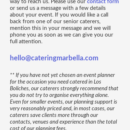
way to reach us. Please use our
contact form
or send us a message with a few details
about your event. If you would like a call
back from one of our senior caterers,
mention this in your message and we will
phone you as soon as we can give you our
full attention.
hello@cateringmarbella.com
** If you have not yet chosen an event planner
for the occasion you need catered in Los
Boliches, our caterers strongly recommend that
you do not try to organise everything alone.
Even for smaller events, our planning support is
very reasonably priced and, in most cases, our
caterers save clients more through our
contacts, venues and experience than the total
cost of our planning fees.