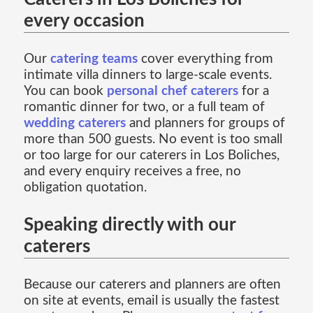
every occasion
Our
catering teams
cover everything from
intimate villa dinners to large-scale events.
You can book
personal chef caterers
for a
romantic dinner for two, or a full team of
wedding caterers
and planners for groups of
more than 500 guests. No event is too small
or too large for our caterers in Los Boliches,
and every enquiry receives a free, no
obligation quotation.
Speaking directly with our
caterers
Because our caterers and planners are often
on site at events, email is usually the fastest