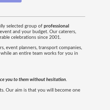
ully selected group of
professional
event and your budget. Our caterers,
able celebrations since 2001.
rs, event planners, transport companies,
 while an entire team works for you in
duce you to them without hesitation
.
ts. Our aim is that you will become one