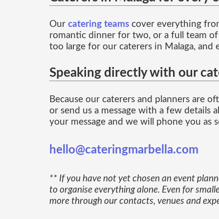
Our
catering teams
cover everything from
romantic dinner for two, or a full team o
too large for our caterers in Malaga, and 
Speaking directly with our cat
Because our caterers and planners are ofte
or send us a message with a few details ab
your message and we will phone you as so
hello@cateringmarbella.com
** If you have not yet chosen an event plan
to organise everything alone. Even for smalle
more through our contacts, venues and exper