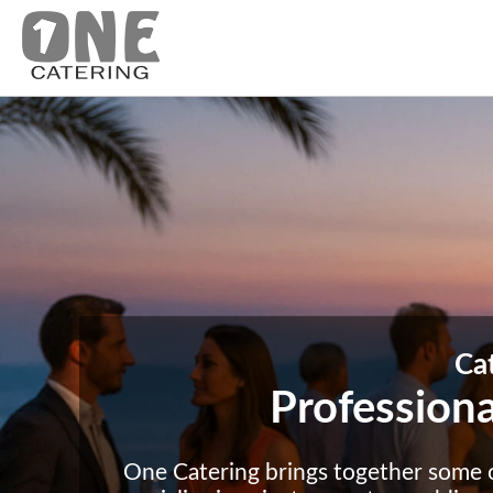
Ca
Professiona
One Catering brings together some 