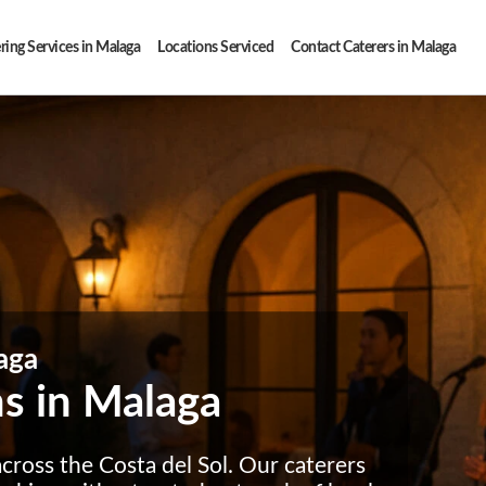
ring Services in Malaga
Locations Serviced
Contact Caterers in Malaga
aga
ms in Malaga
cross the Costa del Sol. Our caterers