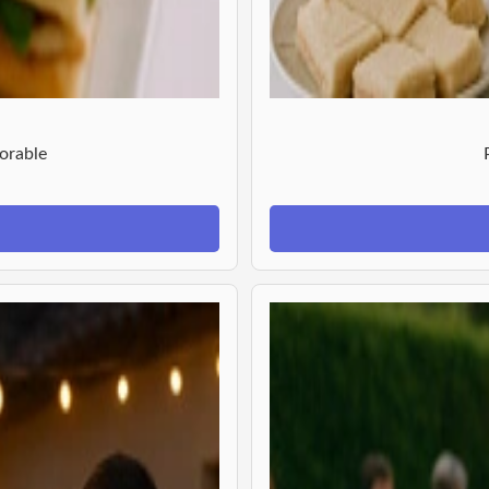
orable