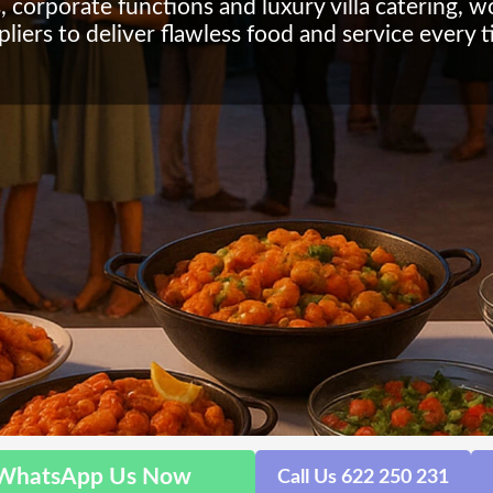
, corporate functions and luxury villa catering, 
pliers to deliver flawless food and service every t
WhatsApp Us Now
Call Us 622 250 231