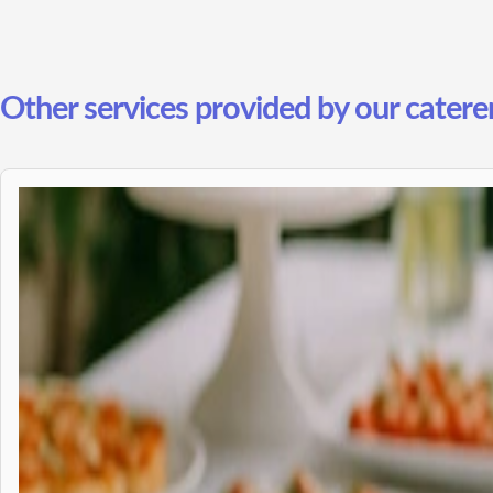
Other services provided by our catere