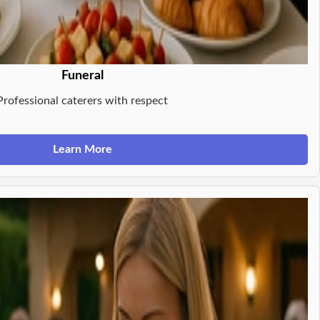
Funeral
Professional caterers with respect
Learn More