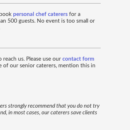
n book
personal chef caterers
for a
an 500 guests. No event is too small or
.
to reach us. Please use our
contact form
 of our senior caterers, mention this in
erers strongly recommend that you do not try
nd, in most cases, our caterers save clients