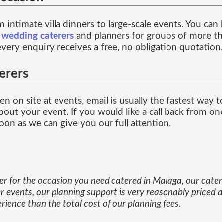
 intimate villa dinners to large-scale events. You ca
f
wedding caterers
and planners for groups of more th
every enquiry receives a free, no obligation quotation
erers
n on site at events, email is usually the fastest way 
out your event. If you would like a call back from one
on as we can give you our full attention.
ner for the occasion you need catered in Malaga, our cat
r events, our planning support is very reasonably priced a
ience than the total cost of our planning fees.