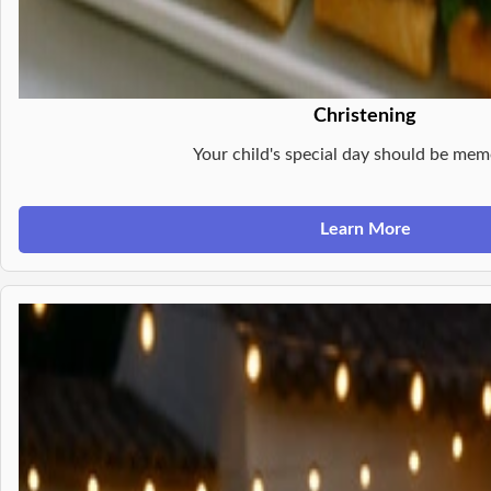
Christening
Your child's special day should be mem
Learn More