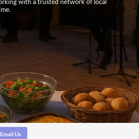
working with a trusted network of local
ime.
Email Us