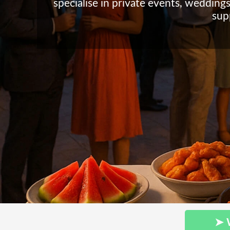
specialise in private events, weddings
sup
➤ 