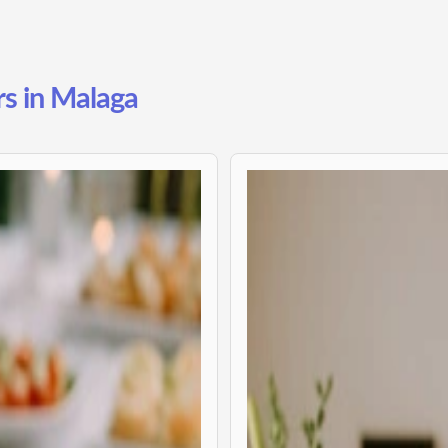
rs in Malaga