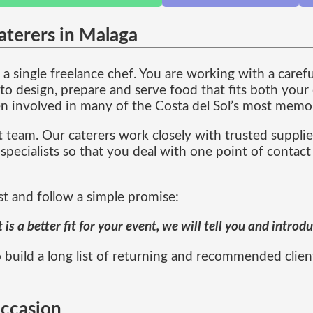
aterers in Malaga
a single freelance chef. You are working with a caref
 design, prepare and serve food that fits both your 
n involved in many of the Costa del Sol’s most memor
 team. Our caterers work closely with trusted supplie
specialists so that you deal with one point of contact
st and follow a simple promise:
s a better fit for your event, we will tell you and intro
 build a long list of returning and recommended clien
occasion