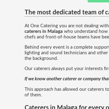
The most dedicated team of c
At One Catering you are not dealing with 
caterers in Malaga
who understand how to
chefs and front-of-house teams have bee
Behind every event is a complete support
lighting and sound technicians and other 
the background.
Our caterers always put your interests fir
If we know another caterer or company that i
This approach has allowed our caterers to
of them.
Caterers in Malaga for every 