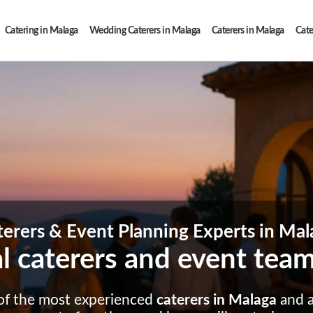
Catering in Malaga
Wedding Caterers in Malaga
Caterers in Malaga
Cate
terers & Event Planning Experts in Mal
l caterers and event tea
of the most experienced
caterers in Malaga
and a