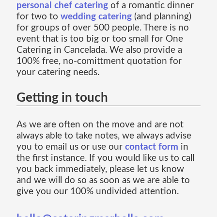
personal chef catering
of a romantic dinner
for two to
wedding catering
(and planning)
for groups of over 500 people. There is no
event that is too big or too small for One
Catering in Cancelada. We also provide a
100% free, no-comittment quotation for
your catering needs.
Getting in touch
As we are often on the move and are not
always able to take notes, we always advise
you to email us or use our
contact form
in
the first instance. If you would like us to call
you back immediately, please let us know
and we will do so as soon as we are able to
give you our 100% undivided attention.