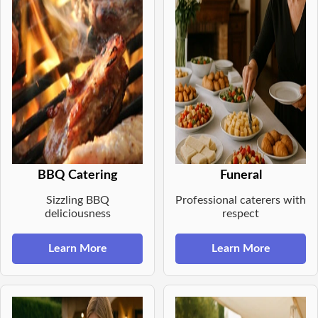
BBQ Catering
Funeral
Sizzling BBQ
Professional caterers with
deliciousness
respect
Learn More
Learn More