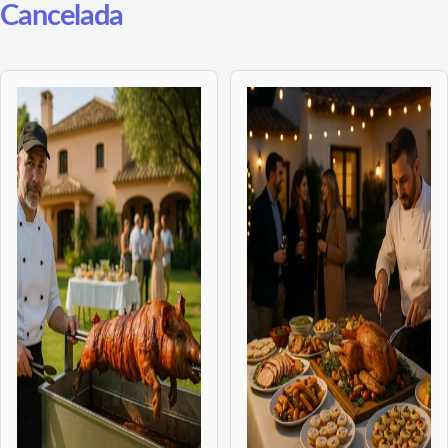
Cancelada