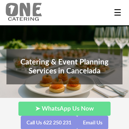
☰
Catering & Event Planning
Services in Cancelada
➤ WhatsApp Us Now
Call Us 622 250 231
Email Us