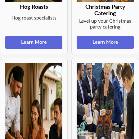
Hog Roasts
Christmas Party
Catering
Hog roast specialists
Level up your Christmas
party catering
Learn More
Learn More