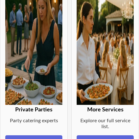
Private Parties
More Services
Party catering experts
Explore our full service
list.