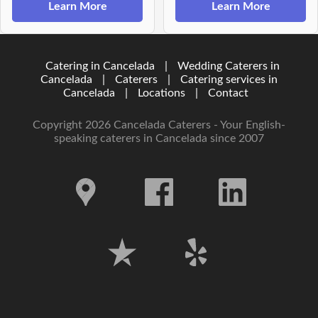
Learn More
Learn More
Catering in Cancelada
|
Wedding Caterers in
Cancelada
|
Caterers
|
Catering services in
Cancelada
|
Locations
|
Contact
Copyright 2026 Cancelada Caterers - Your English-
speaking caterers in Cancelada since 2007