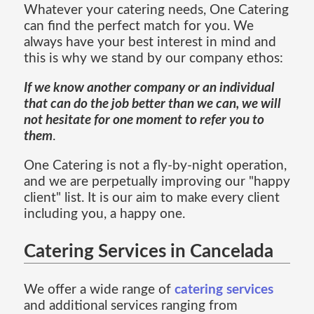
Whatever your catering needs, One Catering
can find the perfect match for you. We
always have your best interest in mind and
this is why we stand by our company ethos:
If we know another company or an individual
that can do the job better than we can, we will
not hesitate for one moment to refer you to
them
.
One Catering is not a fly-by-night operation,
and we are perpetually improving our "happy
client" list. It is our aim to make every client
including you, a happy one.
Catering Services in Cancelada
We offer a wide range of
catering services
and additional services ranging from