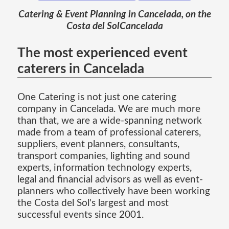
Catering & Event Planning in Cancelada, on the
Costa del SolCancelada
The most experienced event
caterers in Cancelada
One Catering is not just one catering
company in Cancelada. We are much more
than that, we are a wide-spanning network
made from a team of professional caterers,
suppliers, event planners, consultants,
transport companies, lighting and sound
experts, information technology experts,
legal and financial advisors as well as event-
planners who collectively have been working
the Costa del Sol's largest and most
successful events since 2001.