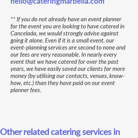
hello@cateringmarbella.com
** If you do not already have an event planner
for the event you are looking to have catered in
Cancelada, we would strongly advise against
going it alone. Even if it is a small event, our
event-planning services are second to none and
our fees are very reasonable. In nearly every
event that we have catered for over the past
years, we have easily saved our clients far more
money (by utilising our contacts, venues, know-
how, etc.) than they have paid on our event
planner fees.
Other related catering services in