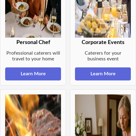
Personal Chef
Corporate Events
Professional caterers will
Caterers for your
travel to your home
business event
Learn More
Learn More