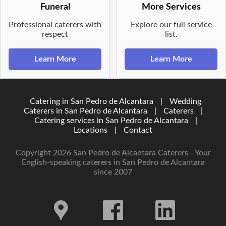
Funeral
More Services
Professional caterers with
Explore our full service
respect
list.
Learn More
Learn More
Catering in San Pedro de Alcantara
|
Wedding
Caterers in San Pedro de Alcantara
|
Caterers
|
Catering services in San Pedro de Alcantara
|
Locations
|
Contact
Copyright 2026 San Pedro de Alcantara Caterers - Your
English-speaking caterers in San Pedro de Alcantara
since 2007