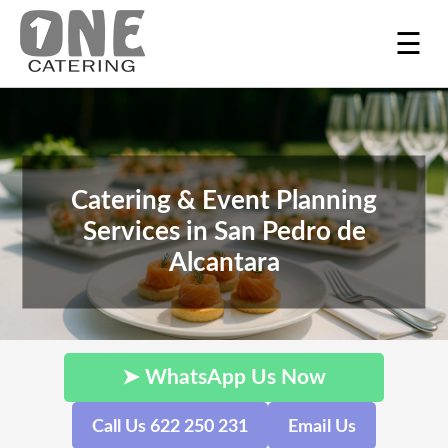
☰
Catering & Event Planning
Services in San Pedro de
Alcantara
➤ WhatsApp Us Now
Call Us 622 250 231
Email Us