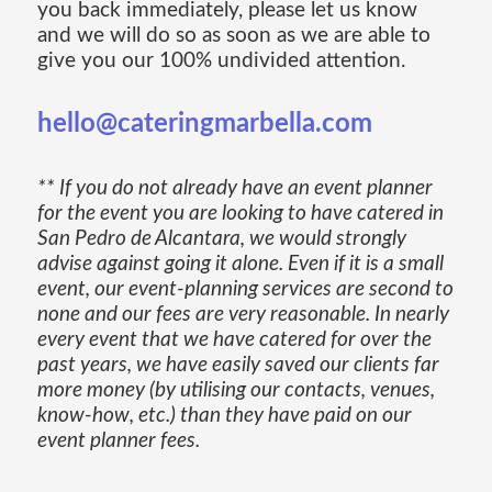
you back immediately, please let us know
and we will do so as soon as we are able to
give you our 100% undivided attention.
hello@cateringmarbella.com
** If you do not already have an event planner
for the event you are looking to have catered in
San Pedro de Alcantara, we would strongly
advise against going it alone. Even if it is a small
event, our event-planning services are second to
none and our fees are very reasonable. In nearly
every event that we have catered for over the
past years, we have easily saved our clients far
more money (by utilising our contacts, venues,
know-how, etc.) than they have paid on our
event planner fees.