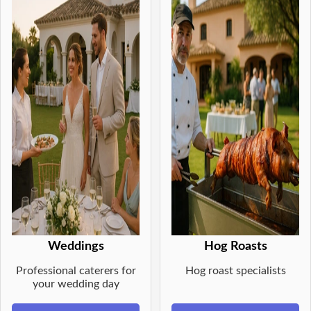
Weddings
Hog Roasts
Professional caterers for
Hog roast specialists
your wedding day