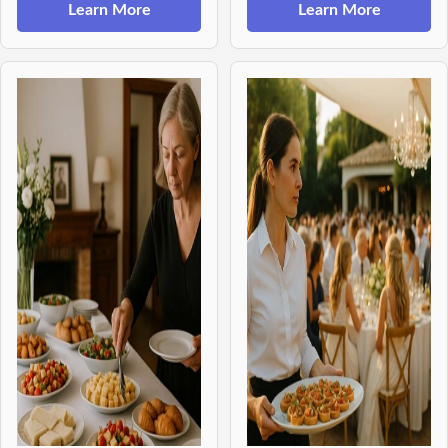
Learn More
Learn More