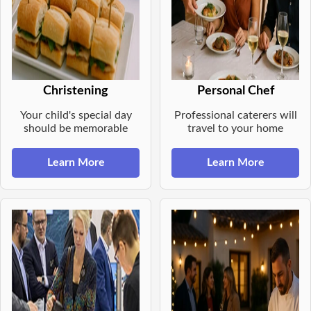
Christening
Personal Chef
Your child's special day
Professional caterers will
should be memorable
travel to your home
Learn More
Learn More