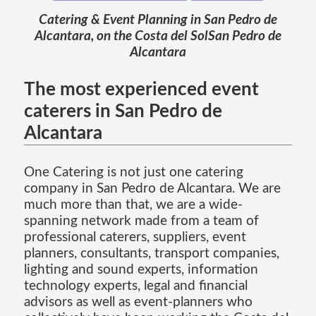
Catering & Event Planning in San Pedro de
Alcantara, on the Costa del SolSan Pedro de
Alcantara
The most experienced event
caterers in San Pedro de
Alcantara
One Catering is not just one catering
company in San Pedro de Alcantara. We are
much more than that, we are a wide-
spanning network made from a team of
professional caterers, suppliers, event
planners, consultants, transport companies,
lighting and sound experts, information
technology experts, legal and financial
advisors as well as event-planners who