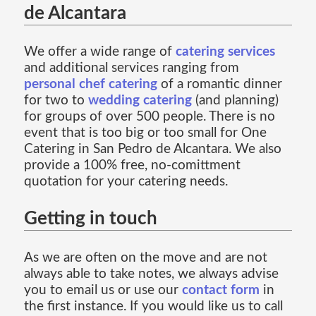
de Alcantara
We offer a wide range of
catering services
and additional services ranging from
personal chef catering
of a romantic dinner
for two to
wedding catering
(and planning)
for groups of over 500 people. There is no
event that is too big or too small for One
Catering in San Pedro de Alcantara. We also
provide a 100% free, no-comittment
quotation for your catering needs.
Getting in touch
As we are often on the move and are not
always able to take notes, we always advise
you to email us or use our
contact form
in
the first instance. If you would like us to call