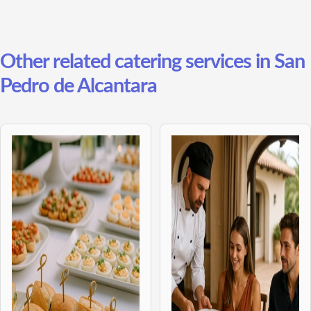
Other related catering services in San
Pedro de Alcantara