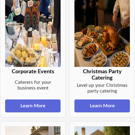
Corporate Events
Christmas Party
Catering
Caterers for your
Level up your Christmas
business event
party catering
Learn More
Learn More