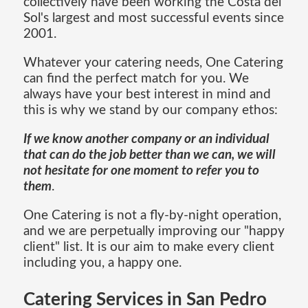
collectively have been working the Costa del
Sol's largest and most successful events since
2001.
Whatever your catering needs, One Catering
can find the perfect match for you. We
always have your best interest in mind and
this is why we stand by our company ethos:
If we know another company or an individual
that can do the job better than we can, we will
not hesitate for one moment to refer you to
them
.
One Catering is not a fly-by-night operation,
and we are perpetually improving our "happy
client" list. It is our aim to make every client
including you, a happy one.
Catering Services in San Pedro