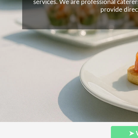
services. We are professional caterer
provide direc
➤ 