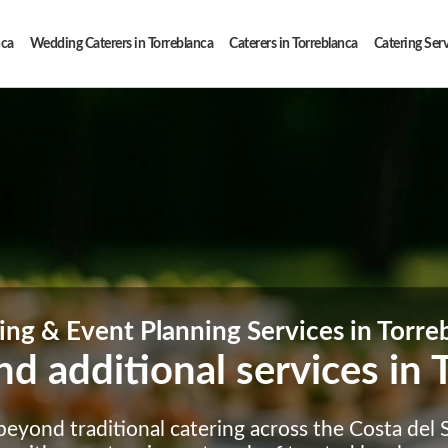
nca
Wedding Caterers in Torreblanca
Caterers in Torreblanca
Catering Serv
ing & Event Planning Services in Torre
nd additional services in 
eyond traditional catering across the Costa del So