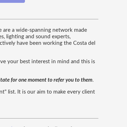
we are a wide-spanning network made
es, lighting and sound experts,
lectively have been working the Costa del
e your best interest in mind and this is
itate for one moment to refer you to them
.
 list. It is our aim to make every client