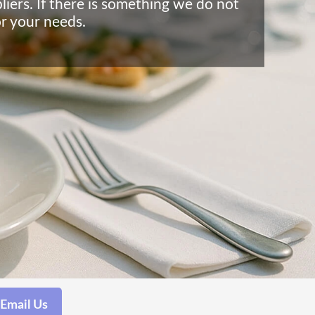
liers. If there is something we do not
or your needs.
Email Us