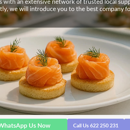
s with an extensive network of trusted local supp
tly, we will introduce you to the best company f
WhatsApp Us Now
Call Us 622 250 231