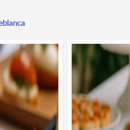
reblanca