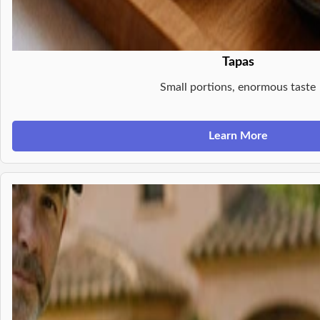
Tapas
Small portions, enormous taste
Learn More