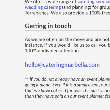
We offer a wide range of
catering servic
wedding catering
(and planning) for group
Torreblanca. We also provide a 100% free
Getting in touch
As we are often on the move and are not 
instance. If you would like us to call you
100% undivided attention.
hello@cateringmarbella.com
** If you do not already have an event plann
going it alone. Even if it is a small event, 
that we have catered for over the past years
than they have paid on our event planner fe