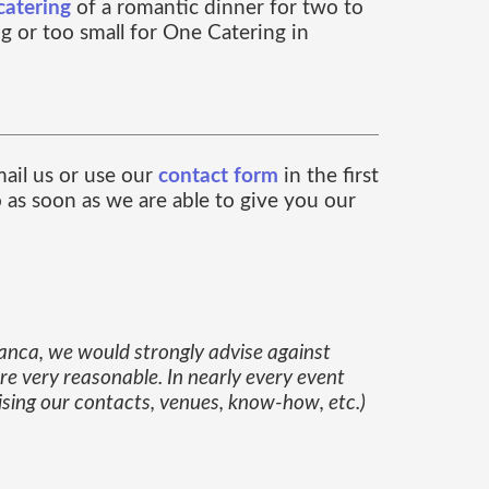
catering
of a romantic dinner for two to
ig or too small for One Catering in
ail us or use our
contact form
in the first
o as soon as we are able to give you our
lanca, we would strongly advise against
are very reasonable. In nearly every event
ising our contacts, venues, know-how, etc.)