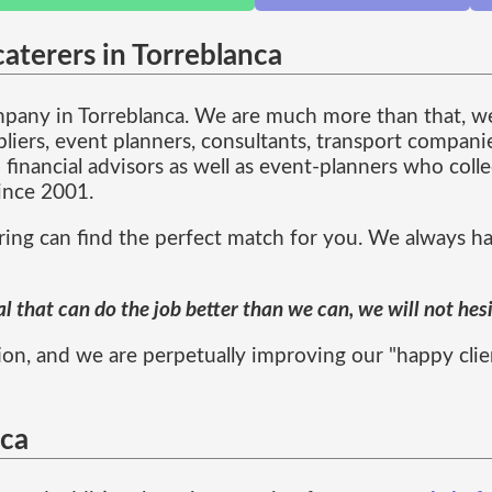
aterers in Torreblanca
ompany in Torreblanca. We are much more than that, 
pliers, event planners, consultants, transport compani
 financial advisors as well as event-planners who col
since 2001.
ng can find the perfect match for you. We always hav
 that can do the job better than we can, we will not hes
on, and we are perpetually improving our "happy client"
nca