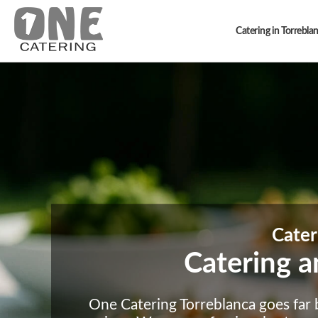
Catering in Torrebla
Cater
Catering a
One Catering Torreblanca goes far b