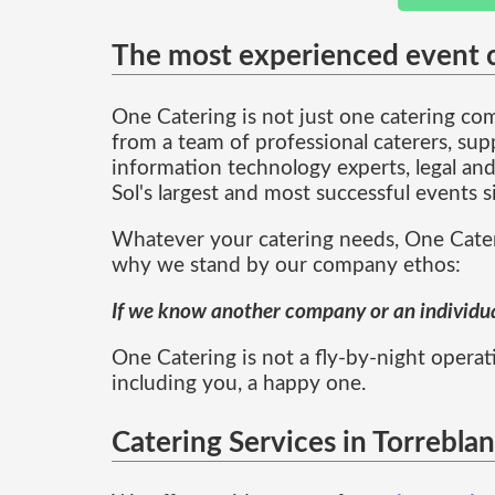
The most experienced event c
One Catering is not just one catering c
from a team of professional caterers, sup
information technology experts, legal and
Sol's largest and most successful events 
Whatever your catering needs, One Cateri
why we stand by our company ethos:
If we know another company or an individual
One Catering is not a fly-by-night operati
including you, a happy one.
Catering Services in Torrebla