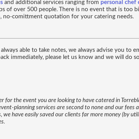
es
and additional services ranging from
personal chef 
s of over 500 people. There is no event that is too b
, no-comittment quotation for your catering needs.
always able to take notes, we always advise you to em
 back immediately, please let us know and we will do s
er for the event you are looking to have catered in Torreb
our event-planning services are second to none and our fees 
, we have easily saved our clients far more money (by util
es.