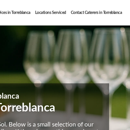
ices in Torreblanca
Locations Serviced
Contact Caterers in Torreblanca
blanca
Torreblanca
l. Below is a small selection of our