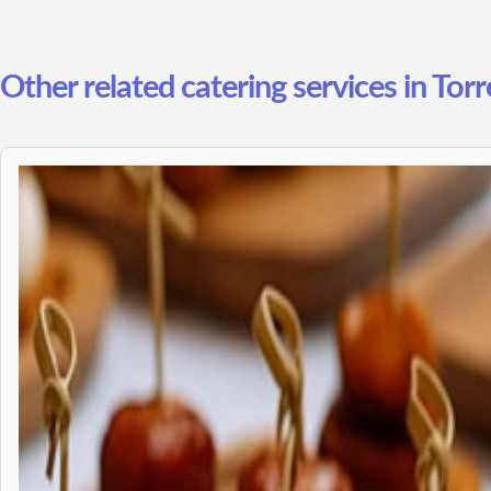
Other related catering services in Tor