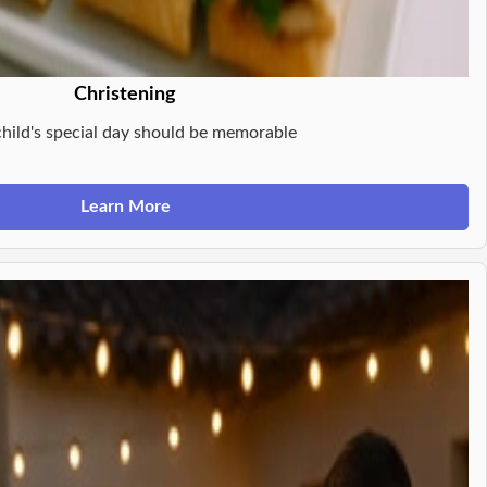
Christening
child's special day should be memorable
Learn More