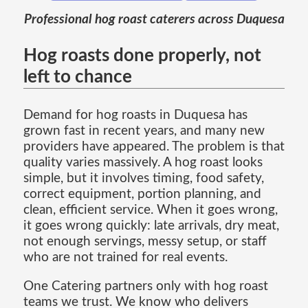
Professional hog roast caterers across Duquesa
Hog roasts done properly, not
left to chance
Demand for hog roasts in Duquesa has
grown fast in recent years, and many new
providers have appeared. The problem is that
quality varies massively. A hog roast looks
simple, but it involves timing, food safety,
correct equipment, portion planning, and
clean, efficient service. When it goes wrong,
it goes wrong quickly: late arrivals, dry meat,
not enough servings, messy setup, or staff
who are not trained for real events.
One Catering partners only with hog roast
teams we trust. We know who delivers