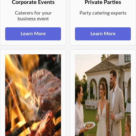
Corporate Events
Private Parties
Caterers for your
Party catering experts
business event
Learn More
Learn More