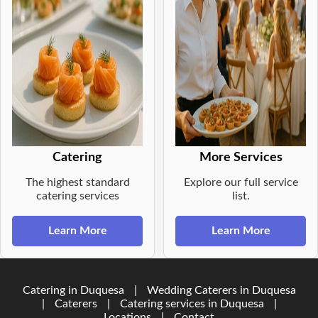
Catering
More Services
The highest standard
Explore our full service
catering services
list.
Learn More
Learn More
Catering in Duquesa
|
Wedding Caterers in Duquesa
|
Caterers
|
Catering services in Duquesa
|
Locations
|
Contact