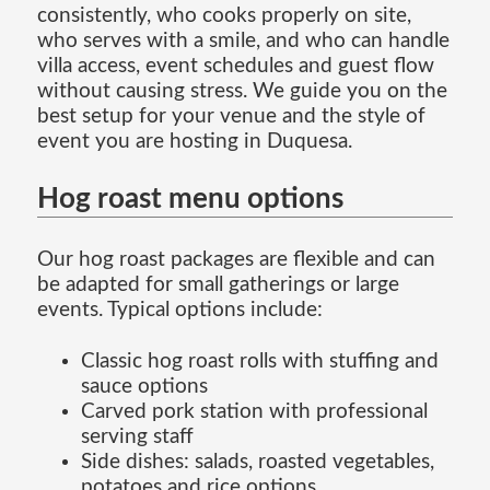
consistently, who cooks properly on site,
who serves with a smile, and who can handle
villa access, event schedules and guest flow
without causing stress. We guide you on the
best setup for your venue and the style of
event you are hosting in Duquesa.
Hog roast menu options
Our hog roast packages are flexible and can
be adapted for small gatherings or large
events. Typical options include:
Classic hog roast rolls with stuffing and
sauce options
Carved pork station with professional
serving staff
Side dishes: salads, roasted vegetables,
potatoes and rice options