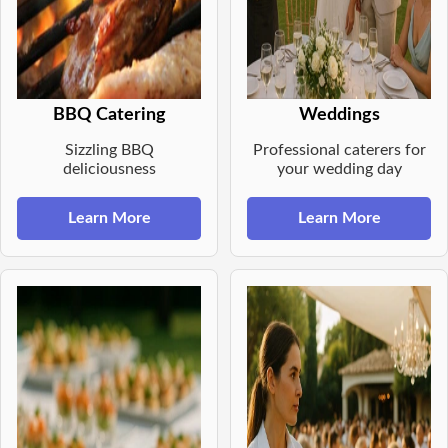
BBQ Catering
Weddings
Sizzling BBQ
Professional caterers for
deliciousness
your wedding day
Learn More
Learn More