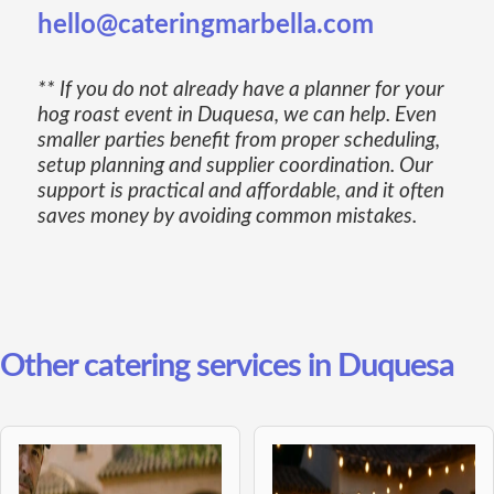
hello@cateringmarbella.com
** If you do not already have a planner for your
hog roast event in Duquesa, we can help. Even
smaller parties benefit from proper scheduling,
setup planning and supplier coordination. Our
support is practical and affordable, and it often
saves money by avoiding common mistakes.
Other catering services in Duquesa