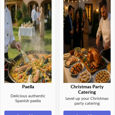
Paella
Christmas Party
Catering
Delicious authentic
Level up your Christmas
Spanish paella
party catering