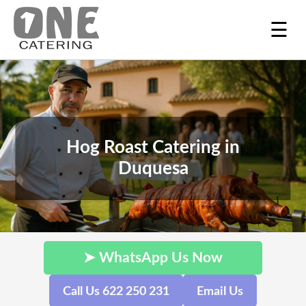
☰
Hog Roast Catering in
Duquesa
➤ WhatsApp Us Now
Call Us 622 250 231
Email Us