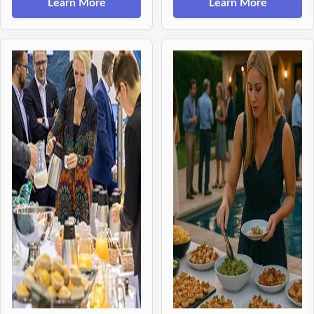
Learn More
Learn More