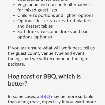
Vegetarian and non-pork alternatives
for mixed guest lists
Children’s portions and lighter options
Optional desserts: cakes, fruit platters
and dessert tables
Soft drinks, welcome drinks and bar
options (optional)
If you are unsure what will work best, tell us
the guest count, venue type and event
timings and we will recommend the right
package.
Hog roast or BBQ, which is
better?
In some cases, a
BBQ
may be more suitable
than a hog roast, especially if you want more