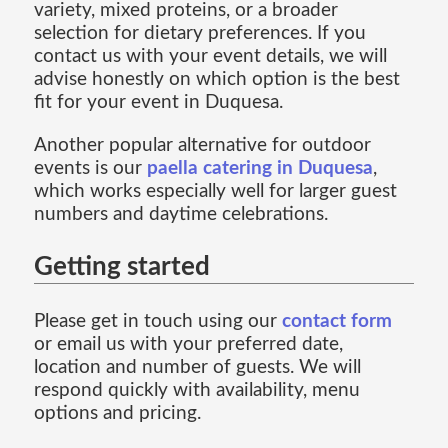
variety, mixed proteins, or a broader
selection for dietary preferences. If you
contact us with your event details, we will
advise honestly on which option is the best
fit for your event in Duquesa.
Another popular alternative for outdoor
events is our
paella catering in Duquesa
,
which works especially well for larger guest
numbers and daytime celebrations.
Getting started
Please get in touch using our
contact form
or email us with your preferred date,
location and number of guests. We will
respond quickly with availability, menu
options and pricing.