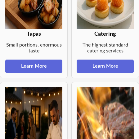
Tapas
Catering
Small portions, enormous
The highest standard
taste
catering services
Learn More
Learn More