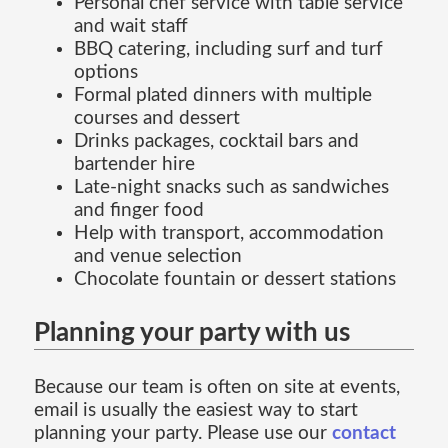
Personal chef service with table service
and wait staff
BBQ catering, including surf and turf
options
Formal plated dinners with multiple
courses and dessert
Drinks packages, cocktail bars and
bartender hire
Late-night snacks such as sandwiches
and finger food
Help with transport, accommodation
and venue selection
Chocolate fountain or dessert stations
Planning your party with us
Because our team is often on site at events,
email is usually the easiest way to start
planning your party. Please use our
contact