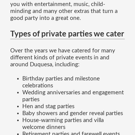
you with entertainment, music, child-
minding and many other extras that turn a
good party into a great one.
Types of private parties we cater
Over the years we have catered for many
different kinds of private events in and
around Duquesa, including:
Birthday parties and milestone
celebrations
Wedding anniversaries and engagement
parties
Hen and stag parties
Baby showers and gender reveal parties
House-warming parties and villa
welcome dinners
Retirement parties and farewell events