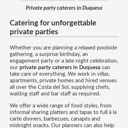
Private party caterers in Duquesa
Catering for unforgettable
private parties
Whether you are planning a relaxed poolside
gathering, a surprise birthday, an
engagement party or a late-night celebration,
our
private party caterers in Duquesa
can
take care of everything. We work in villas,
apartments, private homes and hired venues
all over the Costa del Sol, supplying chefs,
waiting staff and bar staff as required.
We offer a wide range of food styles, from
informal sharing platters and tapas to full à la
carte dinners, barbecues, canapés and
midnight snacks. Our planners can also help