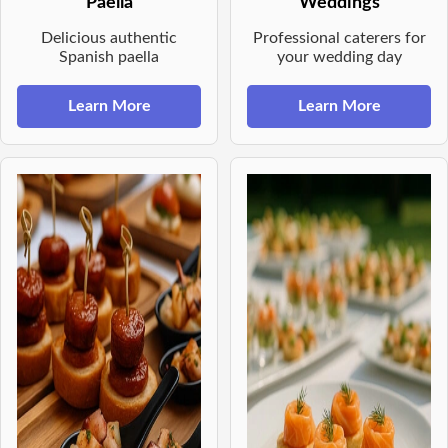
Paella
Weddings
Delicious authentic
Professional caterers for
Spanish paella
your wedding day
Learn More
Learn More