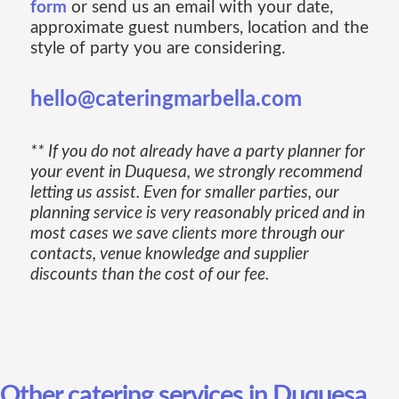
form
or send us an email with your date,
approximate guest numbers, location and the
style of party you are considering.
hello@cateringmarbella.com
** If you do not already have a party planner for
your event in Duquesa, we strongly recommend
letting us assist. Even for smaller parties, our
planning service is very reasonably priced and in
most cases we save clients more through our
contacts, venue knowledge and supplier
discounts than the cost of our fee.
Other catering services in Duquesa