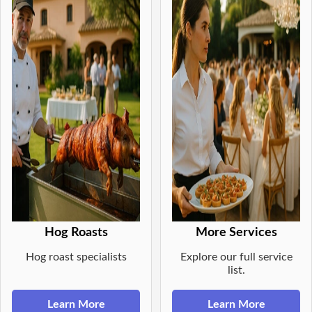
Hog Roasts
More Services
Hog roast specialists
Explore our full service
list.
Learn More
Learn More