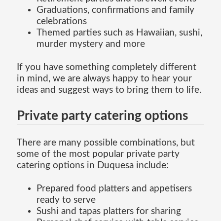
Graduations, confirmations and family
celebrations
Themed parties such as Hawaiian, sushi,
murder mystery and more
If you have something completely different
in mind, we are always happy to hear your
ideas and suggest ways to bring them to life.
Private party catering options
There are many possible combinations, but
some of the most popular private party
catering options in Duquesa include:
Prepared food platters and appetisers
ready to serve
Sushi and tapas platters for sharing