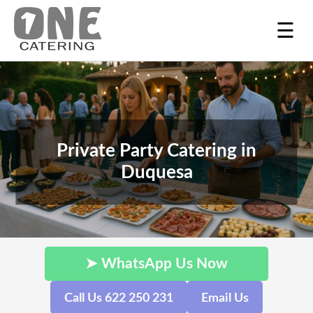
☰
Private Party Catering in
Duquesa
➤ WhatsApp Us Now
Call Us 622 250 231
Email Us