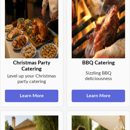
Christmas Party
BBQ Catering
Catering
Sizzling BBQ
Level up your Christmas
deliciousness
party catering
Learn More
Learn More