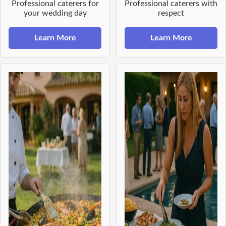
Professional caterers for
Professional caterers with
your wedding day
respect
Learn More
Learn More