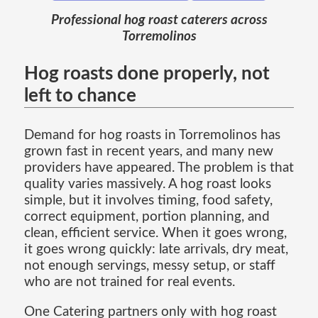
Professional hog roast caterers across
Torremolinos
Hog roasts done properly, not
left to chance
Demand for hog roasts in Torremolinos has
grown fast in recent years, and many new
providers have appeared. The problem is that
quality varies massively. A hog roast looks
simple, but it involves timing, food safety,
correct equipment, portion planning, and
clean, efficient service. When it goes wrong,
it goes wrong quickly: late arrivals, dry meat,
not enough servings, messy setup, or staff
who are not trained for real events.
One Catering partners only with hog roast