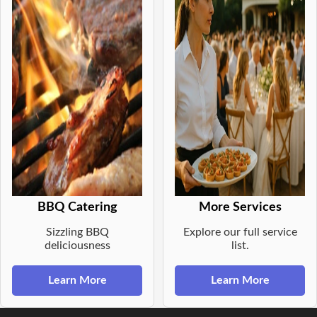
BBQ Catering
More Services
Sizzling BBQ
Explore our full service
deliciousness
list.
Learn More
Learn More