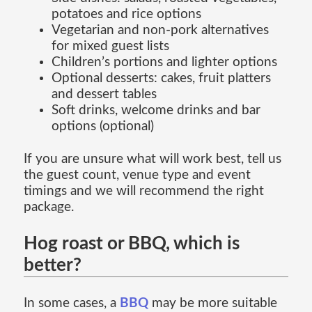
potatoes and rice options
Vegetarian and non-pork alternatives
for mixed guest lists
Children’s portions and lighter options
Optional desserts: cakes, fruit platters
and dessert tables
Soft drinks, welcome drinks and bar
options (optional)
If you are unsure what will work best, tell us
the guest count, venue type and event
timings and we will recommend the right
package.
Hog roast or BBQ, which is
better?
In some cases, a
BBQ
may be more suitable