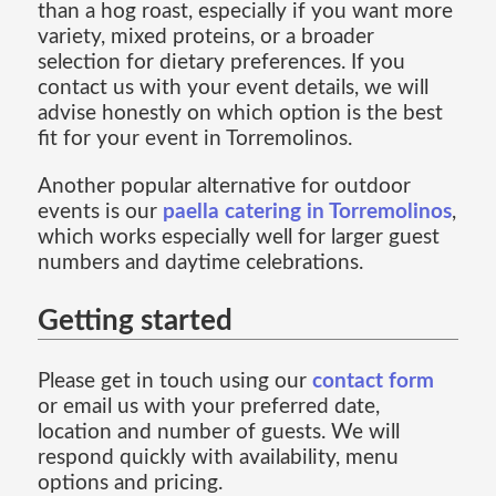
than a hog roast, especially if you want more
variety, mixed proteins, or a broader
selection for dietary preferences. If you
contact us with your event details, we will
advise honestly on which option is the best
fit for your event in Torremolinos.
Another popular alternative for outdoor
events is our
paella catering in Torremolinos
,
which works especially well for larger guest
numbers and daytime celebrations.
Getting started
Please get in touch using our
contact form
or email us with your preferred date,
location and number of guests. We will
respond quickly with availability, menu
options and pricing.