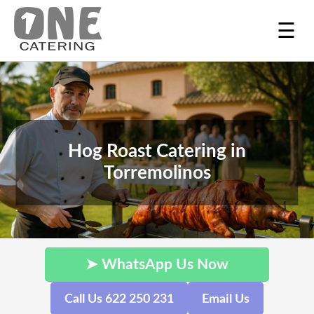
☰
Hog Roast Catering in
Torremolinos
➤ WhatsApp Us Now
Call Us 622 250 231
Email Us