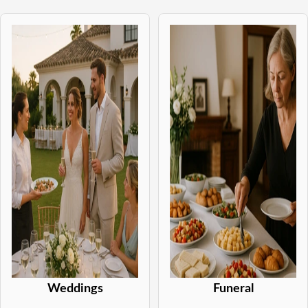
Weddings
Funeral