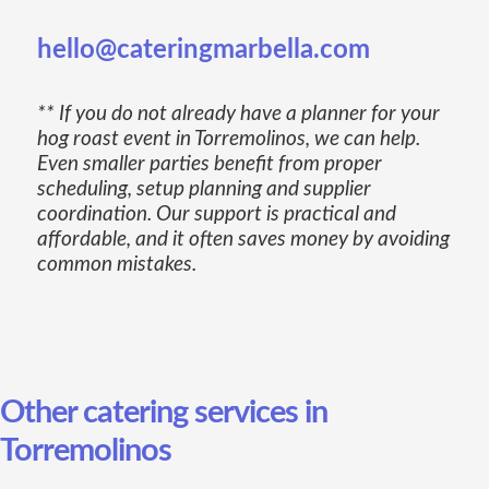
hello@cateringmarbella.com
** If you do not already have a planner for your
hog roast event in Torremolinos, we can help.
Even smaller parties benefit from proper
scheduling, setup planning and supplier
coordination. Our support is practical and
affordable, and it often saves money by avoiding
common mistakes.
Other catering services in
Torremolinos