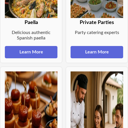
Paella
Private Parties
Delicious authentic
Party catering experts
Spanish paella
Learn More
Learn More