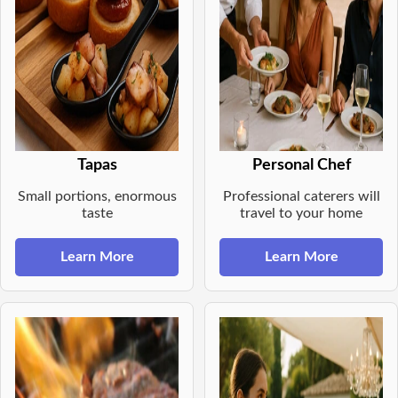
Tapas
Personal Chef
Small portions, enormous
Professional caterers will
taste
travel to your home
Learn More
Learn More