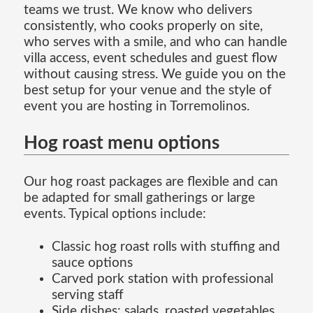
teams we trust. We know who delivers
consistently, who cooks properly on site,
who serves with a smile, and who can handle
villa access, event schedules and guest flow
without causing stress. We guide you on the
best setup for your venue and the style of
event you are hosting in Torremolinos.
Hog roast menu options
Our hog roast packages are flexible and can
be adapted for small gatherings or large
events. Typical options include:
Classic hog roast rolls with stuffing and
sauce options
Carved pork station with professional
serving staff
Side dishes: salads, roasted vegetables,