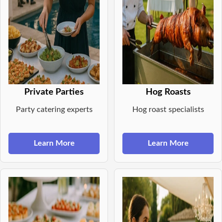
Private Parties
Hog Roasts
Party catering experts
Hog roast specialists
Learn More
Learn More