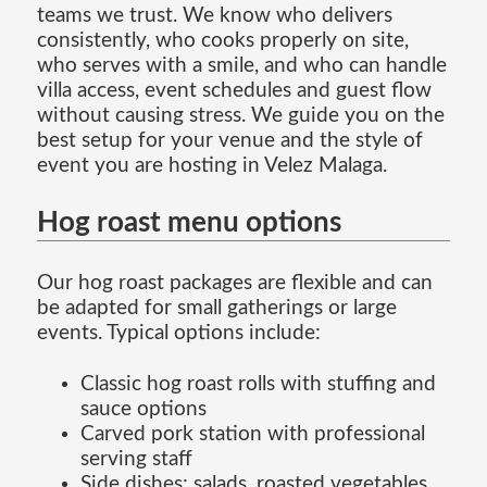
teams we trust. We know who delivers
consistently, who cooks properly on site,
who serves with a smile, and who can handle
villa access, event schedules and guest flow
without causing stress. We guide you on the
best setup for your venue and the style of
event you are hosting in Velez Malaga.
Hog roast menu options
Our hog roast packages are flexible and can
be adapted for small gatherings or large
events. Typical options include:
Classic hog roast rolls with stuffing and
sauce options
Carved pork station with professional
serving staff
Side dishes: salads, roasted vegetables,