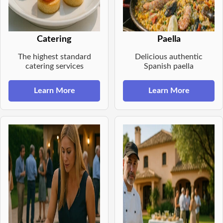
Catering
Paella
The highest standard
Delicious authentic
catering services
Spanish paella
Learn More
Learn More