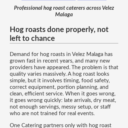
Professional hog roast caterers across Velez
Malaga
Hog roasts done properly, not
left to chance
Demand for hog roasts in Velez Malaga has
grown fast in recent years, and many new
providers have appeared. The problem is that
quality varies massively. A hog roast looks
simple, but it involves timing, food safety,
correct equipment, portion planning, and
clean, efficient service. When it goes wrong,
it goes wrong quickly: late arrivals, dry meat,
not enough servings, messy setup, or staff
who are not trained for real events.
One Catering partners only with hog roast