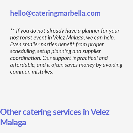
hello@cateringmarbella.com
** If you do not already have a planner for your
hog roast event in Velez Malaga, we can help.
Even smaller parties benefit from proper
scheduling, setup planning and supplier
coordination. Our support is practical and
affordable, and it often saves money by avoiding
common mistakes.
Other catering services in Velez
Malaga