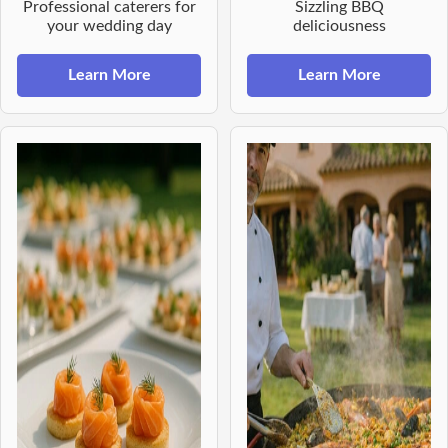
Professional caterers for
Sizzling BBQ
your wedding day
deliciousness
Learn More
Learn More