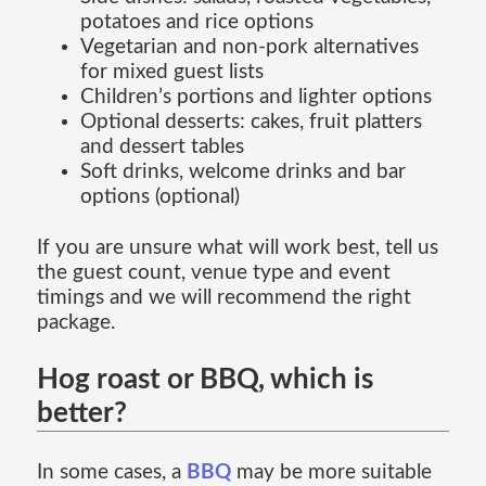
potatoes and rice options
Vegetarian and non-pork alternatives
for mixed guest lists
Children’s portions and lighter options
Optional desserts: cakes, fruit platters
and dessert tables
Soft drinks, welcome drinks and bar
options (optional)
If you are unsure what will work best, tell us
the guest count, venue type and event
timings and we will recommend the right
package.
Hog roast or BBQ, which is
better?
In some cases, a
BBQ
may be more suitable