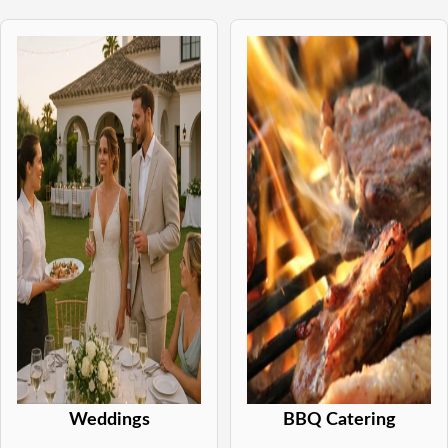
Weddings
BBQ Catering