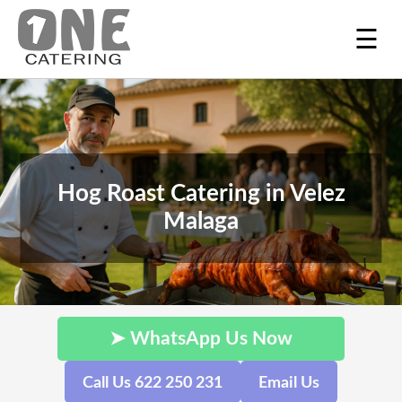
☰
Hog Roast Catering in Velez
Malaga
➤ WhatsApp Us Now
Call Us 622 250 231
Email Us