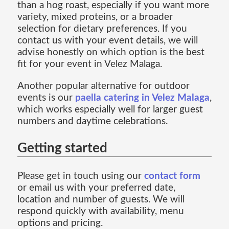
than a hog roast, especially if you want more
variety, mixed proteins, or a broader
selection for dietary preferences. If you
contact us with your event details, we will
advise honestly on which option is the best
fit for your event in Velez Malaga.
Another popular alternative for outdoor
events is our
paella catering in Velez Malaga
,
which works especially well for larger guest
numbers and daytime celebrations.
Getting started
Please get in touch using our
contact form
or email us with your preferred date,
location and number of guests. We will
respond quickly with availability, menu
options and pricing.