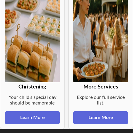
Christening
More Services
Your child's special day
Explore our full service
should be memorable
list.
Learn More
Learn More