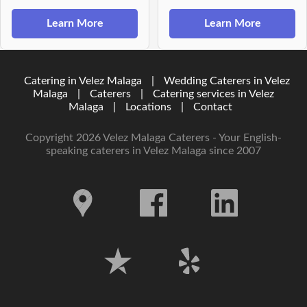
Learn More
Learn More
Catering in Velez Malaga
|
Wedding Caterers in Velez
Malaga
|
Caterers
|
Catering services in Velez
Malaga
|
Locations
|
Contact
Copyright 2026 Velez Malaga Caterers - Your English-
speaking caterers in Velez Malaga since 2007