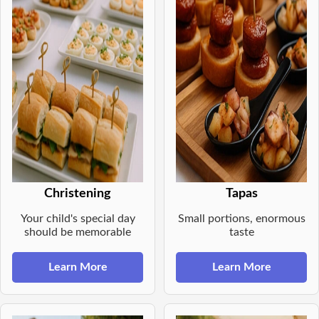
Christening
Tapas
Your child's special day
Small portions, enormous
should be memorable
taste
Learn More
Learn More