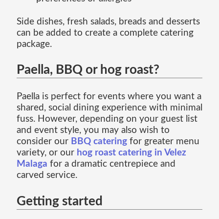
Side dishes, fresh salads, breads and desserts
can be added to create a complete catering
package.
Paella, BBQ or hog roast?
Paella is perfect for events where you want a
shared, social dining experience with minimal
fuss. However, depending on your guest list
and event style, you may also wish to
consider our
BBQ catering
for greater menu
variety, or our
hog roast catering in Velez
Malaga
for a dramatic centrepiece and
carved service.
Getting started