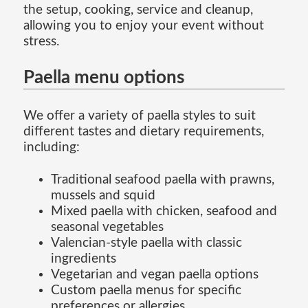
the setup, cooking, service and cleanup,
allowing you to enjoy your event without
stress.
Paella menu options
We offer a variety of paella styles to suit
different tastes and dietary requirements,
including:
Traditional seafood paella with prawns,
mussels and squid
Mixed paella with chicken, seafood and
seasonal vegetables
Valencian-style paella with classic
ingredients
Vegetarian and vegan paella options
Custom paella menus for specific
preferences or allergies