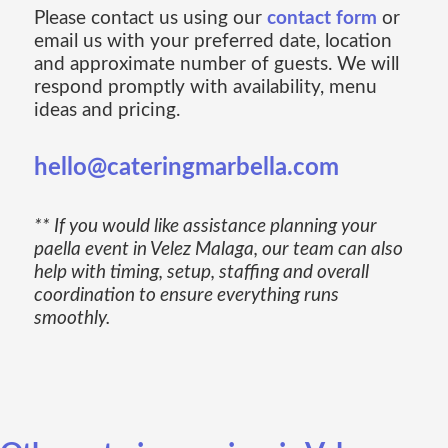
Please contact us using our
contact form
or
email us with your preferred date, location
and approximate number of guests. We will
respond promptly with availability, menu
ideas and pricing.
hello@cateringmarbella.com
** If you would like assistance planning your
paella event in Velez Malaga, our team can also
help with timing, setup, staffing and overall
coordination to ensure everything runs
smoothly.