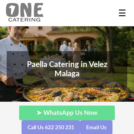
☰
Paella Catering in Velez
Malaga
➤ WhatsApp Us Now
Call Us 622 250 231
Email Us