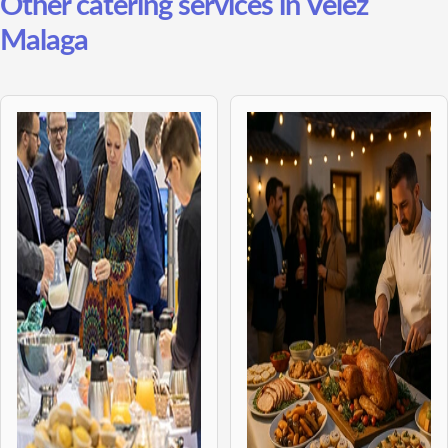
Other catering services in Velez
Malaga