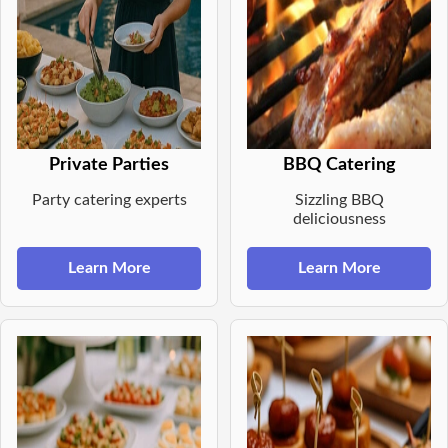
Private Parties
BBQ Catering
Party catering experts
Sizzling BBQ
deliciousness
Learn More
Learn More