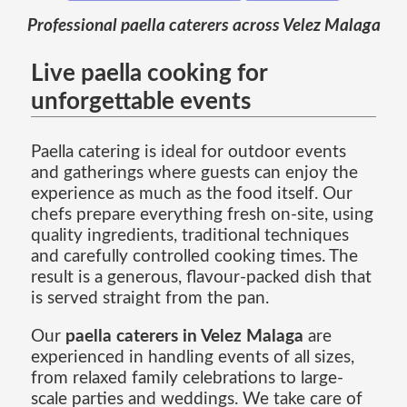
Professional paella caterers across Velez Malaga
Live paella cooking for
unforgettable events
Paella catering is ideal for outdoor events
and gatherings where guests can enjoy the
experience as much as the food itself. Our
chefs prepare everything fresh on-site, using
quality ingredients, traditional techniques
and carefully controlled cooking times. The
result is a generous, flavour-packed dish that
is served straight from the pan.
Our
paella caterers in Velez Malaga
are
experienced in handling events of all sizes,
from relaxed family celebrations to large-
scale parties and weddings. We take care of