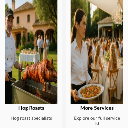
Hog Roasts
More Services
Hog roast specialists
Explore our full service
list.