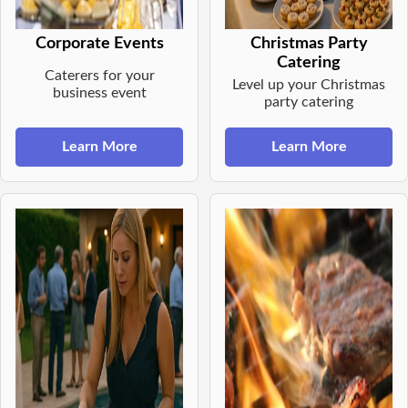
Corporate Events
Christmas Party
Catering
Caterers for your
Level up your Christmas
business event
party catering
Learn More
Learn More