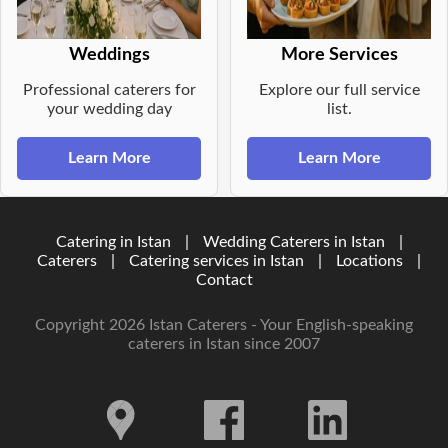
Weddings
More Services
Professional caterers for
Explore our full service
your wedding day
list.
Learn More
Learn More
Catering in Istan
|
Wedding Caterers in Istan
|
Caterers
|
Catering services in Istan
|
Locations
|
Contact
Copyright 2026 Istan Caterers - Your English-speaking
caterers in Istan since 2007