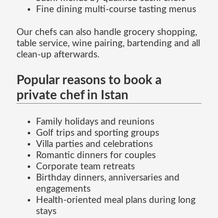
Fine dining multi-course tasting menus
Our chefs can also handle grocery shopping,
table service, wine pairing, bartending and all
clean-up afterwards.
Popular reasons to book a
private chef in Istan
Family holidays and reunions
Golf trips and sporting groups
Villa parties and celebrations
Romantic dinners for couples
Corporate team retreats
Birthday dinners, anniversaries and
engagements
Health-oriented meal plans during long
stays