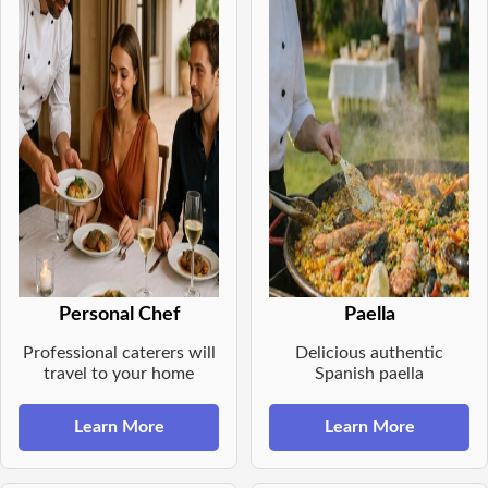
Personal Chef
Paella
Professional caterers will
Delicious authentic
travel to your home
Spanish paella
Learn More
Learn More