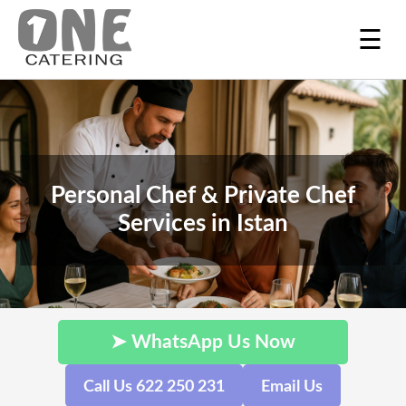
☰
Personal Chef & Private Chef
Services in Istan
➤ WhatsApp Us Now
Call Us 622 250 231
Email Us