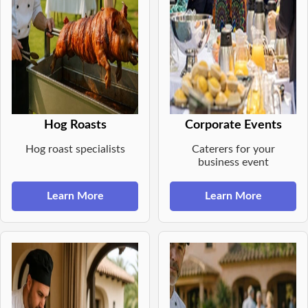
Hog Roasts
Corporate Events
Hog roast specialists
Caterers for your
business event
Learn More
Learn More