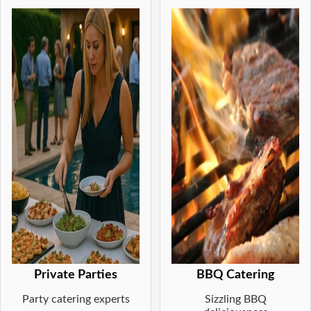
Private Parties
BBQ Catering
Party catering experts
Sizzling BBQ