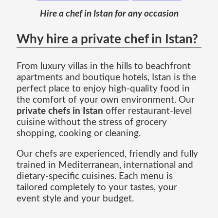
Hire a chef in Istan for any occasion
Why hire a private chef in Istan?
From luxury villas in the hills to beachfront
apartments and boutique hotels, Istan is the
perfect place to enjoy high-quality food in
the comfort of your own environment. Our
private chefs in Istan
offer restaurant-level
cuisine without the stress of grocery
shopping, cooking or cleaning.
Our chefs are experienced, friendly and fully
trained in Mediterranean, international and
dietary-specific cuisines. Each menu is
tailored completely to your tastes, your
event style and your budget.