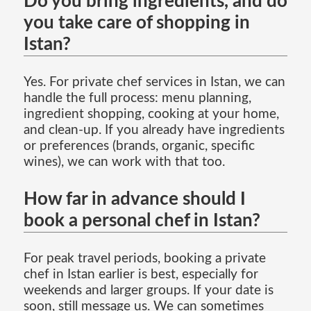
Do you bring ingredients, and do
you take care of shopping in
Istan?
Yes. For private chef services in Istan, we can
handle the full process: menu planning,
ingredient shopping, cooking at your home,
and clean-up. If you already have ingredients
or preferences (brands, organic, specific
wines), we can work with that too.
How far in advance should I
book a personal chef in Istan?
For peak travel periods, booking a private
chef in Istan earlier is best, especially for
weekends and larger groups. If your date is
soon, still message us. We can sometimes