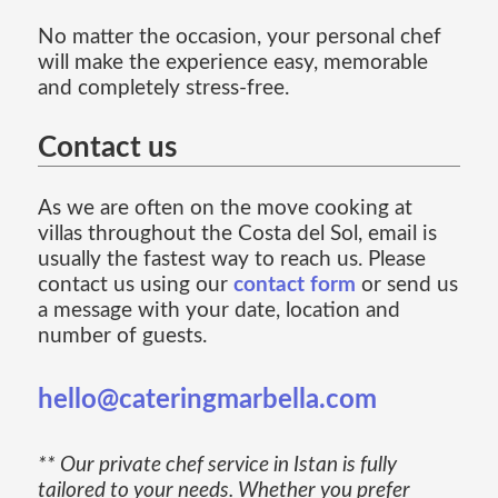
No matter the occasion, your personal chef
will make the experience easy, memorable
and completely stress-free.
Contact us
As we are often on the move cooking at
villas throughout the Costa del Sol, email is
usually the fastest way to reach us. Please
contact us using our
contact form
or send us
a message with your date, location and
number of guests.
hello@cateringmarbella.com
** Our private chef service in Istan is fully
tailored to your needs. Whether you prefer