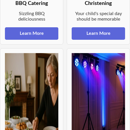
BBQ Catering
Christening
Sizzling BBQ
Your child's special day
deliciousness
should be memorable
Learn More
Learn More