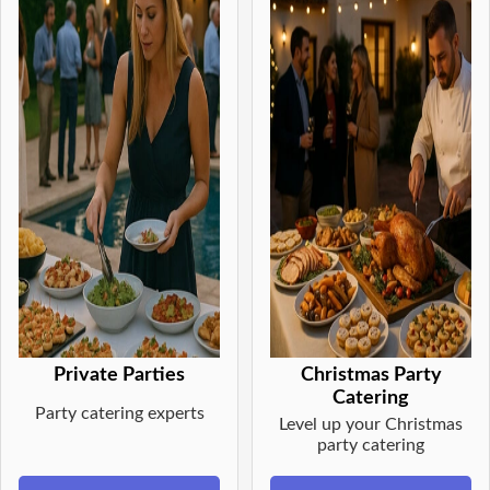
Private Parties
Christmas Party
Catering
Party catering experts
Level up your Christmas
party catering