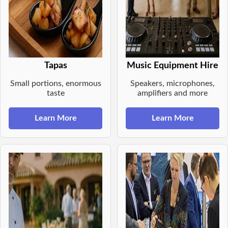
Tapas
Music Equipment Hire
Small portions, enormous
Speakers, microphones,
taste
amplifiers and more
Learn More
Learn More