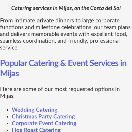
Catering services in Mijas, on the Costa del Sol
From intimate private dinners to large corporate
functions and milestone celebrations, our team plans
and delivers memorable events with excellent food,
seamless coordination, and friendly, professional
service.
Popular Catering & Event Services in
Mijas
Here are some of our most requested options in
Mijas:
Wedding Catering
Christmas Party Catering
Corporate Event Catering
Hog Roast Catering