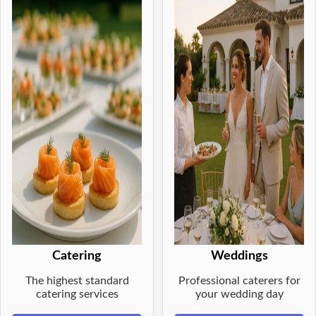
Catering
Weddings
The highest standard
Professional caterers for
catering services
your wedding day