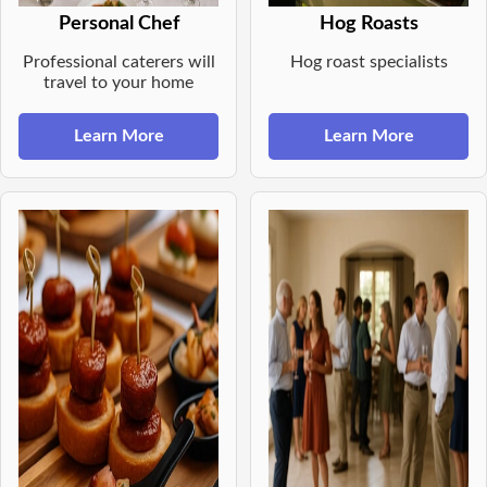
Personal Chef
Hog Roasts
Professional caterers will
Hog roast specialists
travel to your home
Learn More
Learn More