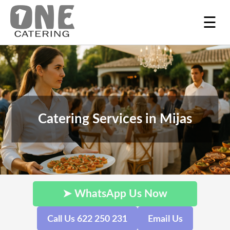
☰
Catering Services in Mijas
➤ WhatsApp Us Now
Call Us 622 250 231
Email Us