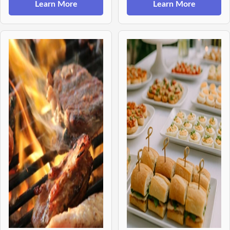
Learn More
Learn More