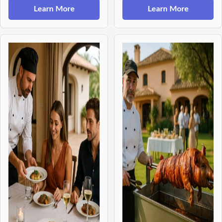
Learn More
Learn More