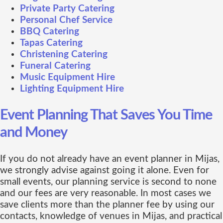
Private Party Catering
Personal Chef Service
BBQ Catering
Tapas Catering
Christening Catering
Funeral Catering
Music Equipment Hire
Lighting Equipment Hire
Event Planning That Saves You Time
and Money
If you do not already have an event planner in Mijas,
we strongly advise against going it alone. Even for
small events, our planning service is second to none
and our fees are very reasonable. In most cases we
save clients more than the planner fee by using our
contacts, knowledge of venues in Mijas, and practical