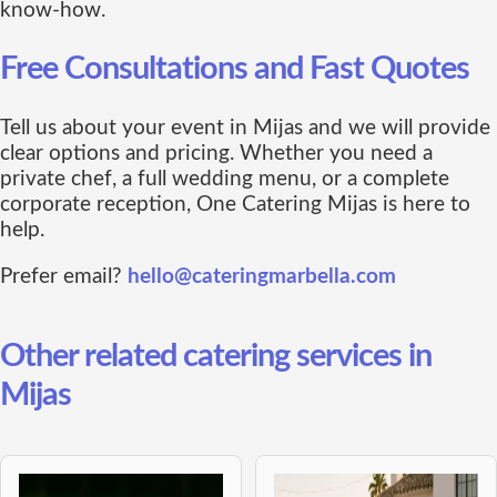
know-how.
Free Consultations and Fast Quotes
Tell us about your event in Mijas and we will provide
clear options and pricing. Whether you need a
private chef, a full wedding menu, or a complete
corporate reception, One Catering Mijas is here to
help.
Prefer email?
hello@cateringmarbella.com
Other related catering services in
Mijas