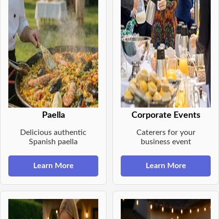
Paella
Corporate Events
Delicious authentic
Caterers for your
Spanish paella
business event
Learn More
Learn More