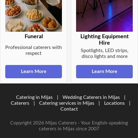
Funeral
Lighting Equipment
Hire
Professional caterers with
Spotlights, LED strips,
respect
disco lights and more
Learn More
Learn More
Catering in Mijas
|
Wedding Caterers in Mijas
|
Caterers
|
Catering services in Mijas
|
Locations
|
Contact
Copyright 2026 Mijas Caterers - Your English-speaking
caterers in Mijas since 2007