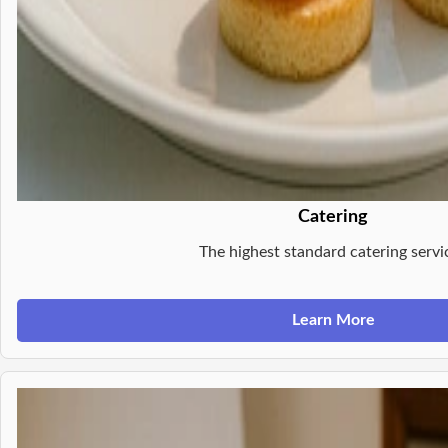
Catering
The highest standard catering servi
Learn More