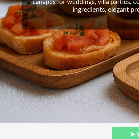
canapés for weddings, villa parties, c
ingredients, elegant pr
➤ 