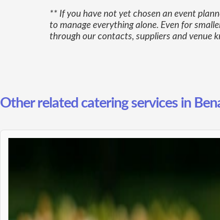
** If you have not yet chosen an event plan
to manage everything alone. Even for smaller
through our contacts, suppliers and venue kn
Other related catering services in Ben