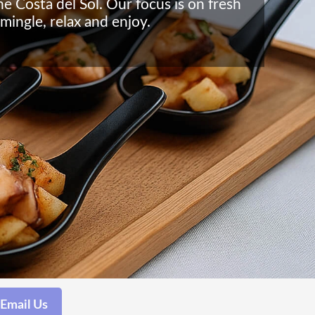
he Costa del Sol. Our focus is on fresh
mingle, relax and enjoy.
Email Us