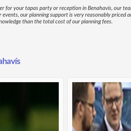
ner for your tapas party or reception in Benahavís, our t
 events, our planning support is very reasonably priced a
owledge than the total cost of our planning fees.
ahavís