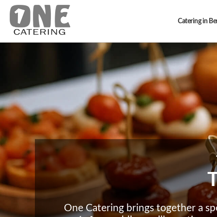
Catering in B
T
One Catering brings together a sp