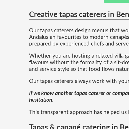
Creative tapas caterers in Be
Our tapas caterers design menus that work
Andalusian favourites to modern canapés w
prepared by experienced chefs and served 
Whether you are hosting a relaxed villa ga
flavours without the formality of a sit-
and service style so that food flows natu
Our tapas caterers always work with your
If we know another tapas caterer or company 
hesitation
.
This transparent approach has helped us bu
Tapas & canapé catering in Be