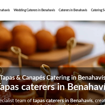
enahavís
Wedding Caterers in Benahavís
Caterers in Benahavís
Catering S
Tapas & Canapés Catering in Benahaví
apas caterers in Benahav
ecialist team of
tapas caterers in Benahavís
, crea