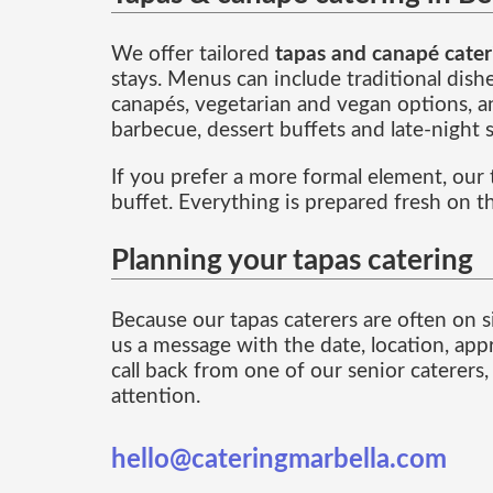
We offer tailored
tapas and canapé cater
stays. Menus can include traditional dish
canapés, vegetarian and vegan options, an
barbecue, dessert buffets and late-night 
If you prefer a more formal element, our
buffet. Everything is prepared fresh on t
Planning your tapas catering
Because our tapas caterers are often on si
us a message with the date, location, app
call back from one of our senior caterers
attention.
hello@cateringmarbella.com