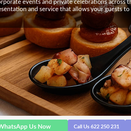
orporate events and private celebrations across t
esentation and service that allows your guests to 
WhatsApp Us Now
Call Us 622 250 231