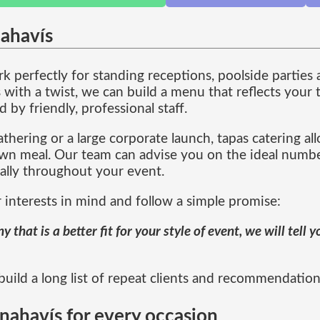
nahavís
 perfectly for standing receptions, poolside parties 
ith a twist, we can build a menu that reflects your t
by friendly, professional staff.
thering or a large corporate launch, tapas catering al
down meal. Our team can advise you on the ideal numb
rally throughout your event.
 interests in mind and follow a simple promise:
that is a better fit for your style of event, we will tell
ild a long list of repeat clients and recommendations 
nahavís for every occasion