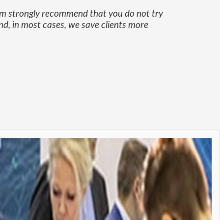
eam strongly recommend that you do not try
nd, in most cases, we save clients more