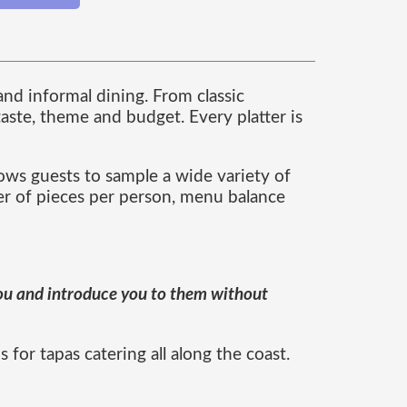
and informal dining. From classic
aste, theme and budget. Every platter is
lows guests to sample a wide variety of
er of pieces per person, menu balance
 you and introduce you to them without
for tapas catering all along the coast.