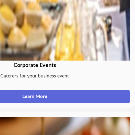
Corporate Events
Caterers for your business event
Learn More