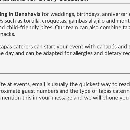
ing in Benahavís
for weddings, birthdays, anniversarie
es such as tortilla, croquetas, gambas al ajillo and m
d child-friendly bites. Our team can also combine tapa
snacks.
 tapas caterers can start your event with canapés and
he day and can be adapted for allergies and dietary r
te at events, email is usually the quickest way to rea
roximate guest numbers and the type of tapas catering
, mention this in your message and we will phone you 