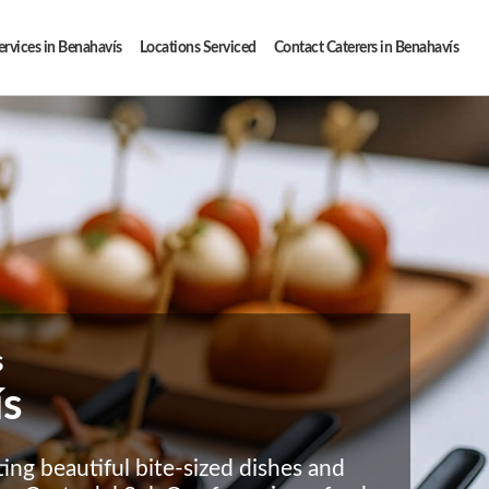
ervices in Benahavís
Locations Serviced
Contact Caterers in Benahavís
s
ís
ting beautiful bite-sized dishes and