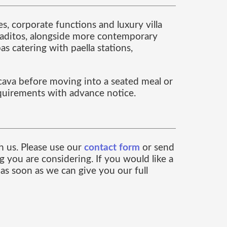
s, corporate functions and luxury villa
ontaditos, alongside more contemporary
s catering with paella stations,
 cava before moving into a seated meal or
equirements with advance notice.
ch us. Please use our
contact form
or send
 you are considering. If you would like a
as soon as we can give you our full