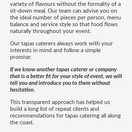
variety of flavours without the formality of a
sit-down meal. Our team can advise you on
the ideal number of pieces per person, menu
balance and service style so that food flows
naturally throughout your event.
Our tapas caterers always work with your
interests in mind and follow a simple
promise:
If we know another tapas caterer or company
that is a better fit for your style of event, we will
tell you and introduce you to them without
hesitation
.
This transparent approach has helped us
build a long list of repeat clients and
recommendations for tapas catering all along
the coast.