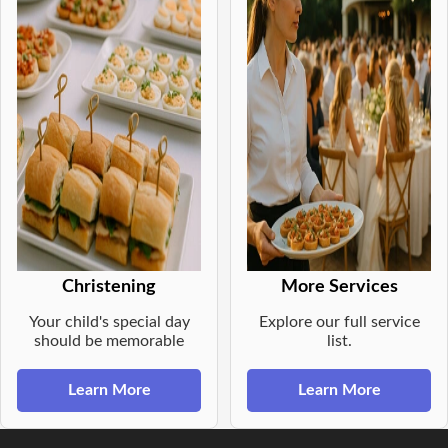
Christening
More Services
Your child's special day
Explore our full service
should be memorable
list.
Learn More
Learn More