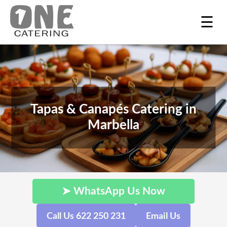
☰
Tapas & Canapés Catering in
Marbella
➤ WhatsApp Us Now
Call Us 622 250 231
Email Us