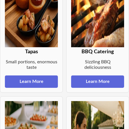
Tapas
BBQ Catering
Small portions, enormous
Sizzling BBQ
taste
deliciousness
Learn More
Learn More