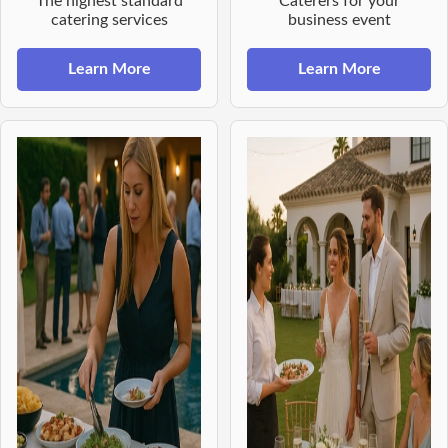
The highest standard
Caterers for your
catering services
business event
Learn More
Learn More