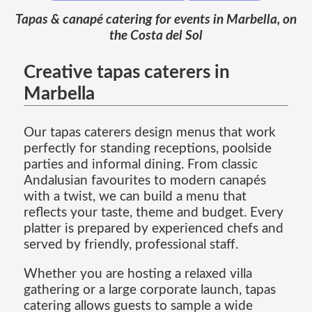
Tapas & canapé catering for events in Marbella, on
the Costa del Sol
Creative tapas caterers in
Marbella
Our tapas caterers design menus that work
perfectly for standing receptions, poolside
parties and informal dining. From classic
Andalusian favourites to modern canapés
with a twist, we can build a menu that
reflects your taste, theme and budget. Every
platter is prepared by experienced chefs and
served by friendly, professional staff.
Whether you are hosting a relaxed villa
gathering or a large corporate launch, tapas
catering allows guests to sample a wide