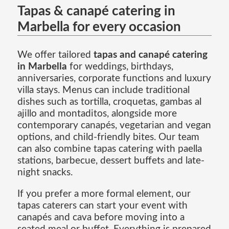
Tapas & canapé catering in
Marbella for every occasion
We offer tailored
tapas and canapé catering
in Marbella
for weddings, birthdays,
anniversaries, corporate functions and luxury
villa stays. Menus can include traditional
dishes such as tortilla, croquetas, gambas al
ajillo and montaditos, alongside more
contemporary canapés, vegetarian and vegan
options, and child-friendly bites. Our team
can also combine tapas catering with paella
stations, barbecue, dessert buffets and late-
night snacks.
If you prefer a more formal element, our
tapas caterers can start your event with
canapés and cava before moving into a