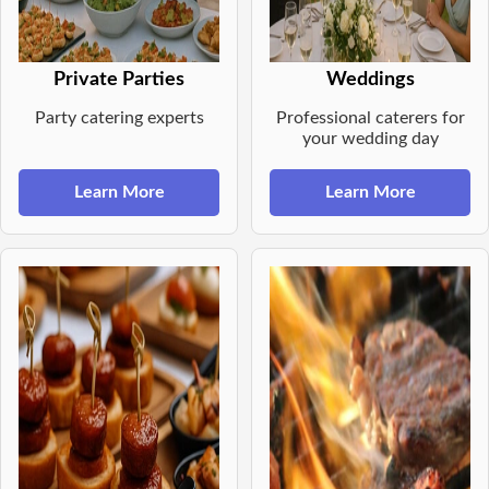
Private Parties
Weddings
Party catering experts
Professional caterers for
your wedding day
Learn More
Learn More