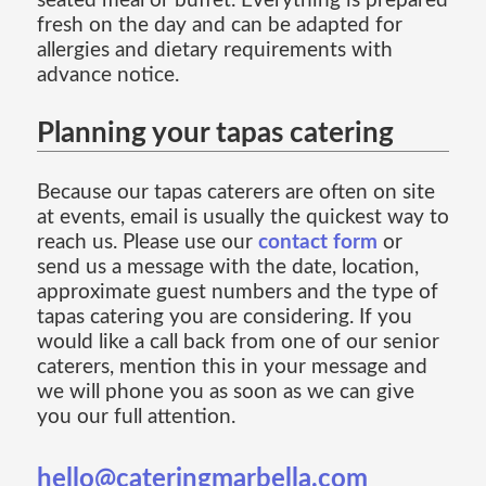
seated meal or buffet. Everything is prepared
fresh on the day and can be adapted for
allergies and dietary requirements with
advance notice.
Planning your tapas catering
Because our tapas caterers are often on site
at events, email is usually the quickest way to
reach us. Please use our
contact form
or
send us a message with the date, location,
approximate guest numbers and the type of
tapas catering you are considering. If you
would like a call back from one of our senior
caterers, mention this in your message and
we will phone you as soon as we can give
you our full attention.
hello@cateringmarbella.com