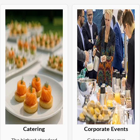
Catering
Corporate Events