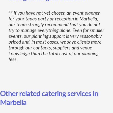
** If you have not yet chosen an event planner
for your tapas party or reception in Marbella,
our team strongly recommend that you do not
try to manage everything alone. Even for smaller
events, our planning support is very reasonably
priced and, in most cases, we save clients more
through our contacts, suppliers and venue
knowledge than the total cost of our planning
fees.
Other related catering services in
Marbella