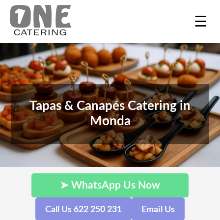
☰
Tapas & Canapés Catering in
Monda
➤ WhatsApp Us Now
Call Us 622 250 231
Email Us