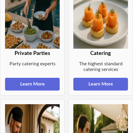
Private Parties
Catering
Party catering experts
The highest standard
catering services
Learn More
Learn More