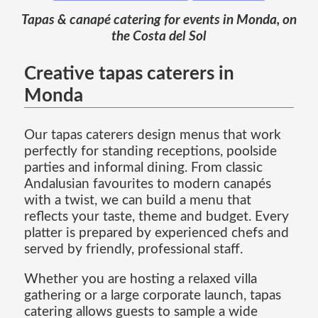
Tapas & canapé catering for events in Monda, on
the Costa del Sol
Creative tapas caterers in
Monda
Our tapas caterers design menus that work
perfectly for standing receptions, poolside
parties and informal dining. From classic
Andalusian favourites to modern canapés
with a twist, we can build a menu that
reflects your taste, theme and budget. Every
platter is prepared by experienced chefs and
served by friendly, professional staff.
Whether you are hosting a relaxed villa
gathering or a large corporate launch, tapas
catering allows guests to sample a wide