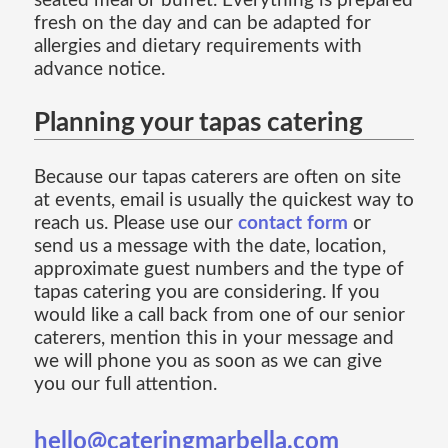
seated meal or buffet. Everything is prepared
fresh on the day and can be adapted for
allergies and dietary requirements with
advance notice.
Planning your tapas catering
Because our tapas caterers are often on site
at events, email is usually the quickest way to
reach us. Please use our
contact form
or
send us a message with the date, location,
approximate guest numbers and the type of
tapas catering you are considering. If you
would like a call back from one of our senior
caterers, mention this in your message and
we will phone you as soon as we can give
you our full attention.
hello@cateringmarbella.com