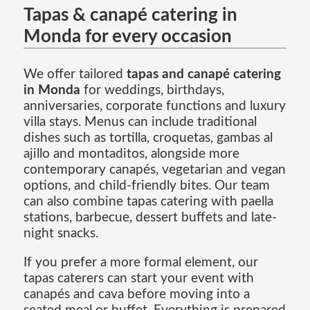
Tapas & canapé catering in
Monda for every occasion
We offer tailored
tapas and canapé catering
in Monda
for weddings, birthdays,
anniversaries, corporate functions and luxury
villa stays. Menus can include traditional
dishes such as tortilla, croquetas, gambas al
ajillo and montaditos, alongside more
contemporary canapés, vegetarian and vegan
options, and child-friendly bites. Our team
can also combine tapas catering with paella
stations, barbecue, dessert buffets and late-
night snacks.
If you prefer a more formal element, our
tapas caterers can start your event with
canapés and cava before moving into a