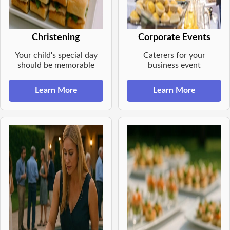
Christening
Corporate Events
Your child's special day
Caterers for your
should be memorable
business event
Learn More
Learn More