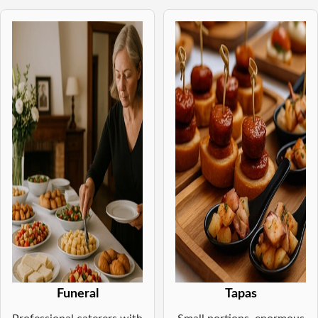
Funeral
Tapas