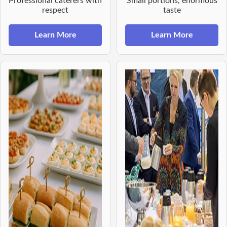
Professional caterers with
Small portions, enormous
respect
taste
Learn More
Learn More