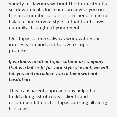
variety of flavours without the formality of a
sit-down meal. Our team can advise you on
the ideal number of pieces per person, menu
balance and service style so that food flows
naturally throughout your event.
Our tapas caterers always work with your
interests in mind and follow a simple
promise:
If we know another tapas caterer or company
that is a better fit for your style of event, we will
tell you and introduce you to them without
hesitation
.
This transparent approach has helped us
build a long list of repeat clients and
recommendations for tapas catering all along
the coast.