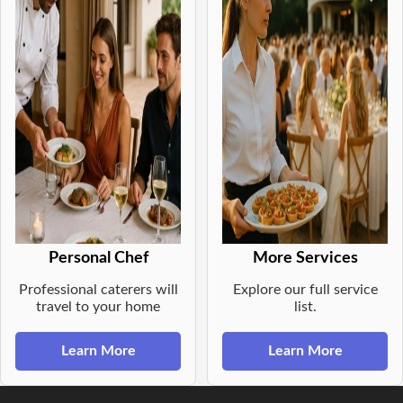
Personal Chef
More Services
Professional caterers will
Explore our full service
travel to your home
list.
Learn More
Learn More