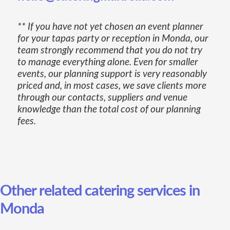
** If you have not yet chosen an event planner
for your tapas party or reception in Monda, our
team strongly recommend that you do not try
to manage everything alone. Even for smaller
events, our planning support is very reasonably
priced and, in most cases, we save clients more
through our contacts, suppliers and venue
knowledge than the total cost of our planning
fees.
Other related catering services in
Monda