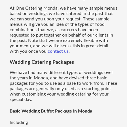
At One Catering Monda, we have many sample menus
based on weddings we have catered in the past that
we can send you upon your request. These sample
menus will give you an idea of the types of food
combinations that we, as caterers have been
requested to put together on behalf of our clients in
the past. Note that we are extremely flexible with
your menu, and we will discuss this in great detail
with you once you
contact us
.
Wedding Catering
Packages
We have had many different types of weddings over
the years in Monda, and have devised three basic
packages for you to use as a base to work from. These
packages are generally only used as a starting point
when customising your wedding catering for your
special day.
Basic Wedding Buffet Package in Monda
Including