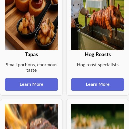
Tapas
Hog Roasts
Small portions, enormous
Hog roast specialists
taste
Learn More
Learn More