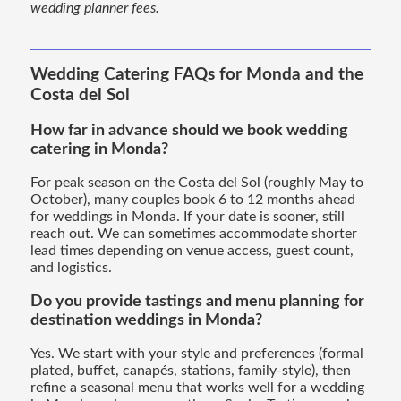
wedding planner fees.
Wedding Catering FAQs for Monda and the
Costa del Sol
How far in advance should we book wedding
catering in Monda?
For peak season on the Costa del Sol (roughly May to
October), many couples book 6 to 12 months ahead
for weddings in Monda. If your date is sooner, still
reach out. We can sometimes accommodate shorter
lead times depending on venue access, guest count,
and logistics.
Do you provide tastings and menu planning for
destination weddings in Monda?
Yes. We start with your style and preferences (formal
plated, buffet, canapés, stations, family-style), then
refine a seasonal menu that works well for a wedding