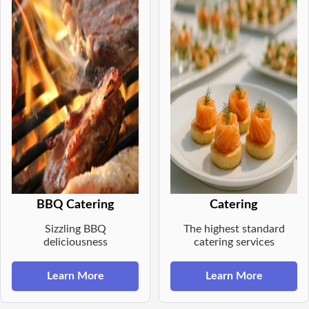
BBQ Catering
Catering
Sizzling BBQ
The highest standard
deliciousness
catering services
Learn More
Learn More