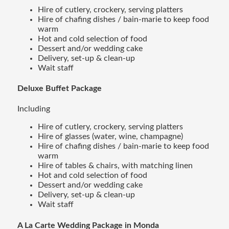
Hire of cutlery, crockery, serving platters
Hire of chafing dishes / bain-marie to keep food
warm
Hot and cold selection of food
Dessert and/or wedding cake
Delivery, set-up & clean-up
Wait staff
Deluxe Buffet Package
Including
Hire of cutlery, crockery, serving platters
Hire of glasses (water, wine, champagne)
Hire of chafing dishes / bain-marie to keep food
warm
Hire of tables & chairs, with matching linen
Hot and cold selection of food
Dessert and/or wedding cake
Delivery, set-up & clean-up
Wait staff
A La Carte Wedding Package in Monda