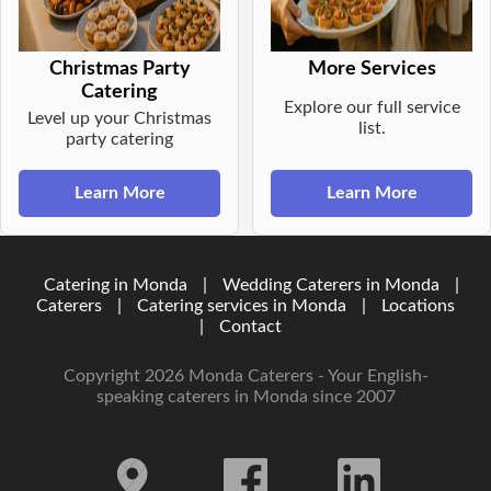
Christmas Party
More Services
Catering
Explore our full service
Level up your Christmas
list.
party catering
Learn More
Learn More
Catering in Monda
|
Wedding Caterers in Monda
|
Caterers
|
Catering services in Monda
|
Locations
|
Contact
Copyright 2026 Monda Caterers - Your English-
speaking caterers in Monda since 2007