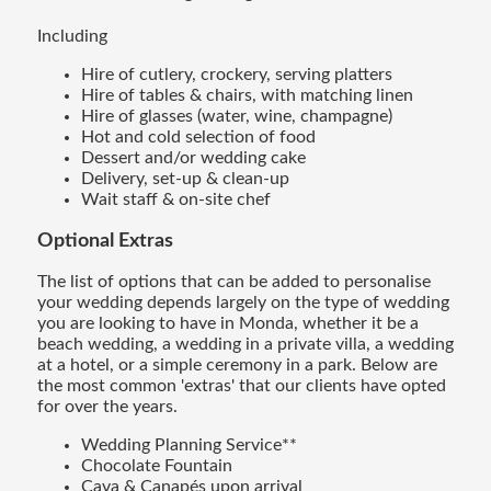
Including
Hire of cutlery, crockery, serving platters
Hire of tables & chairs, with matching linen
Hire of glasses (water, wine, champagne)
Hot and cold selection of food
Dessert and/or wedding cake
Delivery, set-up & clean-up
Wait staff & on-site chef
Optional Extras
The list of options that can be added to personalise
your wedding depends largely on the type of wedding
you are looking to have in Monda, whether it be a
beach wedding, a wedding in a private villa, a wedding
at a hotel, or a simple ceremony in a park. Below are
the most common 'extras' that our clients have opted
for over the years.
Wedding Planning Service**
Chocolate Fountain
Cava & Canapés upon arrival