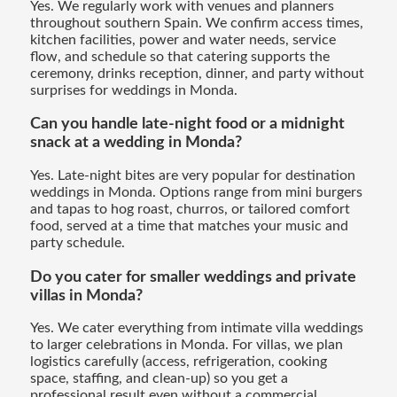
Yes. We regularly work with venues and planners
throughout southern Spain. We confirm access times,
kitchen facilities, power and water needs, service
flow, and schedule so that catering supports the
ceremony, drinks reception, dinner, and party without
surprises for weddings in Monda.
Can you handle late-night food or a midnight
snack at a wedding in Monda?
Yes. Late-night bites are very popular for destination
weddings in Monda. Options range from mini burgers
and tapas to hog roast, churros, or tailored comfort
food, served at a time that matches your music and
party schedule.
Do you cater for smaller weddings and private
villas in Monda?
Yes. We cater everything from intimate villa weddings
to larger celebrations in Monda. For villas, we plan
logistics carefully (access, refrigeration, cooking
space, staffing, and clean-up) so you get a
professional result even without a commercial