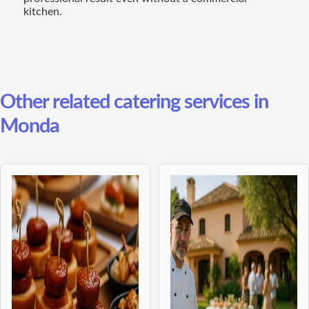
kitchen.
Other related catering services in
Monda