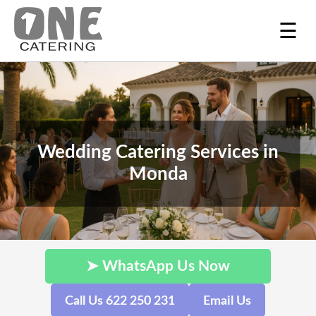
☰
Wedding Catering Services in
Monda
➤ WhatsApp Us Now
Call Us 622 250 231
Email Us