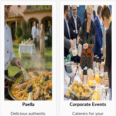
Paella
Corporate Events
Delicious authentic
Caterers for your