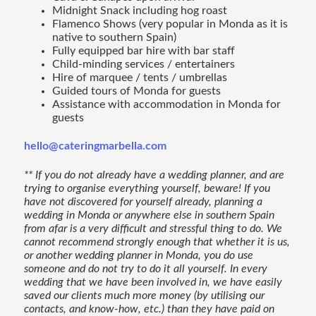
Midnight Snack including hog roast
Flamenco Shows (very popular in Monda as it is
native to southern Spain)
Fully equipped bar hire with bar staff
Child-minding services / entertainers
Hire of marquee / tents / umbrellas
Guided tours of Monda for guests
Assistance with accommodation in Monda for
guests
hello@cateringmarbella.com
** If you do not already have a wedding planner, and are
trying to organise everything yourself, beware! If you
have not discovered for yourself already, planning a
wedding in Monda or anywhere else in southern Spain
from afar is a very difficult and stressful thing to do. We
cannot recommend strongly enough that whether it is us,
or another wedding planner in Monda, you do use
someone and do not try to do it all yourself. In every
wedding that we have been involved in, we have easily
saved our clients much more money (by utilising our
contacts, and know-how, etc.) than they have paid on