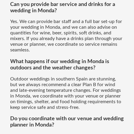
Can you provide bar service and drinks for a
wedding in Monda?
Yes. We can provide bar staff and a full bar set-up for
your wedding in Monda, and we can also advise on
quantities for wine, beer, spirits, soft drinks, and
mixers. If you already have a drinks plan through your
venue or planner, we coordinate so service remains
seamless.
What happens if our wedding in Monda is
outdoors and the weather changes?
Outdoor weddings in southern Spain are stunning,
but we always recommend a clear Plan B for wind
and late-evening temperature changes. For weddings
in Monda, we coordinate with your venue or planner
on timings, shelter, and food holding requirements to
keep service safe and stress-free.
Do you coordinate with our venue and wedding
planner in Monda?