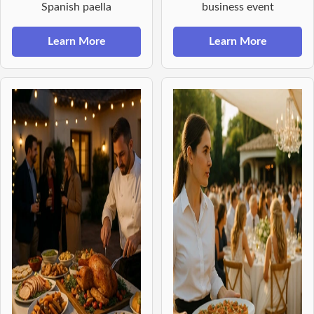
Spanish paella
business event
Learn More
Learn More