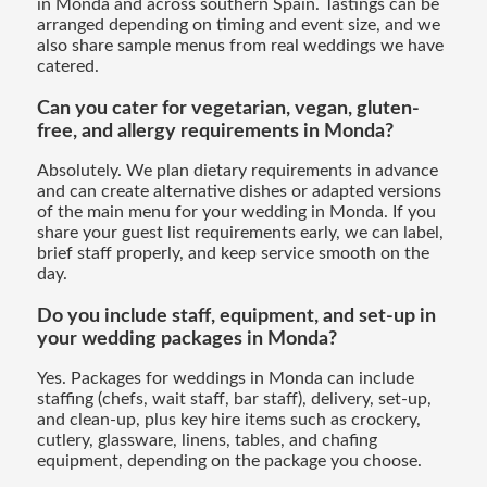
in Monda and across southern Spain. Tastings can be
arranged depending on timing and event size, and we
also share sample menus from real weddings we have
catered.
Can you cater for vegetarian, vegan, gluten-
free, and allergy requirements in Monda?
Absolutely. We plan dietary requirements in advance
and can create alternative dishes or adapted versions
of the main menu for your wedding in Monda. If you
share your guest list requirements early, we can label,
brief staff properly, and keep service smooth on the
day.
Do you include staff, equipment, and set-up in
your wedding packages in Monda?
Yes. Packages for weddings in Monda can include
staffing (chefs, wait staff, bar staff), delivery, set-up,
and clean-up, plus key hire items such as crockery,
cutlery, glassware, linens, tables, and chafing
equipment, depending on the package you choose.