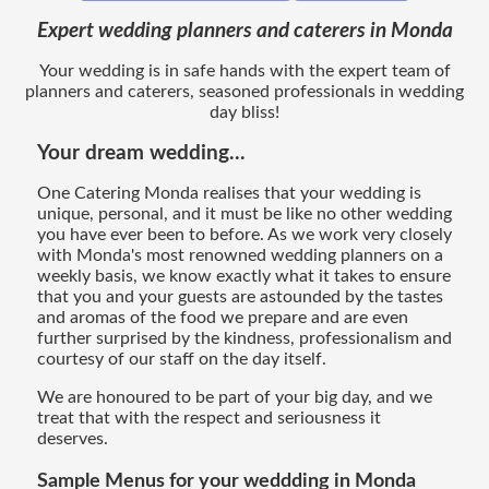
Expert wedding planners and caterers in Monda
Your wedding is in safe hands with the expert team of
planners and caterers, seasoned professionals in wedding
day bliss!
Your dream wedding...
One Catering Monda realises that your wedding is
unique, personal, and it must be like no other wedding
you have ever been to before. As we work very closely
with Monda's most renowned wedding planners on a
weekly basis, we know exactly what it takes to ensure
that you and your guests are astounded by the tastes
and aromas of the food we prepare and are even
further surprised by the kindness, professionalism and
courtesy of our staff on the day itself.
We are honoured to be part of your big day, and we
treat that with the respect and seriousness it
deserves.
Sample Menus for your weddding in Monda