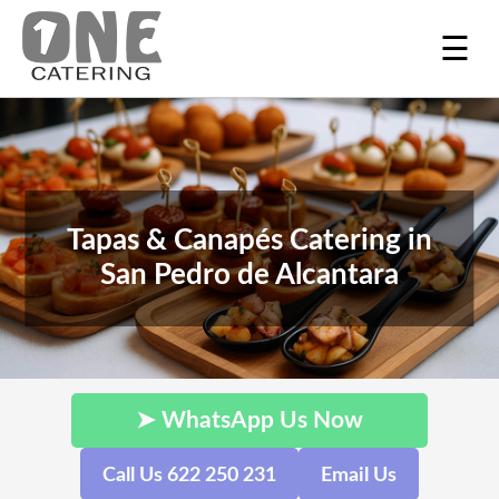
☰
Tapas & Canapés Catering in
San Pedro de Alcantara
➤ WhatsApp Us Now
Call Us 622 250 231
Email Us