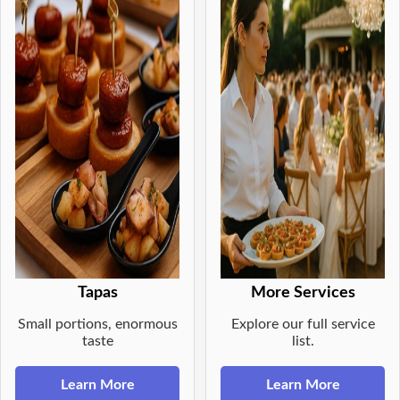
Tapas
More Services
Small portions, enormous
Explore our full service
taste
list.
Learn More
Learn More