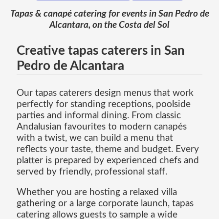
Tapas & canapé catering for events in San Pedro de
Alcantara, on the Costa del Sol
Creative tapas caterers in San
Pedro de Alcantara
Our tapas caterers design menus that work
perfectly for standing receptions, poolside
parties and informal dining. From classic
Andalusian favourites to modern canapés
with a twist, we can build a menu that
reflects your taste, theme and budget. Every
platter is prepared by experienced chefs and
served by friendly, professional staff.
Whether you are hosting a relaxed villa
gathering or a large corporate launch, tapas
catering allows guests to sample a wide