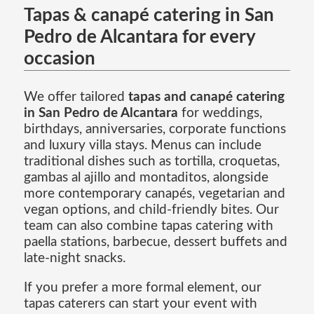
Tapas & canapé catering in San
Pedro de Alcantara for every
occasion
We offer tailored
tapas and canapé catering
in San Pedro de Alcantara
for weddings,
birthdays, anniversaries, corporate functions
and luxury villa stays. Menus can include
traditional dishes such as tortilla, croquetas,
gambas al ajillo and montaditos, alongside
more contemporary canapés, vegetarian and
vegan options, and child-friendly bites. Our
team can also combine tapas catering with
paella stations, barbecue, dessert buffets and
late-night snacks.
If you prefer a more formal element, our
tapas caterers can start your event with