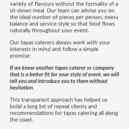
variety of flavours without the formality of a
sit-down meal. Our team can advise you on
the ideal number of pieces per person, menu
balance and service style so that food flows
naturally throughout your event.
Our tapas caterers always work with your
interests in mind and follow a simple
promise:
If we know another tapas caterer or company
that is a better fit for your style of event, we will
tell you and introduce you to them without
hesitation
.
This transparent approach has helped us
build a long list of repeat clients and
recommendations for tapas catering all along
the coast.