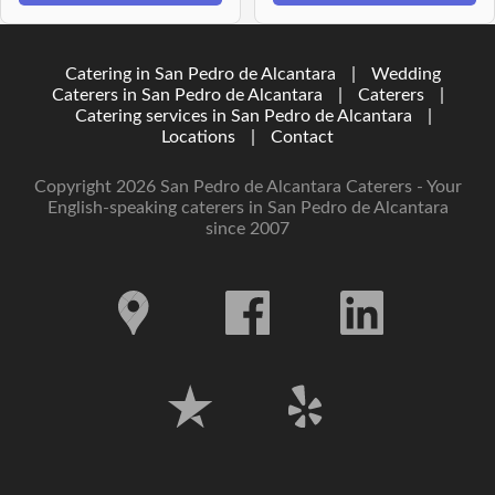
Catering in San Pedro de Alcantara
|
Wedding
Caterers in San Pedro de Alcantara
|
Caterers
|
Catering services in San Pedro de Alcantara
|
Locations
|
Contact
Copyright 2026 San Pedro de Alcantara Caterers - Your
English-speaking caterers in San Pedro de Alcantara
since 2007