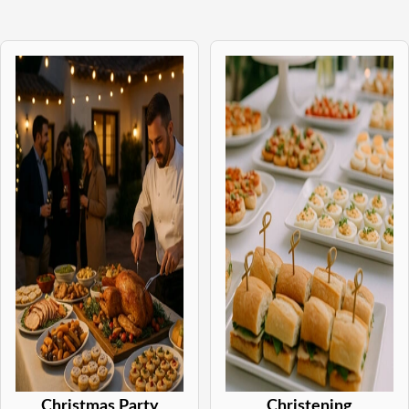
Christmas Party
Christening