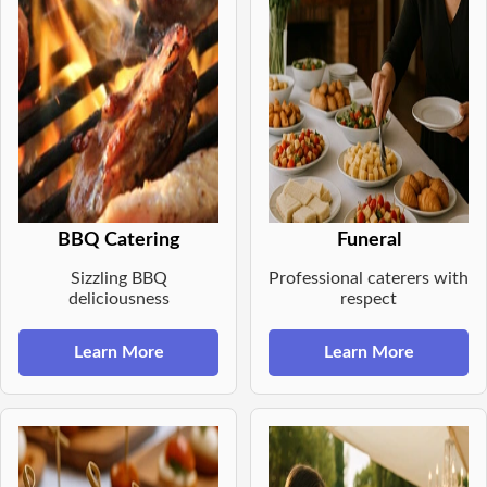
BBQ Catering
Funeral
Sizzling BBQ
Professional caterers with
deliciousness
respect
Learn More
Learn More