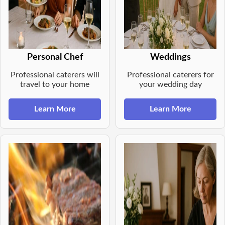
Personal Chef
Weddings
Professional caterers will
Professional caterers for
travel to your home
your wedding day
Learn More
Learn More