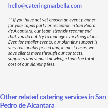
hello@cateringmarbella.com
** If you have not yet chosen an event planner
for your tapas party or reception in San Pedro
de Alcantara, our team strongly recommend
that you do not try to manage everything alone.
Even for smaller events, our planning support is
very reasonably priced and, in most cases, we
save clients more through our contacts,
suppliers and venue knowledge than the total
cost of our planning fees.
Other related catering services in San
Pedro de Alcantara