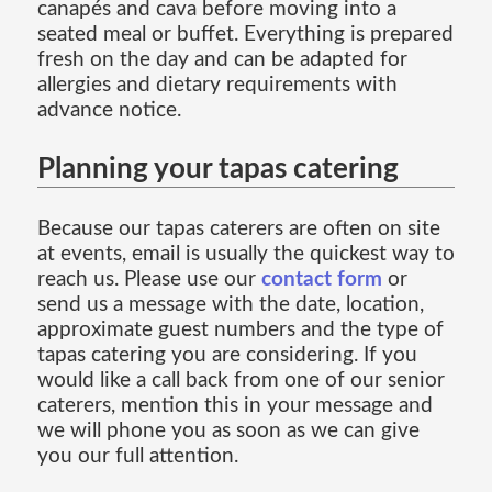
canapés and cava before moving into a
seated meal or buffet. Everything is prepared
fresh on the day and can be adapted for
allergies and dietary requirements with
advance notice.
Planning your tapas catering
Because our tapas caterers are often on site
at events, email is usually the quickest way to
reach us. Please use our
contact form
or
send us a message with the date, location,
approximate guest numbers and the type of
tapas catering you are considering. If you
would like a call back from one of our senior
caterers, mention this in your message and
we will phone you as soon as we can give
you our full attention.