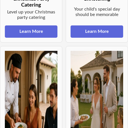
Catering
Your child's special day
Level up your Christmas
should be memorable
party catering
Learn More
Learn More