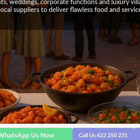
nts, weddings, corporate functions and luxury vil
ocal suppliers to deliver flawless food and servic
WhatsApp Us Now
Call Us 622 250 231