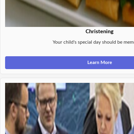
Christening
Your child's special day should be mem
Learn More