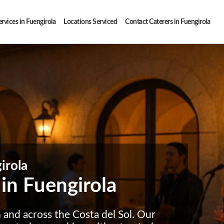
rvices in Fuengirola
Locations Serviced
Contact Caterers in Fuengirola
irola
 in Fuengirola
a
and across the Costa del Sol. Our