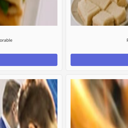
orable