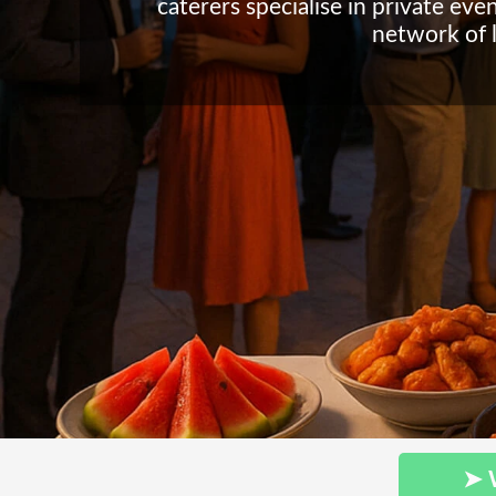
caterers specialise in private eve
network of l
➤ 