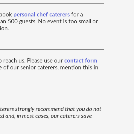
n book
personal chef caterers
for a
an 500 guests. No event is too small or
ion.
to reach us. Please use our
contact form
 of our senior caterers, mention this in
caterers strongly recommend that you do not
ed and, in most cases, our caterers save