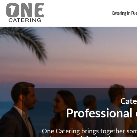
Catering in Fu
Cate
Professional 
One Catering brings together so