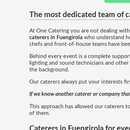
The most dedicated team of ca
At One Catering you are not dealing with 
caterers in Fuengirola
who understand how
chefs and front-of-house teams have bee
Behind every event is a complete support
lighting and sound technicians and other 
the background.
Our caterers always put your interests fir
If we know another caterer or company that i
This approach has allowed our caterers to
of them.
Caterers in Fuengirola for eve