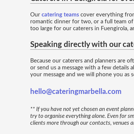
Our
catering teams
cover everything from
romantic dinner for two, or a full team o
too large for our caterers in Fuengirola, 
Speaking directly with our cat
Because our caterers and planners are ofte
or send us a message with a few details ab
your message and we will phone you as so
hello@cateringmarbella.com
** If you have not yet chosen an event plan
try to organise everything alone. Even for sm
clients more through our contacts, venues an