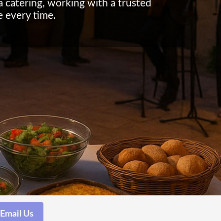
la catering, working with a trusted
e every time.
Email Us