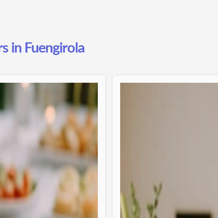
s in Fuengirola