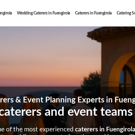
engirola
Wedding Caterers in Fuengirola
Caterers in Fuengirola
Catering Se
rers & Event Planning Experts in Fueng
caterers and event teams
me of the most experienced
caterers in Fuengirol