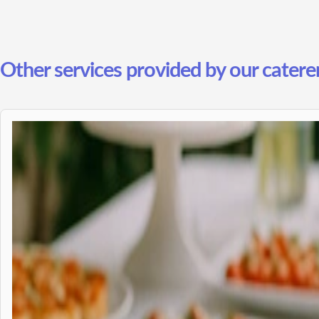
Other services provided by our caterer