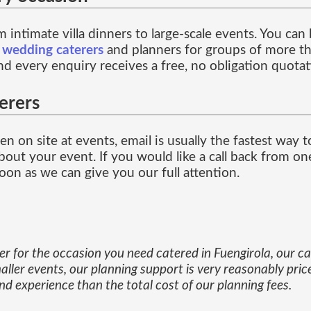
 intimate villa dinners to large-scale events. You ca
f
wedding caterers
and planners for groups of more th
and every enquiry receives a free, no obligation quotat
erers
n on site at events, email is usually the fastest way 
out your event. If you would like a call back from one
on as we can give you our full attention.
ner for the occasion you need catered in Fuengirola, our 
aller events, our planning support is very reasonably pric
d experience than the total cost of our planning fees.