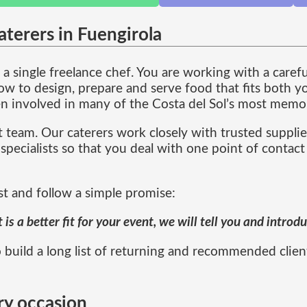
terers in Fuengirola
a single freelance chef. You are working with a caref
 to design, prepare and serve food that fits both yo
n involved in many of the Costa del Sol’s most memor
 team. Our caterers work closely with trusted supplie
specialists so that you deal with one point of contact
st and follow a simple promise:
s a better fit for your event, we will tell you and intro
 build a long list of returning and recommended clien
ry occasion