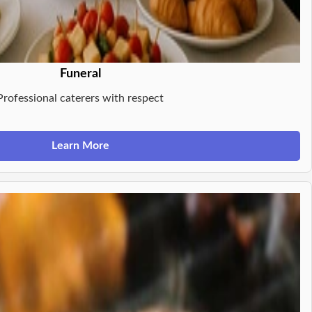
Funeral
Professional caterers with respect
Learn More