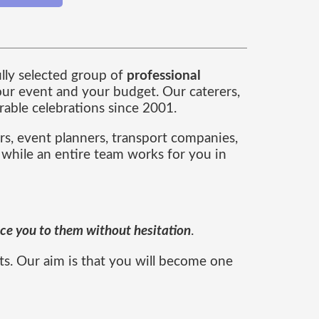
ully selected group of
professional
ur event and your budget. Our caterers,
able celebrations since 2001.
rs, event planners, transport companies,
 while an entire team works for you in
duce you to them without hesitation
.
ts. Our aim is that you will become one