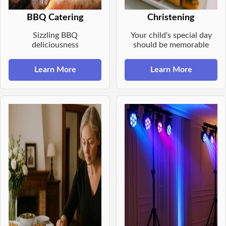
BBQ Catering
Christening
Sizzling BBQ
Your child's special day
deliciousness
should be memorable
Learn More
Learn More