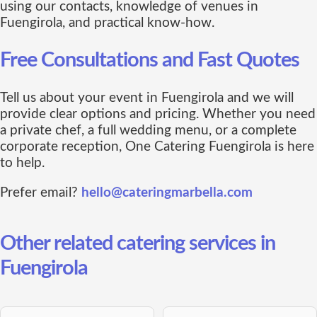
using our contacts, knowledge of venues in
Fuengirola, and practical know-how.
Free Consultations and Fast Quotes
Tell us about your event in Fuengirola and we will
provide clear options and pricing. Whether you need
a private chef, a full wedding menu, or a complete
corporate reception, One Catering Fuengirola is here
to help.
Prefer email?
hello@cateringmarbella.com
Other related catering services in
Fuengirola