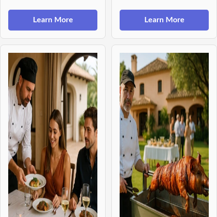
Learn More
Learn More