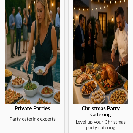
Private Parties
Christmas Party
Catering
Party catering experts
Level up your Christmas
party catering