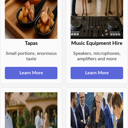
Tapas
Music Equipment Hire
Small portions, enormous
Speakers, microphones,
taste
amplifiers and more
Learn More
Learn More