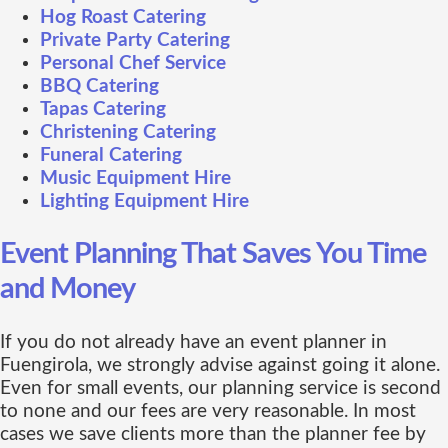
Hog Roast Catering
Private Party Catering
Personal Chef Service
BBQ Catering
Tapas Catering
Christening Catering
Funeral Catering
Music Equipment Hire
Lighting Equipment Hire
Event Planning That Saves You Time
and Money
If you do not already have an event planner in
Fuengirola, we strongly advise against going it alone.
Even for small events, our planning service is second
to none and our fees are very reasonable. In most
cases we save clients more than the planner fee by