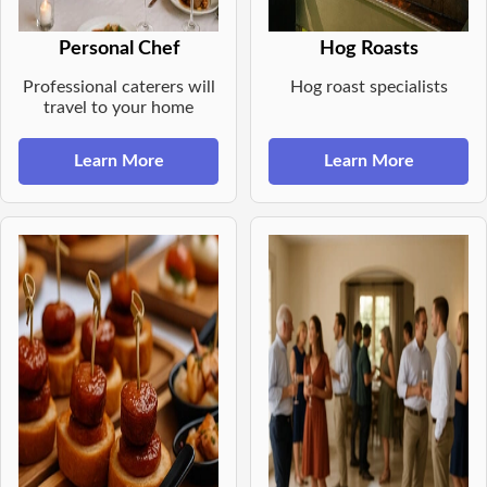
Personal Chef
Hog Roasts
Professional caterers will
Hog roast specialists
travel to your home
Learn More
Learn More