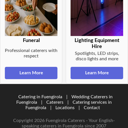
Funeral
Lighting Equipment
Hire
Professional caterers with
Spotlights, LED strips,
respect
disco lights and more
Learn More
Learn More
Catering in Fuengirola
|
Wedding Caterers in
Fuengirola
|
Caterers
|
Catering services in
Fuengirola
|
Locations
|
Contact
Copyright 2026 Fuengirola Caterers - Your English-
speaking caterers in Fuengirola since 2007