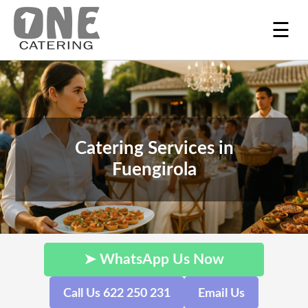
☰
Catering Services in
Fuengirola
➤ WhatsApp Us Now
Call Us 622 250 231
Email Us