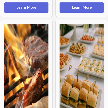
Learn More
Learn More