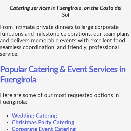
Catering services in Fuengirola, on the Costa del
Sol
From intimate private dinners to large corporate
functions and milestone celebrations, our team plans
and delivers memorable events with excellent food,
seamless coordination, and friendly, professional
service.
Popular Catering & Event Services in
Fuengirola
Here are some of our most requested options in
Fuengirola:
Wedding Catering
Christmas Party Catering
Corporate Event Catering