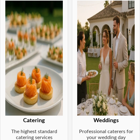
Catering
Weddings
The highest standard
Professional caterers for
catering services
your wedding day