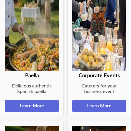
Paella
Corporate Events
Delicious authentic
Caterers for your
Spanish paella
business event
Learn More
Learn More