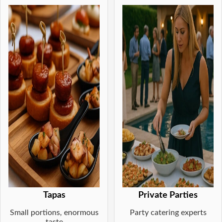
Tapas
Private Parties
Small portions, enormous
Party catering experts
taste