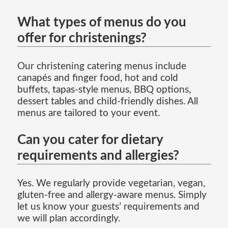
What types of menus do you
offer for christenings?
Our christening catering menus include
canapés and finger food, hot and cold
buffets, tapas-style menus, BBQ options,
dessert tables and child-friendly dishes. All
menus are tailored to your event.
Can you cater for dietary
requirements and allergies?
Yes. We regularly provide vegetarian, vegan,
gluten-free and allergy-aware menus. Simply
let us know your guests’ requirements and
we will plan accordingly.