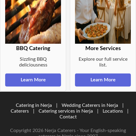
BBQ Catering
More Services
Sizzling BBQ
Explore our full service
deliciousness
list.
Learn More
Learn More
Catering in Nerja
|
Wedding Caterers in Nerja
|
Caterers
|
Catering services in Nerja
|
Locations
|
Contact
Copyright 2026 Nerja Caterers - Your English-speaking