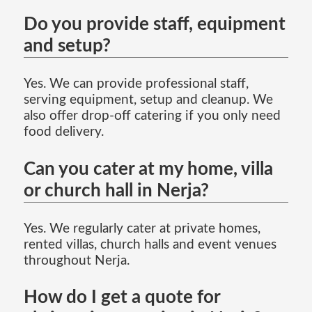
Do you provide staff, equipment
and setup?
Yes. We can provide professional staff,
serving equipment, setup and cleanup. We
also offer drop-off catering if you only need
food delivery.
Can you cater at my home, villa
or church hall in Nerja?
Yes. We regularly cater at private homes,
rented villas, church halls and event venues
throughout Nerja.
How do I get a quote for