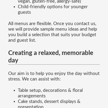
vegan, gluten-free, allergy-safe)
Child-friendly options for younger
guests
All menus are flexible. Once you contact us,
we will provide sample menu ideas and help
you build a selection that suits your budget
and guest list.
Creating a relaxed, memorable
day
Our aim is to help you enjoy the day without
stress. We can assist with:
Table setup, decorations & floral
arrangements
Cake stands, dessert displays &
presentation