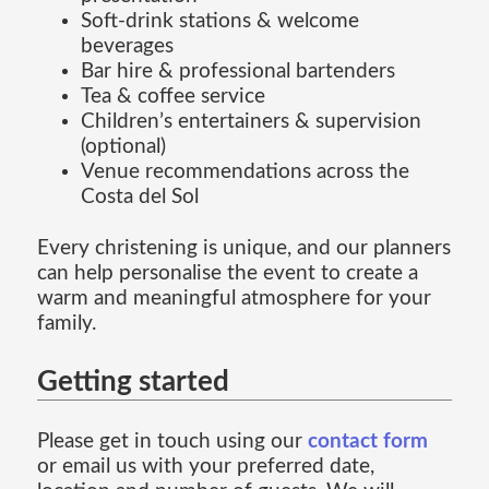
Soft-drink stations & welcome
beverages
Bar hire & professional bartenders
Tea & coffee service
Children’s entertainers & supervision
(optional)
Venue recommendations across the
Costa del Sol
Every christening is unique, and our planners
can help personalise the event to create a
warm and meaningful atmosphere for your
family.
Getting started
Please get in touch using our
contact form
or email us with your preferred date,