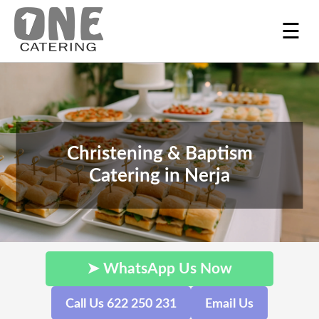
☰
Christening & Baptism
Catering in Nerja
➤ WhatsApp Us Now
Call Us 622 250 231
Email Us