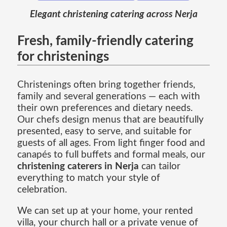
Elegant christening catering across Nerja
Fresh, family-friendly catering
for christenings
Christenings often bring together friends,
family and several generations — each with
their own preferences and dietary needs.
Our chefs design menus that are beautifully
presented, easy to serve, and suitable for
guests of all ages. From light finger food and
canapés to full buffets and formal meals, our
christening caterers in Nerja
can tailor
everything to match your style of
celebration.
We can set up at your home, your rented
villa, your church hall or a private venue of