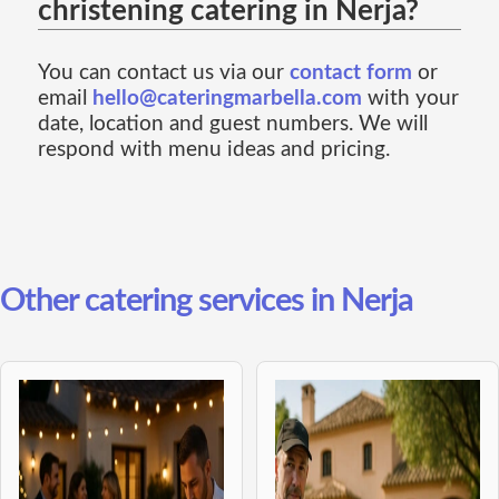
christening catering in Nerja?
You can contact us via our
contact form
or
email
hello@cateringmarbella.com
with your
date, location and guest numbers. We will
respond with menu ideas and pricing.
Other catering services in Nerja