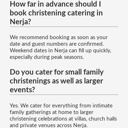
How far in advance should I
book christening catering in
Nerja?
We recommend booking as soon as your
date and guest numbers are confirmed.
Weekend dates in Nerja can fill up quickly,
especially during peak seasons.
Do you cater for small family
christenings as well as larger
events?
Yes. We cater for everything from intimate
family gatherings at home to larger
christening celebrations at villas, church halls
and private venues across Nerja.