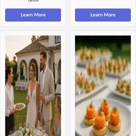
Learn More
Learn More