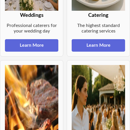
Weddings
Catering
Professional caterers for
The highest standard
your wedding day
catering services
Learn More
Learn More