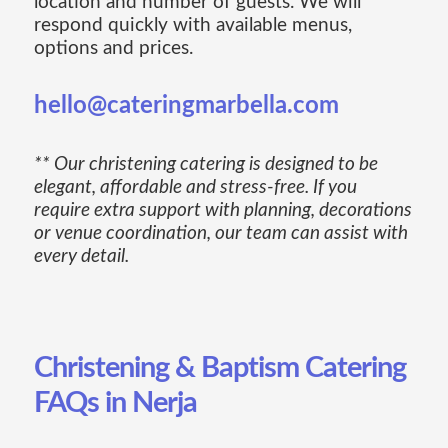
location and number of guests. We will
respond quickly with available menus,
options and prices.
hello@cateringmarbella.com
** Our christening catering is designed to be
elegant, affordable and stress-free. If you
require extra support with planning, decorations
or venue coordination, our team can assist with
every detail.
Christening & Baptism Catering
FAQs in Nerja