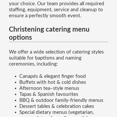
your choice. Our team provides all required
staffing, equipment, service and cleanup to
ensure a perfectly smooth event.
Christening catering menu
options
We offer a wide selection of catering styles
suitable for baptisms and naming
ceremonies, including:
Canapés & elegant finger food
Buffets with hot & cold dishes
Afternoon tea–style menus
Tapas & Spanish favourites
BBQ & outdoor family-friendly menus
Dessert tables & celebration cakes
Special dietary menus (vegetarian,