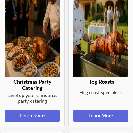
Christmas Party
Hog Roasts
Catering
Hog roast specialists
Level up your Christmas
party catering
Learn More
Learn More