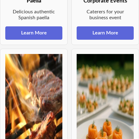
Paella
Corporate Events
Delicious authentic
Caterers for your
Spanish paella
business event
Learn More
Learn More