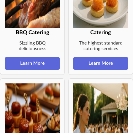
BBQ Catering
Catering
Sizzling BBQ
The highest standard
deliciousness
catering services
Learn More
Learn More