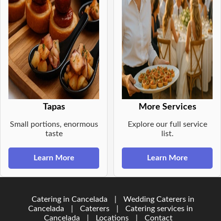
Tapas
More Services
Small portions, enormous
Explore our full service
taste
list.
Learn More
Learn More
Catering in Cancelada
|
Wedding Caterers in
Cancelada
|
Caterers
|
Catering services in
Cancelada
|
Locations
|
Contact