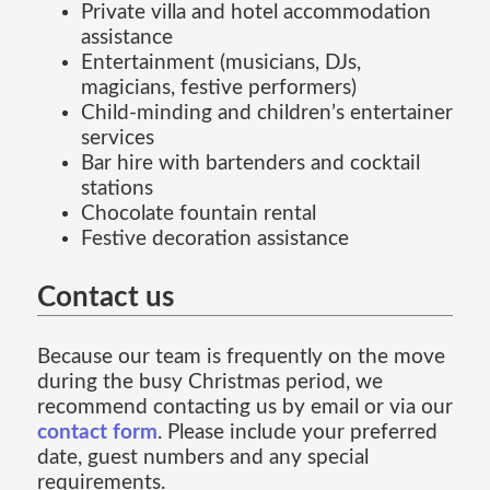
Private villa and hotel accommodation
assistance
Entertainment (musicians, DJs,
magicians, festive performers)
Child-minding and children’s entertainer
services
Bar hire with bartenders and cocktail
stations
Chocolate fountain rental
Festive decoration assistance
Contact us
Because our team is frequently on the move
during the busy Christmas period, we
recommend contacting us by email or via our
contact form
. Please include your preferred
date, guest numbers and any special
requirements.