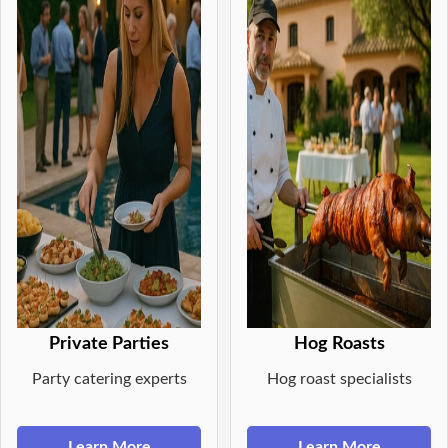
Private Parties
Hog Roasts
Party catering experts
Hog roast specialists
Learn More
Learn More