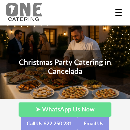
☰
Christmas Party Catering in
Cancelada
➤ WhatsApp Us Now
Call Us 622 250 231
Email Us