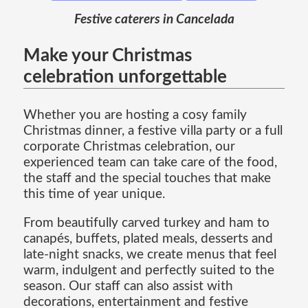
Festive caterers in Cancelada
Make your Christmas
celebration unforgettable
Whether you are hosting a cosy family
Christmas dinner, a festive villa party or a full
corporate Christmas celebration, our
experienced team can take care of the food,
the staff and the special touches that make
this time of year unique.
From beautifully carved turkey and ham to
canapés, buffets, plated meals, desserts and
late-night snacks, we create menus that feel
warm, indulgent and perfectly suited to the
season. Our staff can also assist with
decorations, entertainment and festive