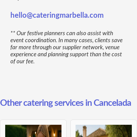
hello@cateringmarbella.com
** Our festive planners can also assist with
event coordination. In many cases, clients save
far more through our supplier network, venue
experience and planning support than the cost
of our fee.
Other catering services in Cancelada