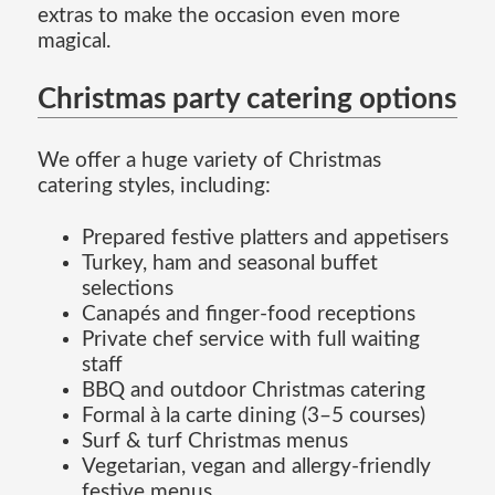
extras to make the occasion even more
magical.
Christmas party catering options
We offer a huge variety of Christmas
catering styles, including:
Prepared festive platters and appetisers
Turkey, ham and seasonal buffet
selections
Canapés and finger-food receptions
Private chef service with full waiting
staff
BBQ and outdoor Christmas catering
Formal à la carte dining (3–5 courses)
Surf & turf Christmas menus
Vegetarian, vegan and allergy-friendly
festive menus