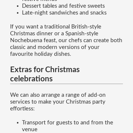
Dessert tables and festive sweets
Late-night sandwiches and snacks
If you want a traditional British-style
Christmas dinner or a Spanish-style
Nochebuena feast, our chefs can create both
classic and modern versions of your
favourite holiday dishes.
Extras for Christmas
celebrations
We can also arrange a range of add-on
services to make your Christmas party
effortless:
Transport for guests to and from the
venue