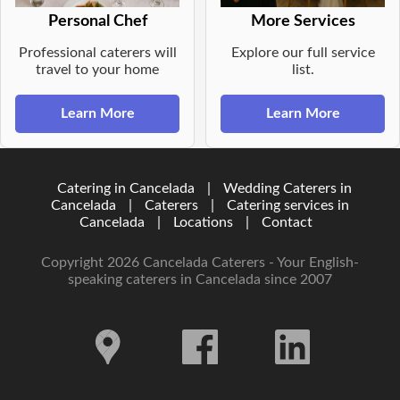
Personal Chef
More Services
Professional caterers will
Explore our full service
travel to your home
list.
Learn More
Learn More
Catering in Cancelada
|
Wedding Caterers in
Cancelada
|
Caterers
|
Catering services in
Cancelada
|
Locations
|
Contact
Copyright 2026 Cancelada Caterers - Your English-
speaking caterers in Cancelada since 2007