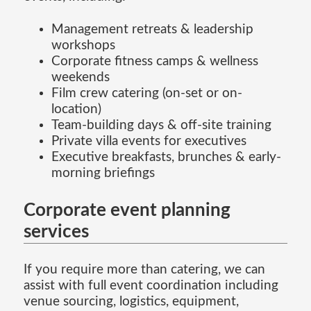
Management retreats & leadership
workshops
Corporate fitness camps & wellness
weekends
Film crew catering (on-set or on-
location)
Team-building days & off-site training
Private villa events for executives
Executive breakfasts, brunches & early-
morning briefings
Corporate event planning
services
If you require more than catering, we can
assist with full event coordination including
venue sourcing, logistics, equipment,