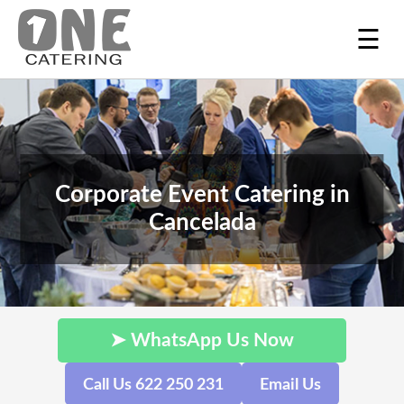
☰
Corporate Event Catering in
Cancelada
➤ WhatsApp Us Now
Call Us 622 250 231
Email Us