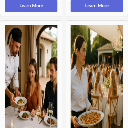
Learn More
Learn More