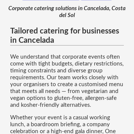
Corporate catering solutions in Cancelada, Costa
del Sol
Tailored catering for businesses
in Cancelada
We understand that corporate events often
come with tight budgets, dietary restrictions,
timing constraints and diverse group
requirements. Our team works closely with
your organisers to create a customised menu
that meets all needs — from vegetarian and
vegan options to gluten-free, allergen-safe
and kosher-friendly alternatives.
Whether your event is a casual working
lunch, a boardroom briefing, a company
celebration or a high-end gala dinner, One