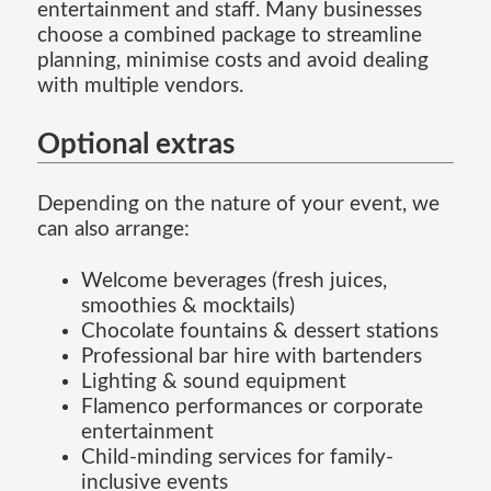
entertainment and staff. Many businesses
choose a combined package to streamline
planning, minimise costs and avoid dealing
with multiple vendors.
Optional extras
Depending on the nature of your event, we
can also arrange:
Welcome beverages (fresh juices,
smoothies & mocktails)
Chocolate fountains & dessert stations
Professional bar hire with bartenders
Lighting & sound equipment
Flamenco performances or corporate
entertainment
Child-minding services for family-
inclusive events