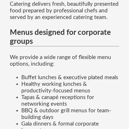
Catering delivers fresh, beautifully presented
food prepared by professional chefs and
served by an experienced catering team.
Menus designed for corporate
groups
We provide a wide range of flexible menu
options, including:
Buffet lunches & executive plated meals
Healthy working lunches &
productivity-focused menus
Tapas & canapé receptions for
networking events
BBQ & outdoor grill menus for team-
building days
Gala dinners & formal corporate