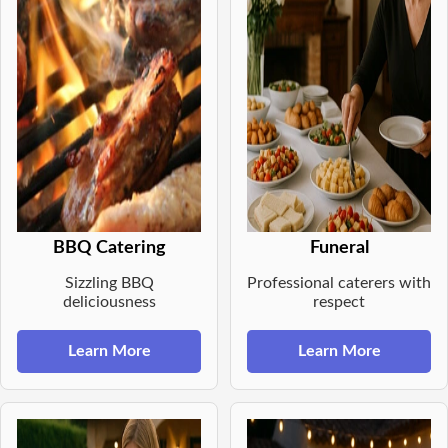
BBQ Catering
Funeral
Sizzling BBQ
Professional caterers with
deliciousness
respect
Learn More
Learn More