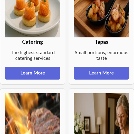
Catering
Tapas
The highest standard
Small portions, enormous
catering services
taste
Learn More
Learn More