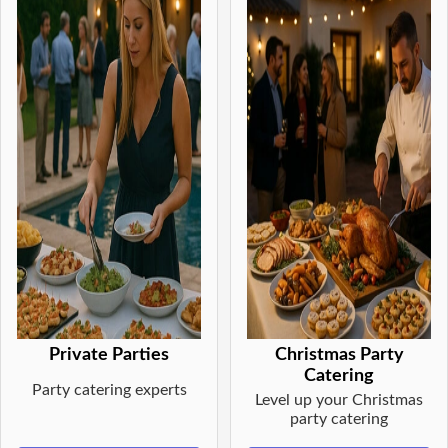
Private Parties
Christmas Party
Catering
Party catering experts
Level up your Christmas
party catering