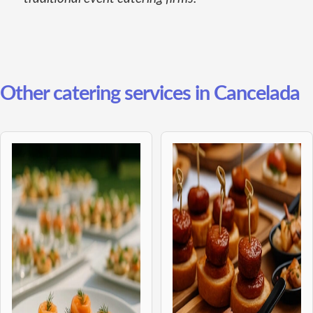
Other catering services in Cancelada