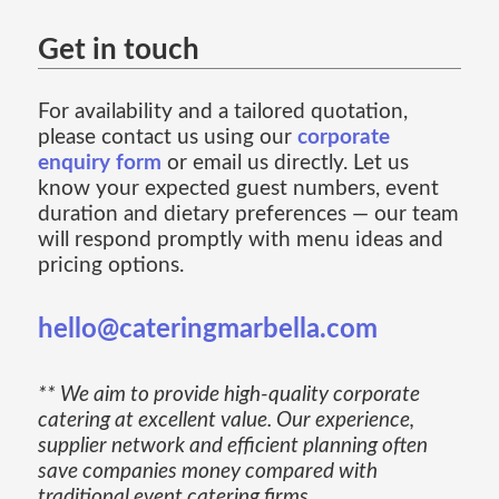
Get in touch
For availability and a tailored quotation,
please contact us using our
corporate
enquiry form
or email us directly. Let us
know your expected guest numbers, event
duration and dietary preferences — our team
will respond promptly with menu ideas and
pricing options.
hello@cateringmarbella.com
** We aim to provide high-quality corporate
catering at excellent value. Our experience,
supplier network and efficient planning often
save companies money compared with
traditional event catering firms.