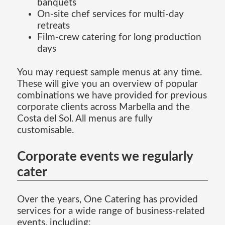
banquets
On-site chef services for multi-day
retreats
Film-crew catering for long production
days
You may request sample menus at any time.
These will give you an overview of popular
combinations we have provided for previous
corporate clients across Marbella and the
Costa del Sol. All menus are fully
customisable.
Corporate events we regularly
cater
Over the years, One Catering has provided
services for a wide range of business-related
events, including: