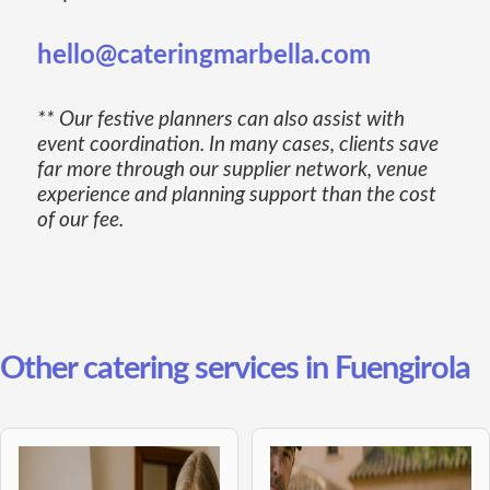
hello@cateringmarbella.com
** Our festive planners can also assist with
event coordination. In many cases, clients save
far more through our supplier network, venue
experience and planning support than the cost
of our fee.
Other catering services in Fuengirola