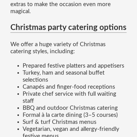
extras to make the occasion even more
magical.
Christmas party catering options
We offer a huge variety of Christmas
catering styles, including:
Prepared festive platters and appetisers
Turkey, ham and seasonal buffet
selections
Canapés and finger-food receptions
Private chef service with full waiting
staff
BBQ and outdoor Christmas catering
Formal à la carte dining (3–5 courses)
Surf & turf Christmas menus
Vegetarian, vegan and allergy-friendly
festive menus