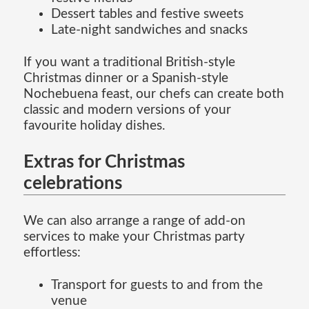
Dessert tables and festive sweets
Late-night sandwiches and snacks
If you want a traditional British-style
Christmas dinner or a Spanish-style
Nochebuena feast, our chefs can create both
classic and modern versions of your
favourite holiday dishes.
Extras for Christmas
celebrations
We can also arrange a range of add-on
services to make your Christmas party
effortless:
Transport for guests to and from the
venue