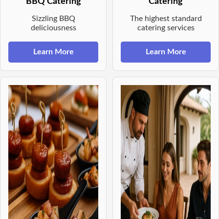
BBQ Catering
Catering
Sizzling BBQ
The highest standard
deliciousness
catering services
Learn More
Learn More