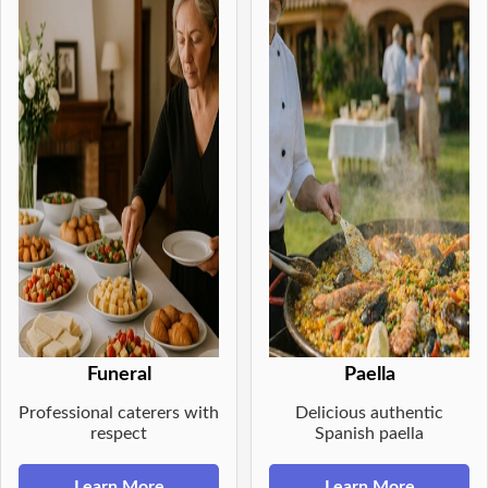
Funeral
Paella
Professional caterers with
Delicious authentic
respect
Spanish paella
Learn More
Learn More