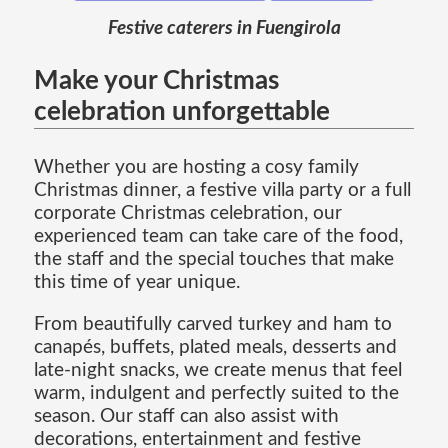
Festive caterers in Fuengirola
Make your Christmas
celebration unforgettable
Whether you are hosting a cosy family
Christmas dinner, a festive villa party or a full
corporate Christmas celebration, our
experienced team can take care of the food,
the staff and the special touches that make
this time of year unique.
From beautifully carved turkey and ham to
canapés, buffets, plated meals, desserts and
late-night snacks, we create menus that feel
warm, indulgent and perfectly suited to the
season. Our staff can also assist with
decorations, entertainment and festive