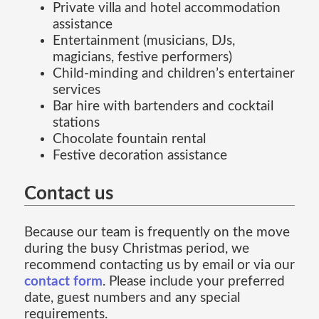
Private villa and hotel accommodation
assistance
Entertainment (musicians, DJs,
magicians, festive performers)
Child-minding and children’s entertainer
services
Bar hire with bartenders and cocktail
stations
Chocolate fountain rental
Festive decoration assistance
Contact us
Because our team is frequently on the move
during the busy Christmas period, we
recommend contacting us by email or via our
contact form
. Please include your preferred
date, guest numbers and any special
requirements.