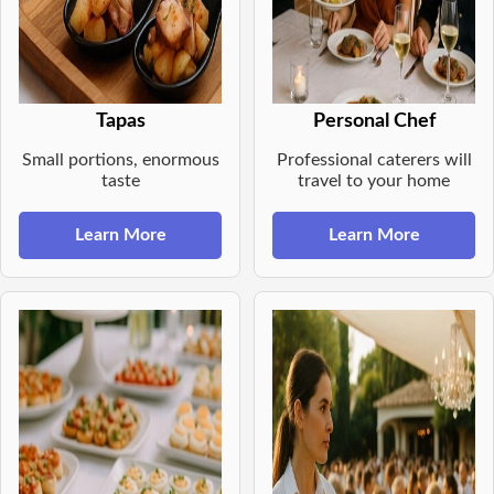
Tapas
Personal Chef
Small portions, enormous
Professional caterers will
taste
travel to your home
Learn More
Learn More