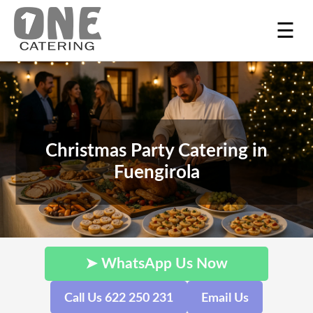
☰
Christmas Party Catering in
Fuengirola
➤ WhatsApp Us Now
Call Us 622 250 231
Email Us