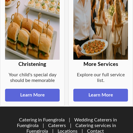
Christening
More Services
Your child's special day
Explore our full service
should be memorable
list.
Learn More
Learn More
Catering in Fuengirola
|
Wedding Caterers in
Fuengirola
|
Caterers
|
Catering services in
Fuengirola
|
Locations
|
Contact