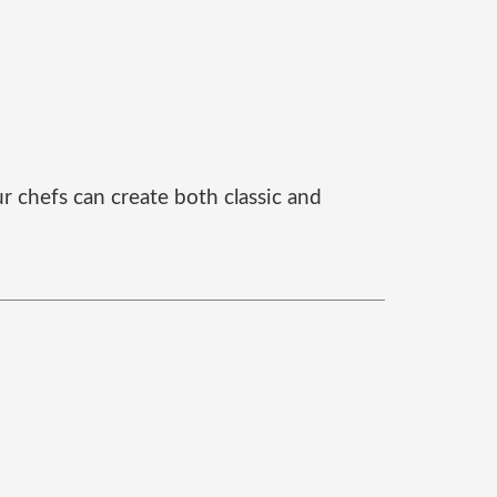
r chefs can create both classic and