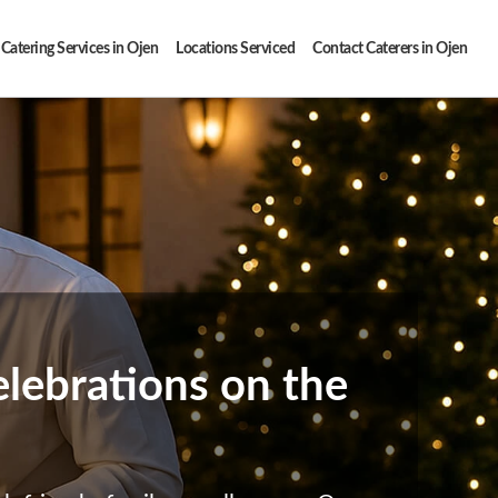
Catering Services in Ojen
Locations Serviced
Contact Caterers in Ojen
elebrations on the