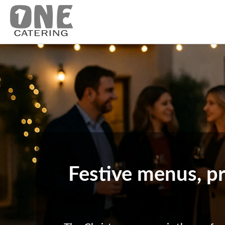
Festive menus, pr