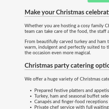
Make your Christmas celebrat
Whether you are hosting a cosy family Chr
team can take care of the food, the staff
From beautifully carved turkey and ham to
warm, indulgent and perfectly suited to t
the occasion even more magical.
Christmas party catering opti
We offer a huge variety of Christmas cater
Prepared festive platters and appetis
Turkey, ham and seasonal buffet sele
Canapés and finger-food receptions
Private chef service with full waiting