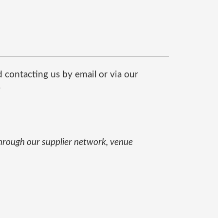
contacting us by email or via our
.
through our supplier network, venue