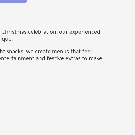
te Christmas celebration, our experienced
nique.
ght snacks, we create menus that feel
 entertainment and festive extras to make