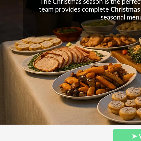
The Christmas season is the perfect
team provides complete
Christmas 
seasonal menu
➤ 