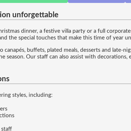
ion unforgettable
istmas dinner, a festive villa party or a full corpora
 and the special touches that make this time of year u
 canapés, buffets, plated meals, desserts and late-ni
he season. Our staff can also assist with decorations,
ons
ing styles, including:
ers
ctions
 staff