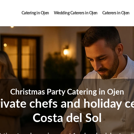
Catering in Ojen
Wedding Caterers in Ojen
Caterers in Ojen
Christmas Party Catering in Ojen
ivate chefs and holiday c
Costa del Sol