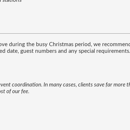
 stations
ove during the busy Christmas period, we recommend 
red date, guest numbers and any special requirements
 event coordination. In many cases, clients save far more 
t of our fee.