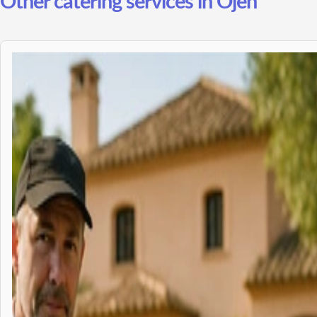
Other catering services in Ojen