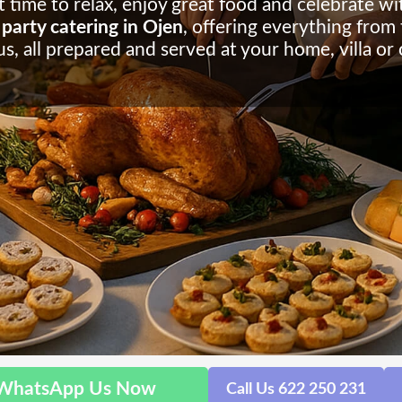
 time to relax, enjoy great food and celebrate wit
party catering in Ojen
, offering everything from 
s, all prepared and served at your home, villa or
WhatsApp Us Now
Call Us 622 250 231