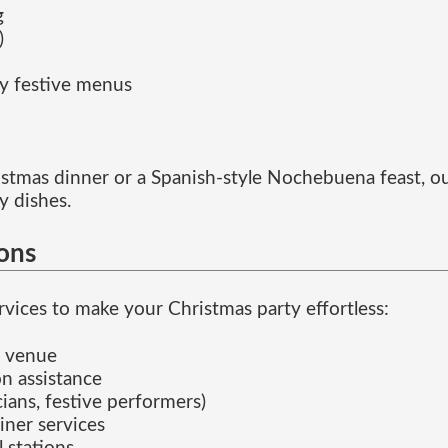
g
)
ly festive menus
hristmas dinner or a Spanish-style Nochebuena feast, ou
y dishes.
ions
vices to make your Christmas party effortless:
e venue
n assistance
ians, festive performers)
iner services