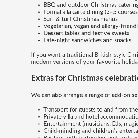
BBQ and outdoor Christmas caterin
Formal à la carte dining (3–5 courses
Surf & turf Christmas menus
Vegetarian, vegan and allergy-friend
Dessert tables and festive sweets
Late-night sandwiches and snacks
If you want a traditional British-style C
modern versions of your favourite holida
Extras for Christmas celebrat
We can also arrange a range of add-on ser
Transport for guests to and from th
Private villa and hotel accommodatio
Entertainment (musicians, DJs, magic
Child-minding and children’s enterta