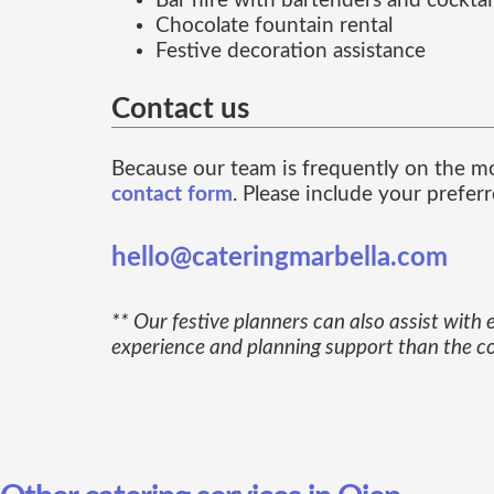
Bar hire with bartenders and cocktail
Chocolate fountain rental
Festive decoration assistance
Contact us
Because our team is frequently on the m
contact form
. Please include your prefer
hello@cateringmarbella.com
** Our festive planners can also assist with
experience and planning support than the cos