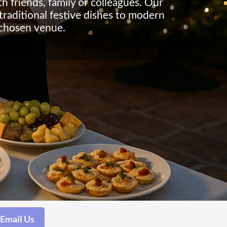
h friends, family or colleagues. Our
traditional festive dishes to modern
 chosen venue.
Email Us