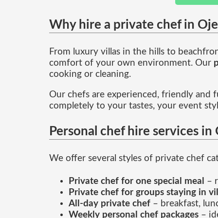
Why hire a private chef in Oj
From luxury villas in the hills to beachfr
comfort of your own environment. Our
p
cooking or cleaning.
Our chefs are experienced, friendly and fu
completely to your tastes, your event sty
Personal chef hire services in
We offer several styles of private chef ca
Private chef for one special meal
– r
Private chef for groups staying in vi
All-day private chef
– breakfast, lun
Weekly personal chef packages
– id