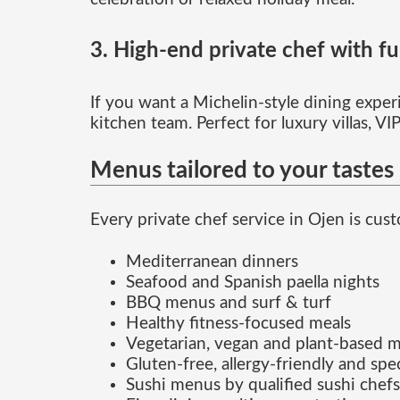
3. High-end private chef with ful
If you want a Michelin-style dining experi
kitchen team. Perfect for luxury villas, V
Menus tailored to your tastes
Every private chef service in Ojen is cu
Mediterranean dinners
Seafood and Spanish paella nights
BBQ menus and surf & turf
Healthy fitness-focused meals
Vegetarian, vegan and plant-based 
Gluten-free, allergy-friendly and spec
Sushi menus by qualified sushi chefs