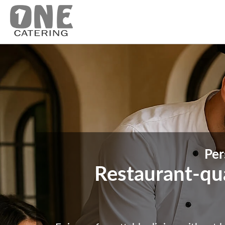
Per
Restaurant-qual