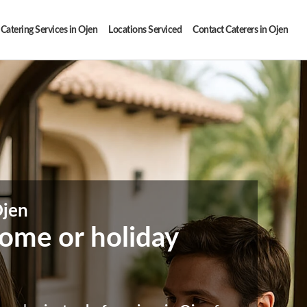
Catering Services in Ojen
Locations Serviced
Contact Caterers in Ojen
Ojen
 home or holiday