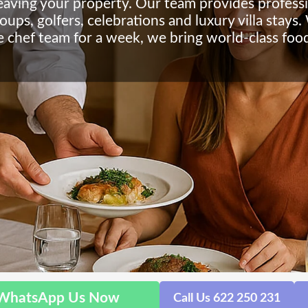
leaving your property. Our team provides profess
roups, golfers, celebrations and luxury villa stay
te chef team for a week, we bring world-class food
WhatsApp Us Now
Call Us 622 250 231