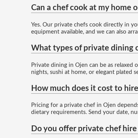
Can a chef cook at my home or 
Yes. Our private chefs cook directly in y
equipment available, and we can also arra
What types of private dining 
Private dining in Ojen can be as relaxed 
nights, sushi at home, or elegant plated 
How much does it cost to hire
Pricing for a private chef in Ojen depends
dietary requirements. Send your date, nu
Do you offer private chef hire 