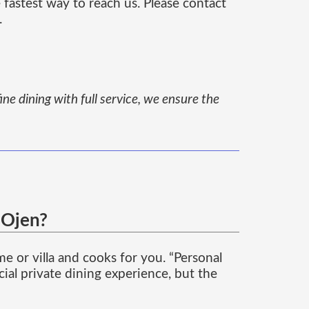
 fastest way to reach us. Please contact
.
ine dining with full service, we ensure the
 Ojen?
 or villa and cooks for you. “Personal
cial private dining experience, but the