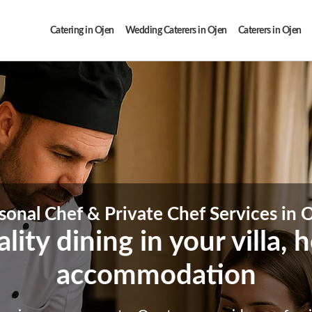
Catering in Ojen
Wedding Caterers in Ojen
Caterers in Ojen
sonal Chef & Private Chef Services in 
ity dining in your villa,
accommodation