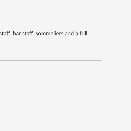
aff, bar staff, sommeliers and a full