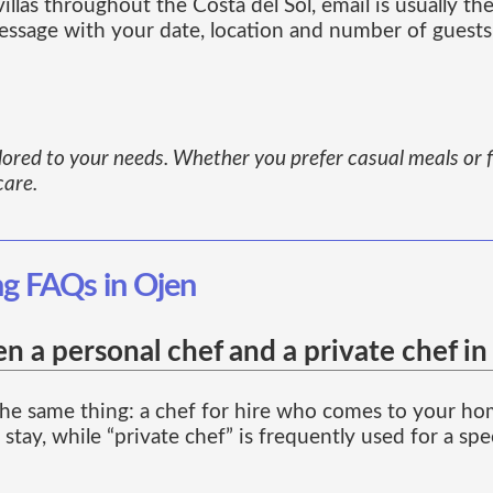
las throughout the Costa del Sol, email is usually the
essage with your date, location and number of guests
ailored to your needs. Whether you prefer casual meals or f
care.
ng FAQs in Ojen
n a personal chef and a private chef in
he same thing: a chef for hire who comes to your home
stay, while “private chef” is frequently used for a spe