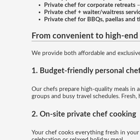
Private chef for corporate retreats
–
Private chef + waiter/waitress servi
Private chef for BBQs, paellas and 
From convenient to high-end 
We provide both affordable and exclusiv
1. Budget-friendly personal chef
Our chefs prepare high-quality meals in ad
groups and busy travel schedules. Fresh,
2. On-site private chef cooking
Your chef cooks everything fresh in your k
celebration or relaxed holiday meal.