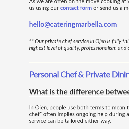
As we are often on the move cooking at vil
us using our
contact form
or send us a m
hello@cateringmarbella.com
** Our private chef service in Ojen is fully t
highest level of quality, professionalism and 
Personal Chef & Private Dini
What is the difference betwee
In Ojen, people use both terms to mean t
chef” often implies ongoing help during a 
service can be tailored either way.