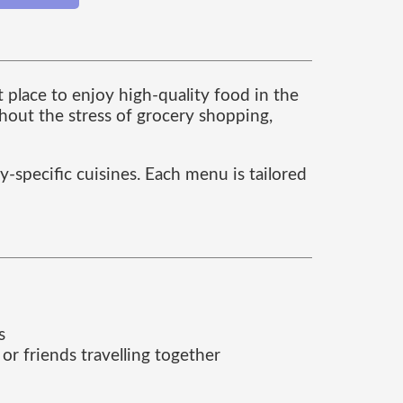
t place to enjoy high-quality food in the
thout the stress of grocery shopping,
y-specific cuisines. Each menu is tailored
s
 or friends travelling together