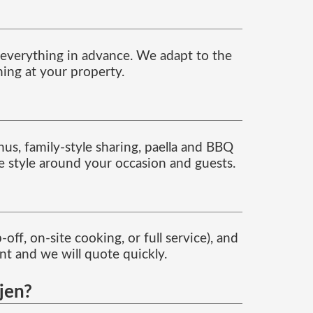
g everything in advance. We adapt to the
ning at your property.
nus, family-style sharing, paella and BBQ
ce style around your occasion and guests.
ff, on-site cooking, or full service), and
t and we will quote quickly.
Ojen?