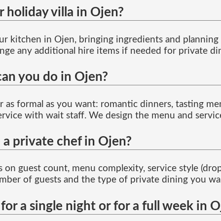
holiday villa in Ojen?
our kitchen in Ojen, bringing ingredients and plannin
nge any additional hire items if needed for private di
can you do in Ojen?
or as formal as you want: romantic dinners, tasting me
service with wait staff. We design the menu and servi
 a private chef in Ojen?
 on guest count, menu complexity, service style (drop-o
mber of guests and the type of private dining you wan
for a single night or for a full week in 