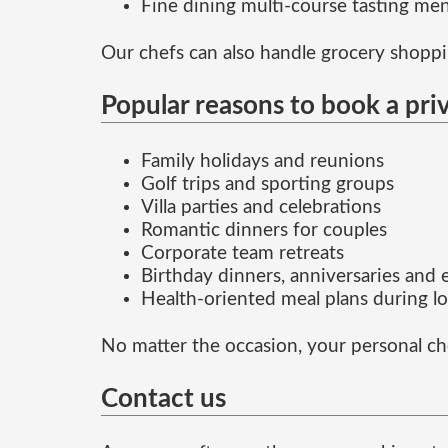
Fine dining multi-course tasting me
Our chefs can also handle grocery shoppin
Popular reasons to book a pri
Family holidays and reunions
Golf trips and sporting groups
Villa parties and celebrations
Romantic dinners for couples
Corporate team retreats
Birthday dinners, anniversaries and
Health-oriented meal plans during lo
No matter the occasion, your personal ch
Contact us