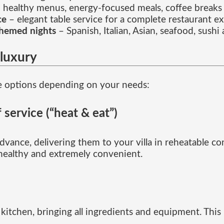
 healthy menus, energy-focused meals, coffee breaks
ce
– elegant table service for a complete restaurant e
themed nights
– Spanish, Italian, Asian, seafood, sush
luxury
e options depending on your needs:
 service (“heat & eat”)
vance, delivering them to your villa in reheatable con
 healthy and extremely convenient.
itchen, bringing all ingredients and equipment. This is