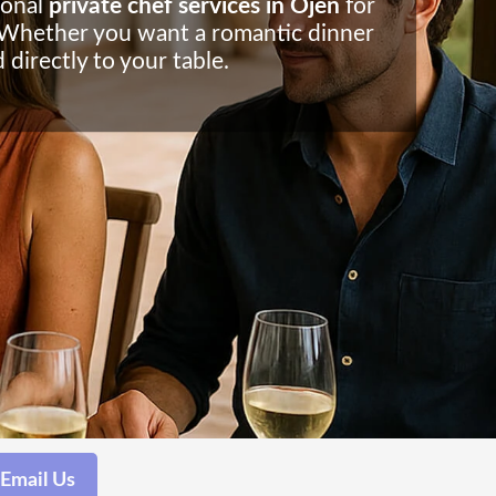
ional
private chef services in Ojen
for
s. Whether you want a romantic dinner
 directly to your table.
Email Us