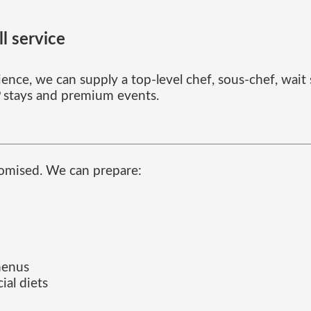
l service
ence, we can supply a top-level chef, sous-chef, wait st
IP stays and premium events.
stomised. We can prepare:
menus
ial diets