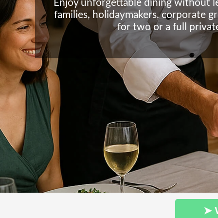
Enjoy unforgettable dining without 
families, holidaymakers, corporate g
for two or a full priva
➤ 