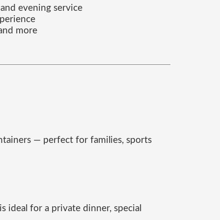
 and evening service
xperience
i and more
tainers — perfect for families, sports
 ideal for a private dinner, special