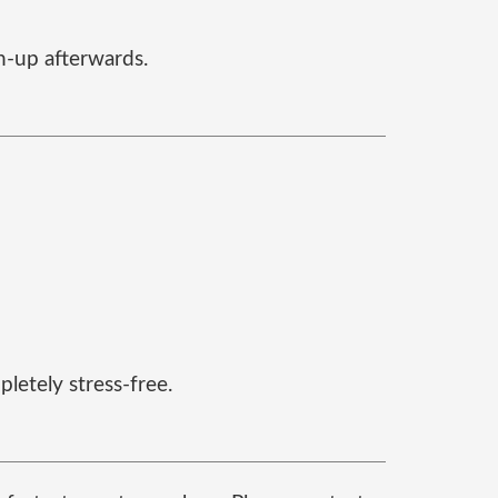
an-up afterwards.
letely stress-free.