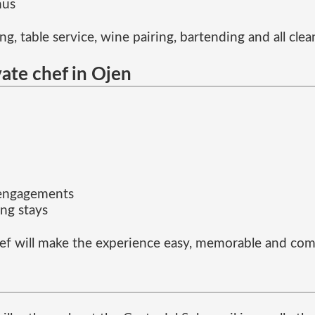
nus
g, table service, wine pairing, bartending and all cle
vate chef in Ojen
 engagements
ng stays
ef will make the experience easy, memorable and comp