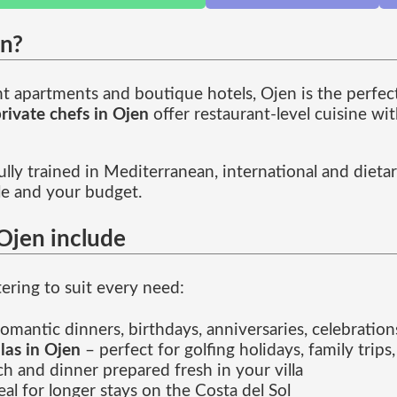
en?
ont apartments and boutique hotels, Ojen is the perfec
rivate chefs in Ojen
offer restaurant-level cuisine wi
lly trained in Mediterranean, international and dietar
le and your budget.
 Ojen include
tering to suit every need:
omantic dinners, birthdays, anniversaries, celebration
llas in Ojen
– perfect for golfing holidays, family trips,
ch and dinner prepared fresh in your villa
eal for longer stays on the Costa del Sol